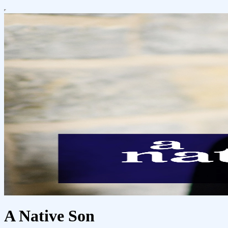
A Native Son