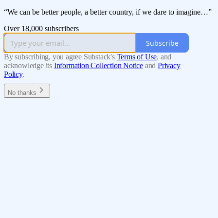
“We can be better people, a better country, if we dare to imagine…”
Over 18,000 subscribers
Subscribe
By subscribing, you agree Substack's
Terms of Use
, and
acknowledge its
Information Collection Notice
and
Privacy
Policy
.
No thanks