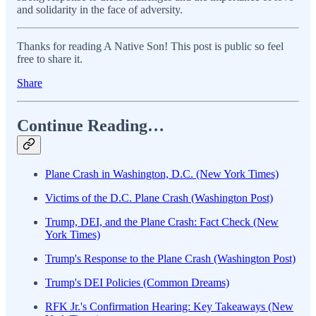
and solidarity in the face of adversity.
Thanks for reading A Native Son! This post is public so feel
free to share it.
Share
Continue Reading…
Plane Crash in Washington, D.C. (New York Times)
Victims of the D.C. Plane Crash (Washington Post)
Trump, DEI, and the Plane Crash: Fact Check (New
York Times)
Trump's Response to the Plane Crash (Washington Post)
Trump's DEI Policies (Common Dreams)
RFK Jr.'s Confirmation Hearing: Key Takeaways (New