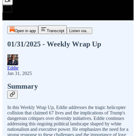
Open in app
Transcript
Listen via...
01/31/2025 - Weekly Wrap Up
Eddie
Jan 31, 2025
Summary
In this Weekly Wrap Up, Eddie addresses the tragic helicopter
collision that claimed 67 lives and the implications of Trump's
dangerous critiques over diversity initiatives. Eddie continues
addressing this ongoing political landscape shaped by white
nationalism and executive power. He emphasizes the need for a
strong response to these challenges and the importance of love