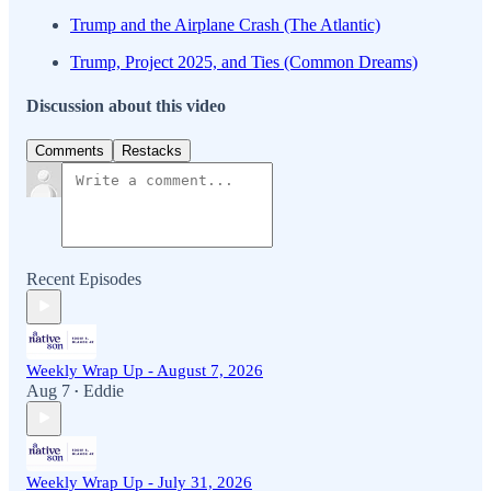
Trump and the Airplane Crash (The Atlantic)
Trump, Project 2025, and Ties (Common Dreams)
Discussion about this video
Comments
Restacks
Recent Episodes
Weekly Wrap Up - August 7, 2026
Aug 7
Eddie
•
Weekly Wrap Up - July 31, 2026