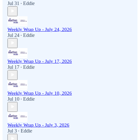
Jul 31
Eddie
•
Weekly Wrap Up - July 24, 2026
Jul 24
Eddie
•
Weekly Wrap Up - July 17, 2026
Jul 17
Eddie
•
Weekly Wrap Up - July 10, 2026
Jul 10
Eddie
•
Weekly Wrap Up - July 3, 2026
Jul 3
Eddie
•