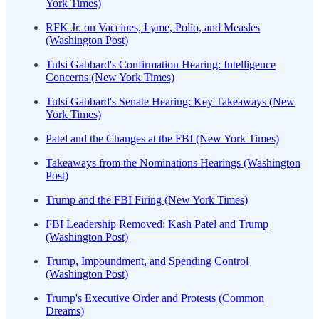
York Times)
RFK Jr. on Vaccines, Lyme, Polio, and Measles
(Washington Post)
Tulsi Gabbard's Confirmation Hearing: Intelligence
Concerns (New York Times)
Tulsi Gabbard's Senate Hearing: Key Takeaways (New
York Times)
Patel and the Changes at the FBI (New York Times)
Takeaways from the Nominations Hearings (Washington
Post)
Trump and the FBI Firing (New York Times)
FBI Leadership Removed: Kash Patel and Trump
(Washington Post)
Trump, Impoundment, and Spending Control
(Washington Post)
Trump's Executive Order and Protests (Common
Dreams)