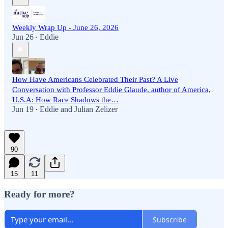
Weekly Wrap Up - June 26, 2026
Jun 26
Eddie
•
How Have Americans Celebrated Their Past? A Live
Conversation with Professor Eddie Glaude, author of America,
U.S.A: How Race Shadows the…
Jun 19
Eddie
and
Julian Zelizer
•
90
15
11
Ready for more?
Subscribe