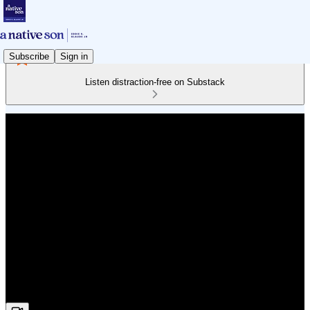
Subscribe
Sign in
Listen distraction-free on Substack