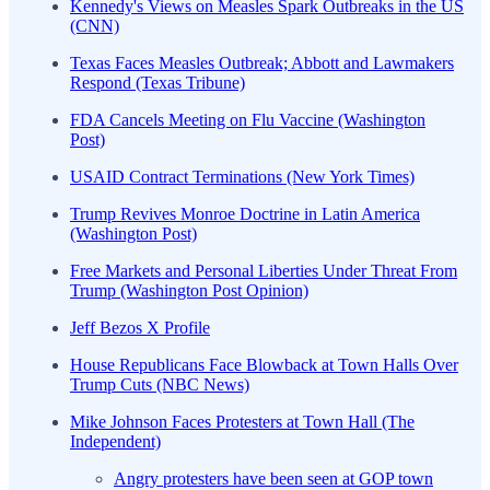
Kennedy's Views on Measles Spark Outbreaks in the US
(CNN)
Texas Faces Measles Outbreak; Abbott and Lawmakers
Respond (Texas Tribune)
FDA Cancels Meeting on Flu Vaccine (Washington
Post)
USAID Contract Terminations (New York Times)
Trump Revives Monroe Doctrine in Latin America
(Washington Post)
Free Markets and Personal Liberties Under Threat From
Trump (Washington Post Opinion)
Jeff Bezos X Profile
House Republicans Face Blowback at Town Halls Over
Trump Cuts (NBC News)
Mike Johnson Faces Protesters at Town Hall (The
Independent)
Angry protesters have been seen at GOP town