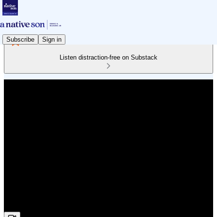
Subscribe
Sign in
Listen distraction-free on Substack