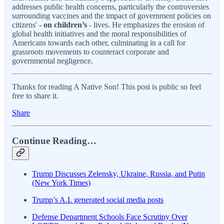
addresses public health concerns, particularly the controversies
surrounding vaccines and the impact of government policies on
citizens' -
on children’s
- lives. He emphasizes the erosion of
global health initiatives and the moral responsibilities of
Americans towards each other, culminating in a call for
grassroots movements to counteract corporate and
governmental negligence.
Thanks for reading A Native Son! This post is public so feel
free to share it.
Share
Continue Reading…
Trump Discusses Zelensky, Ukraine, Russia, and Putin
(New York Times)
Trump’s A.I. generated social media posts
Defense Department Schools Face Scrutiny Over