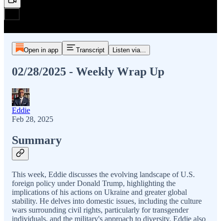
Open in app
Transcript
Listen via...
02/28/2025 - Weekly Wrap Up
Eddie
Feb 28, 2025
Summary
This week, Eddie discusses the evolving landscape of U.S.
foreign policy under Donald Trump, highlighting the
implications of his actions on Ukraine and greater global
stability. He delves into domestic issues, including the culture
wars surrounding civil rights, particularly for transgender
individuals, and the military's approach to diversity. Eddie also