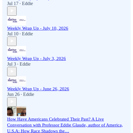
Jul 17
Eddie
•
Weekly Wrap Up - July 10, 2026
Jul 10
Eddie
•
Weekly Wrap Up - July 3, 2026
Jul 3
Eddie
•
Weekly Wrap Up - June 26, 2026
Jun 26
Eddie
•
How Have Americans Celebrated Their Past? A Live
Conversation with Professor Eddie Glaude, author of America,
U.S.A: How Race Shadows the…