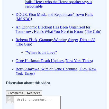
halls. Here's who the House speaker says is
responsible
DOGE, Elon Musk, and Republicans' Town Halls
(MSNBC)
An Economic Blackout Has Been Organized for
Tomorrow: Here's What You Need to Know (The Grio)
Roberta Flack, Grammy-Winning Singer, Dies at 88
(The Grio)
“Where is the Love”
Gene Hackman Death Updates (New York Times)
Betsy Arakawa, Wife of Gene Hackman, Dies (New
York Times)
Discussion about this video
Comments
Restacks