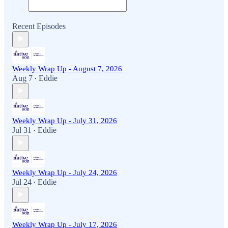
Recent Episodes
Weekly Wrap Up - August 7, 2026
Aug 7
Eddie
•
Weekly Wrap Up - July 31, 2026
Jul 31
Eddie
•
Weekly Wrap Up - July 24, 2026
Jul 24
Eddie
•
Weekly Wrap Up - July 17, 2026