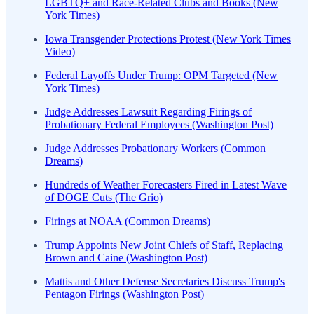
LGBTQ+ and Race-Related Clubs and Books (New
York Times)
Iowa Transgender Protections Protest (New York Times
Video)
Federal Layoffs Under Trump: OPM Targeted (New
York Times)
Judge Addresses Lawsuit Regarding Firings of
Probationary Federal Employees (Washington Post)
Judge Addresses Probationary Workers (Common
Dreams)
Hundreds of Weather Forecasters Fired in Latest Wave
of DOGE Cuts (The Grio)
Firings at NOAA (Common Dreams)
Trump Appoints New Joint Chiefs of Staff, Replacing
Brown and Caine (Washington Post)
Mattis and Other Defense Secretaries Discuss Trump's
Pentagon Firings (Washington Post)