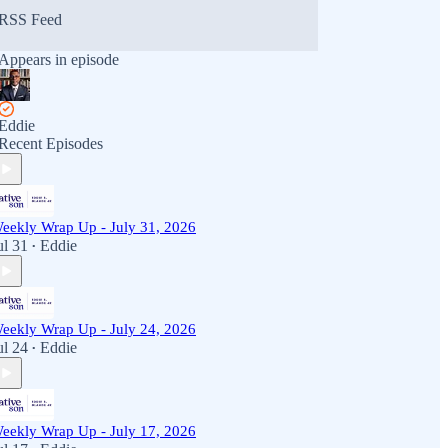
RSS Feed
Appears in episode
Eddie
Recent Episodes
eekly Wrap Up - July 31, 2026
ul 31
Eddie
•
eekly Wrap Up - July 24, 2026
ul 24
Eddie
•
eekly Wrap Up - July 17, 2026