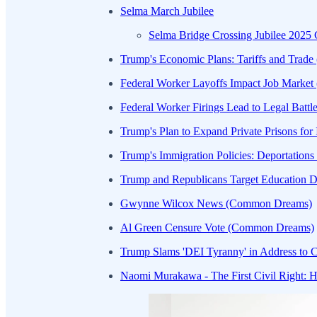
Selma March Jubilee
Selma Bridge Crossing Jubilee 202
Trump's Economic Plans: Tariffs and Trad
Federal Worker Layoffs Impact Job Market
Federal Worker Firings Lead to Legal Batt
Trump's Plan to Expand Private Prisons fo
Trump's Immigration Policies: Deportation
Trump and Republicans Target Education 
Gwynne Wilcox News (Common Dreams)
Al Green Censure Vote (Common Dreams)
Trump Slams 'DEI Tyranny' in Address to C
Naomi Murakawa - The First Civil Right: H