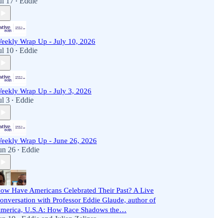
ul 17
Eddie
•
eekly Wrap Up - July 10, 2026
ul 10
Eddie
•
eekly Wrap Up - July 3, 2026
ul 3
Eddie
•
eekly Wrap Up - June 26, 2026
un 26
Eddie
•
ow Have Americans Celebrated Their Past? A Live
onversation with Professor Eddie Glaude, author of
merica, U.S.A: How Race Shadows the…