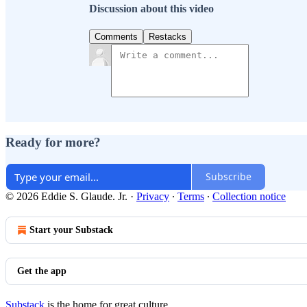
Discussion about this video
Comments
Restacks
Ready for more?
Subscribe
© 2026 Eddie S. Glaude. Jr.
·
Privacy
∙
Terms
∙
Collection notice
Start your Substack
Get the app
Substack
is the home for great culture