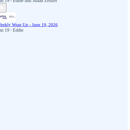
un 19
Eddie
and
Julian Zelizer
•
eekly Wrap Up - June 19, 2026
un 19
Eddie
•