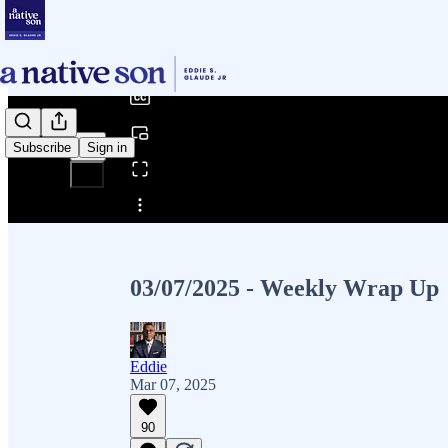
0:00
/
Subscribe
Sign in
Share from 0:00
03/07/2025 - Weekly Wrap Up
Eddie
Mar 07, 2025
90