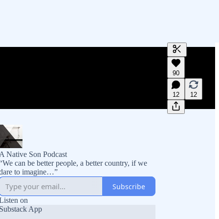
Generate tra
90
A transcript 
editing.
12
12
A Native Son Podcast
“We can be better people, a better country, if we
dare to imagine…”
Subscribe
Listen on
Substack App