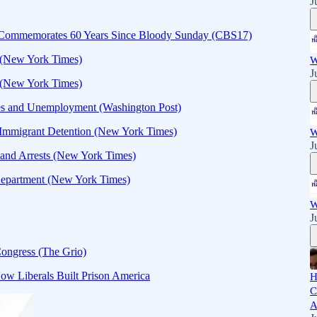
J
5 Commemorates 60 Years Since Bloody Sunday (CBS17)
e (New York Times)
W
J
 (New York Times)
les and Unemployment (Washington Post)
r Immigrant Detention (New York Times)
W
J
s and Arrests (New York Times)
Department (New York Times)
W
J
ongress (The Grio)
ow Liberals Built Prison America
H
C
A