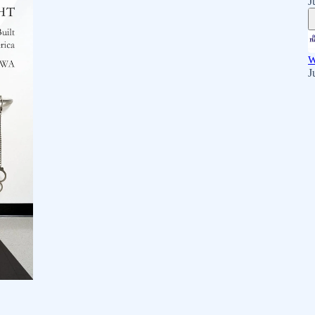
J
W
J