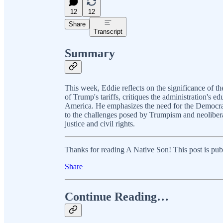
12
12
Share
Transcript
Summary
This week, Eddie reflects on the significance of t
of Trump's tariffs, critiques the administration's ed
America. He emphasizes the need for the Democrati
to the challenges posed by Trumpism and neolibera
justice and civil rights.
Thanks for reading A Native Son! This post is public
Share
Continue Reading…