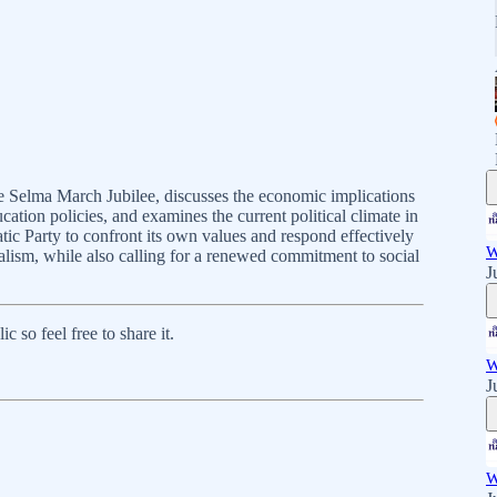
he Selma March Jubilee, discusses the economic implications
ucation policies, and examines the current political climate in
c Party to confront its own values and respond effectively
W
lism, while also calling for a renewed commitment to social
J
 so feel free to share it.
W
J
W