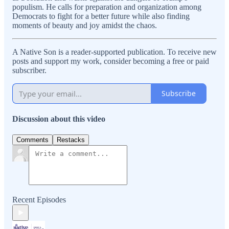
populism. He calls for preparation and organization among
Democrats to fight for a better future while also finding
moments of beauty and joy amidst the chaos.
A Native Son is a reader-supported publication. To receive new
posts and support my work, consider becoming a free or paid
subscriber.
Subscribe
Discussion about this video
Comments
Restacks
Recent Episodes