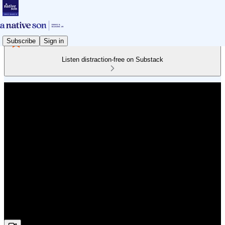
Subscribe
Sign in
Listen distraction-free on Substack