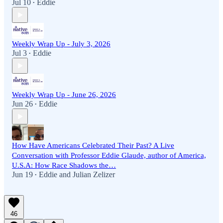
Jul 10
Eddie
•
Weekly Wrap Up - July 3, 2026
Jul 3
Eddie
•
Weekly Wrap Up - June 26, 2026
Jun 26
Eddie
•
How Have Americans Celebrated Their Past? A Live
Conversation with Professor Eddie Glaude, author of America,
U.S.A: How Race Shadows the…
Jun 19
Eddie
and
Julian Zelizer
•
46