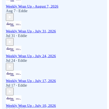
Weekly Wrap Up - August 7, 2026
Aug 7
Eddie
•
Weekly Wrap Up - July 31, 2026
Jul 31
Eddie
•
Weekly Wrap Up - July 24, 2026
Jul 24
Eddie
•
Weekly Wrap Up - July 17, 2026
Jul 17
Eddie
•
Weekly Wrap Up - July 10, 2026