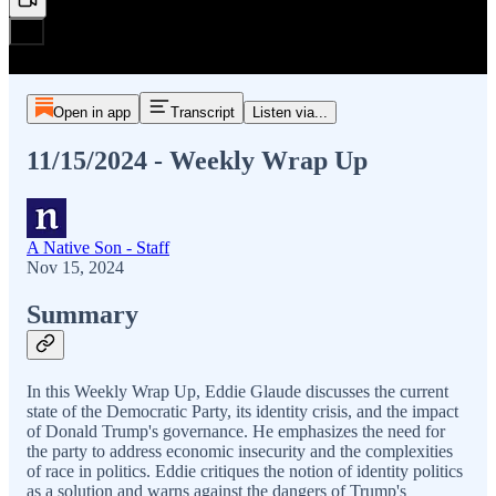
Open in app
Transcript
Listen via...
11/15/2024 - Weekly Wrap Up
A Native Son - Staff
Nov 15, 2024
Summary
In this Weekly Wrap Up, Eddie Glaude discusses the current
state of the Democratic Party, its identity crisis, and the impact
of Donald Trump's governance. He emphasizes the need for
the party to address economic insecurity and the complexities
of race in politics. Eddie critiques the notion of identity politics
as a solution and warns against the dangers of Trump's