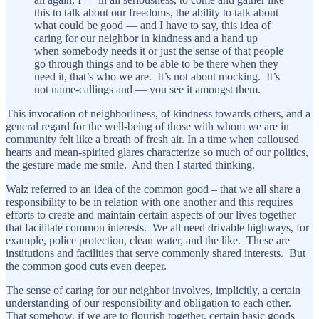
this to talk about our freedoms, the ability to talk about
what could be good — and I have to say, this idea of
caring for our neighbor in kindness and a hand up
when somebody needs it or just the sense of that people
go through things and to be able to be there when they
need it, that’s who we are. It’s not about mocking. It’s
not name-callings and — you see it amongst them.
This invocation of neighborliness, of kindness towards others, and a
general regard for the well-being of those with whom we are in
community felt like a breath of fresh air. In a time when calloused
hearts and mean-spirited glares characterize so much of our politics,
the gesture made me smile. And then I started thinking.
Walz referred to an idea of the common good – that we all share a
responsibility to be in relation with one another and this requires
efforts to create and maintain certain aspects of our lives together
that facilitate common interests. We all need drivable highways, for
example, police protection, clean water, and the like. These are
institutions and facilities that serve commonly shared interests. But
the common good cuts even deeper.
The sense of caring for our neighbor involves, implicitly, a certain
understanding of our responsibility and obligation to each other.
That somehow, if we are to flourish together, certain basic goods