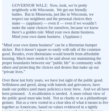
GOVERNOR WALZ: Now, look, we’re pretty
neighborly with Wisconsin. We get our friendly
battles. But in Minnesota, just like in Wisconsin, we
respect our neighbors and the personal choices they
make — (applause) — even if — even if we wouldn’t
make the same choices for ourselves, because we know
there’s a golden rule: Mind your own damn business.
Mind your own damn business. (Applause.)
“Mind your own damn business” can be a libertarian bumper
sticker. But it doesn’t square so easily with talk of the common
good. Besides, even libertarians would benefit from affordable
housing. Much more needs to be said about our maintaining the
proper boundaries between our “public life” in community with
others
and
protecting the choices and desires that make up our
“private lives.”
Over these last forty years, we have lost sight of the public good.
Selfishness and greed, along with hatreds and grievances, have
made our politics (and many policies) a toxic brew. And we all have
been poisoned. A recalibration is needed. A more robust view of
the public good must take hold. Not as charity or as a philanthropic
gesture. But as a view rooted in a clear idea of what it means to live
together as Americans, based on values evidenced in a tightly