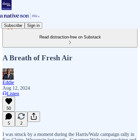
Subscribe
Sign in
Read distraction-free on Substack
A Breath of Fresh Air
Eddie
Aug 12, 2024
Listen
50
5
2
I was struck by a moment during the Harris/Walz campaign rally in
Eau Claire, Wisconsin last week. Governor Walz was speaking and