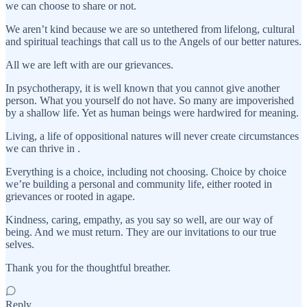
we can choose to share or not.
We aren’t kind because we are so untethered from lifelong, cultural
and spiritual teachings that call us to the Angels of our better natures.
All we are left with are our grievances.
In psychotherapy, it is well known that you cannot give another
person. What you yourself do not have. So many are impoverished
by a shallow life. Yet as human beings were hardwired for meaning.
Living, a life of oppositional natures will never create circumstances
we can thrive in .
Everything is a choice, including not choosing. Choice by choice
we’re building a personal and community life, either rooted in
grievances or rooted in agape.
Kindness, caring, empathy, as you say so well, are our way of
being. And we must return. They are our invitations to our true
selves.
Thank you for the thoughtful breather.
Reply