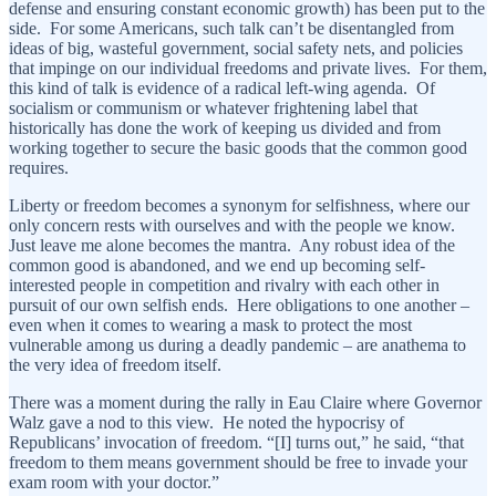
defense and ensuring constant economic growth) has been put to the
side. For some Americans, such talk can’t be disentangled from
ideas of big, wasteful government, social safety nets, and policies
that impinge on our individual freedoms and private lives. For them,
this kind of talk is evidence of a radical left-wing agenda. Of
socialism or communism or whatever frightening label that
historically has done the work of keeping us divided and from
working together to secure the basic goods that the common good
requires.
Liberty or freedom becomes a synonym for selfishness, where our
only concern rests with ourselves and with the people we know.
Just leave me alone becomes the mantra. Any robust idea of the
common good is abandoned, and we end up becoming self-
interested people in competition and rivalry with each other in
pursuit of our own selfish ends. Here obligations to one another –
even when it comes to wearing a mask to protect the most
vulnerable among us during a deadly pandemic – are anathema to
the very idea of freedom itself.
There was a moment during the rally in Eau Claire where Governor
Walz gave a nod to this view. He noted the hypocrisy of
Republicans’ invocation of freedom. “[I] turns out,” he said, “that
freedom to them means government should be free to invade your
exam room with your doctor.”