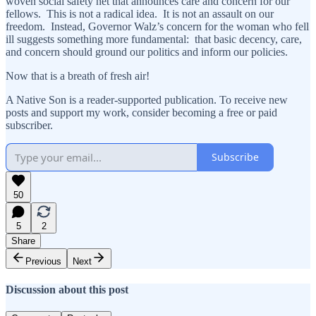
woven social safety net that announces care and concern for our
fellows. This is not a radical idea. It is not an assault on our
freedom. Instead, Governor Walz’s concern for the woman who fell
ill suggests something more fundamental: that basic decency, care,
and concern should ground our politics and inform our policies.
Now that is a breath of fresh air!
A Native Son is a reader-supported publication. To receive new
posts and support my work, consider becoming a free or paid
subscriber.
Subscribe
50
5
2
Share
Previous
Next
Discussion about this post