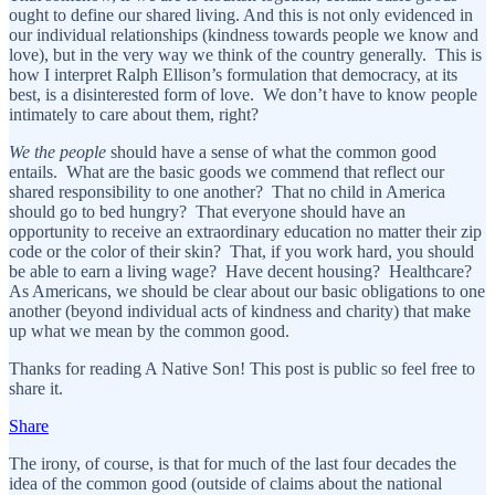
ought to define our shared living. And this is not only evidenced in
our individual relationships (kindness towards people we know and
love), but in the very way we think of the country generally. This is
how I interpret Ralph Ellison’s formulation that democracy, at its
best, is a disinterested form of love. We don’t have to know people
intimately to care about them, right?
We the people
should have a sense of what the common good
entails. What are the basic goods we commend that reflect our
shared responsibility to one another? That no child in America
should go to bed hungry? That everyone should have an
opportunity to receive an extraordinary education no matter their zip
code or the color of their skin? That, if you work hard, you should
be able to earn a living wage? Have decent housing? Healthcare?
As Americans, we should be clear about our basic obligations to one
another (beyond individual acts of kindness and charity) that make
up what we mean by the common good.
Thanks for reading A Native Son! This post is public so feel free to
share it.
Share
The irony, of course, is that for much of the last four decades the
idea of the common good (outside of claims about the national