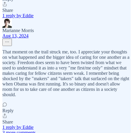
Share
1 reply by Eddie
Marianne Morris
Aug 13, 2024
That moment on the trail struck me, too. I appreciate your thoughts
on what happened and the bigger idea of caring for one another as a
society. Freedom does seem to have been twisted from what we
used to understand it as into a very "me first/me only" mindset that
makes caring for fellow citizens seem weak. I remember being
shocked by the "makers" and "takers" talk that surfaced on the right
when Obama was first running. It's so binary and doesn't allow
room for us to take care of one another as citizens in a society
should.
Reply
Share
1 reply by Eddie
3 more comments...