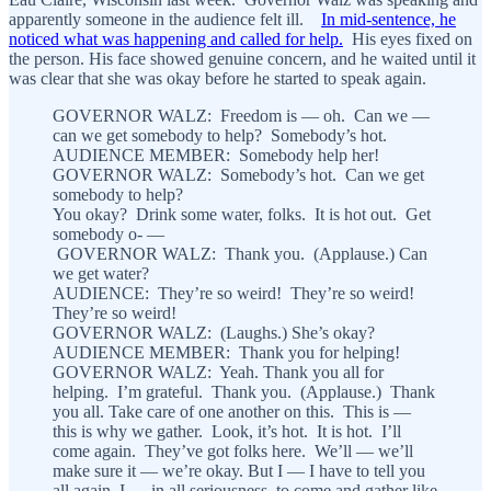
apparently someone in the audience felt ill.
In mid-sentence, he
noticed what was happening and called for help.
His eyes fixed on
the person. His face showed genuine concern, and he waited until it
was clear that she was okay before he started to speak again.
GOVERNOR WALZ: Freedom is — oh. Can we —
can we get somebody to help? Somebody’s hot.
AUDIENCE MEMBER: Somebody help her!
GOVERNOR WALZ: Somebody’s hot. Can we get
somebody to help?
You okay? Drink some water, folks. It is hot out. Get
somebody o- —
GOVERNOR WALZ: Thank you. (Applause.) Can
we get water?
AUDIENCE: They’re so weird! They’re so weird!
They’re so weird!
GOVERNOR WALZ: (Laughs.) She’s okay?
AUDIENCE MEMBER: Thank you for helping!
GOVERNOR WALZ: Yeah. Thank you all for
helping. I’m grateful. Thank you. (Applause.) Thank
you all. Take care of one another on this. This is —
this is why we gather. Look, it’s hot. It is hot. I’ll
come again. They’ve got folks here. We’ll — we’ll
make sure it — we’re okay. But I — I have to tell you
all again, I — in all seriousness, to come and gather like