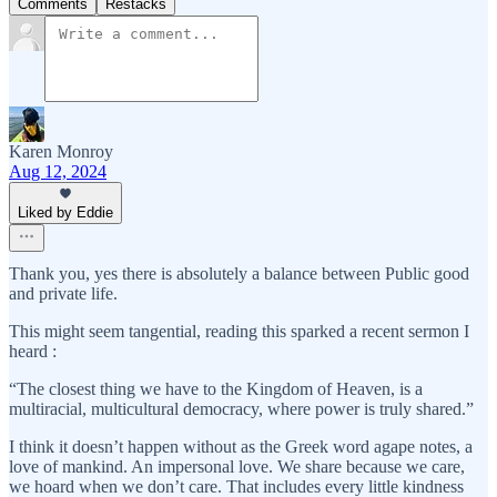
Comments
Restacks
Karen Monroy
Aug 12, 2024
Liked by Eddie
Thank you, yes there is absolutely a balance between Public good
and private life.
This might seem tangential, reading this sparked a recent sermon I
heard :
“The closest thing we have to the Kingdom of Heaven, is a
multiracial, multicultural democracy, where power is truly shared.”
I think it doesn’t happen without as the Greek word agape notes, a
love of mankind. An impersonal love. We share because we care,
we hoard when we don’t care. That includes every little kindness