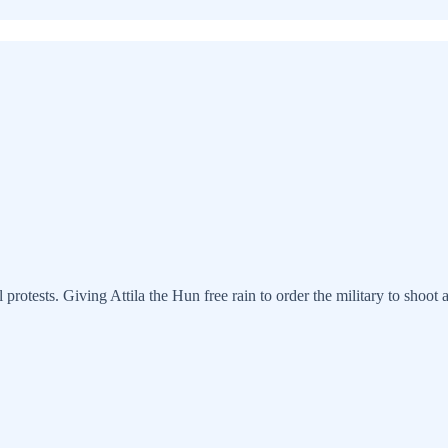
ests. Giving Attila the Hun free rain to order the military to shoot at