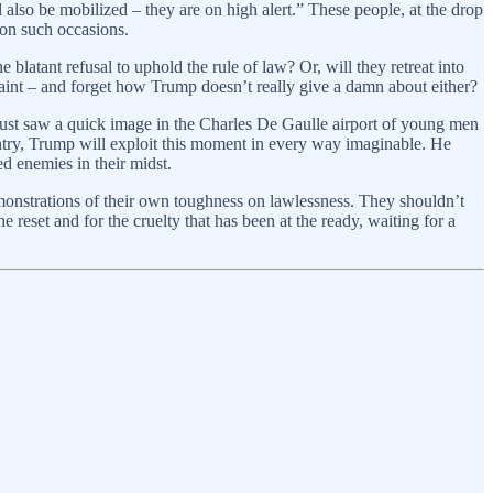
also be mobilized – they are on high alert.” These people, at the drop
 on such occasions.
 blatant refusal to uphold the rule of law? Or, will they retreat into
raint – and forget how Trump doesn’t really give a damn about either?
(just saw a quick image in the Charles De Gaulle airport of young men
ountry, Trump will exploit this moment in every way imaginable. He
ed enemies in their midst.
monstrations of their own toughness on lawlessness. They shouldn’t
 reset and for the cruelty that has been at the ready, waiting for a