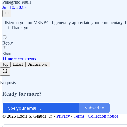
Pellegrino Paula
Jun 10, 2025
I listen to you on MSNBC. I generally appreciate your commentary. I h
that. Thank you.
Reply
Share
11 more comments...
Top
Latest
Discussions
No posts
Ready for more?
Subscribe
© 2026 Eddie S. Glaude. Jr.
·
Privacy
∙
Terms
∙
Collection notice