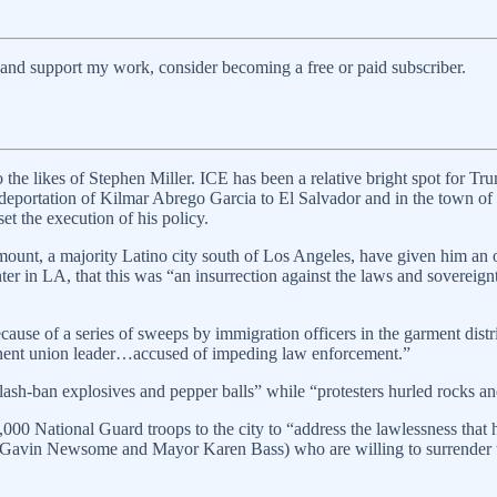
 and support my work, consider becoming a free or paid subscriber.
 the likes of Stephen Miller. ICE has been a relative bright spot for Tr
eportation of Kilmar Abrego Garcia to El Salvador and in the town of 
et the execution of his policy.
unt, a majority Latino city south of Los Angeles, have given him an op
er in LA, that this was “an insurrection against the laws and sovereignt
cause of a series of sweeps by immigration officers in the garment dist
inent union leader…accused of impeding law enforcement.”
ash-ban explosives and pepper balls” while “protesters hurled rocks an
000 National Guard troops to the city to “address the lawlessness that h
rnor Gavin Newsome and Mayor Karen Bass) who are willing to surrender t