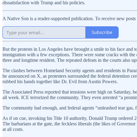
dissatisfaction with Trump and his policies.
A Native Son is a reader-supported publication. To receive new posts
Subscribe
But the protests in Los Angeles have brought a smile to his face and to
immigration with a few exceptions. There were some cracks with the d
three and longtime resident. The repeated defeats in the courts also ups
The clashes between Homeland Security agents and residents in Paramo
he announced on X, as protesters surrounded the federal detention cent
rubbed his hands together like Dr. Evil from Austin Powers.
The Associated Press reported that tensions were high on Saturday, be
all week. ICE terrorized the community. They even arrested “a prom
The community had enough, and federal agents “unleashed tear gas, fl
As if on cue, invoking his Title 10 authority, Donald Trump ordered 2,
The barbarians at the gate, the feckless liberals (the likes of Gove
at all costs.