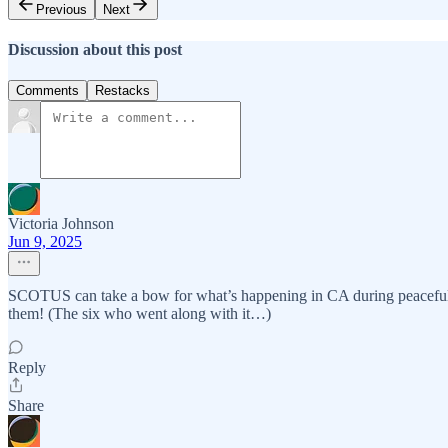
Previous
Next
Discussion about this post
Comments
Restacks
Victoria Johnson
Jun 9, 2025
SCOTUS can take a bow for what’s happening in CA during peaceful prot
them! (The six who went along with it…)
Reply
Share