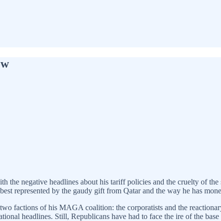
ow
the negative headlines about his tariff policies and the cruelty of the 
ion best represented by the gaudy gift from Qatar and the way he has mone
two factions of his MAGA coalition: the corporatists and the reactiona
tional headlines. Still, Republicans have had to face the ire of the b