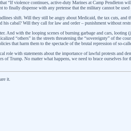
that “If violence continues, active-duty Marines at Camp Pendleton will 
t to finally dispense with any pretense that the military cannot be used
ines shift. Will they still be angry about Medicaid, the tax cuts, and the
nd his cabal? Will they call for law and order – punishment without rest
ter. And with the looping scenes of burning garbage and cars, looting 
dicalized “others” in the streets threatening the “sovereignty” of the c
olicies that harm them to the spectacle of the brutal repression of so-call
al role with statements about the importance of lawful protests and de
ders of Trump. No matter what happens, we need to brace ourselves for the
re it.