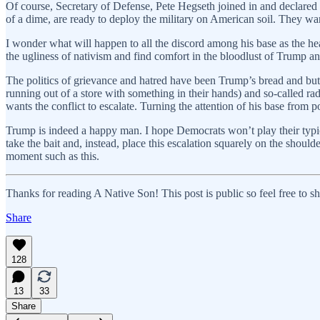
Of course, Secretary of Defense, Pete Hegseth joined in and declared 
of a dime, are ready to deploy the military on American soil. They wan
I wonder what will happen to all the discord among his base as the headl
the ugliness of nativism and find comfort in the bloodlust of Trump a
The politics of grievance and hatred have been Trump’s bread and but
running out of a store with something in their hands) and so-called ra
wants the conflict to escalate. Turning the attention of his base from p
Trump is indeed a happy man. I hope Democrats won’t play their typic
take the bait and, instead, place this escalation squarely on the shoul
moment such as this.
Thanks for reading A Native Son! This post is public so feel free to sha
Share
128
13
33
Share