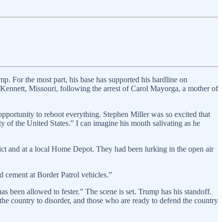
ump. For the most part, his base has supported his hardline on
Kennett, Missouri, following the arrest of Carol Mayorga, a mother of
portunity to reboot everything. Stephen Miller was so excited that
y of the United States.” I can imagine his mouth salivating as he
rict and at a local Home Depot. They had been lurking in the open air
d cement at Border Patrol vehicles.”
as been allowed to fester.” The scene is set. Trump has his standoff.
he country to disorder, and those who are ready to defend the country