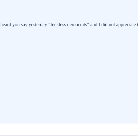
eard you say yesterday “feckless democrats” and I did not appreciate th