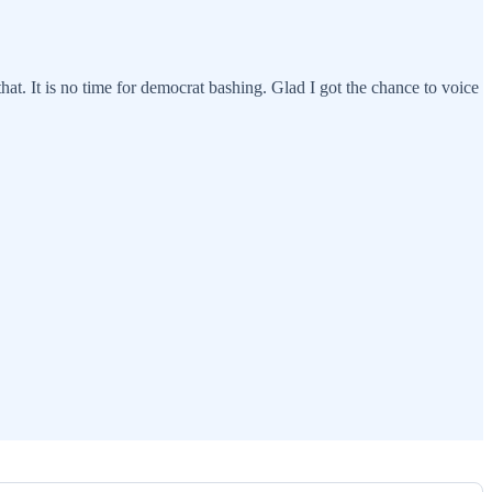
at. It is no time for democrat bashing. Glad I got the chance to voice