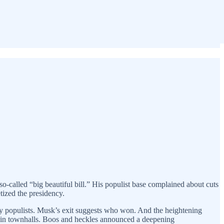
so-called “big beautiful bill.” His populist base complained about cuts
tized the presidency.
ry populists. Musk’s exit suggests who won. And the heightening
ase in townhalls. Boos and heckles announced a deepening