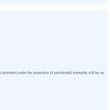
 protesters under the protection of presidential immunity will be on