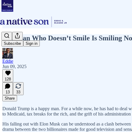
The Man Who Doesn’t Smile Is Smiling N
Subscribe
Sign in
Eddie
Jun 09, 2025
128
13
33
Share
Donald Trump is a happy man. For a while now, he has had to deal with 
to Medicaid, tax breaks for the rich, and the grift of his administrat
His falling out with Elon Musk can be understood as a clash between 
drama between the two billionaires made for good television and sensa