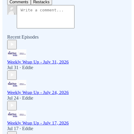
Comments
Restacks
Recent Episodes
Weekly Wrap Up - July 31, 2026
Jul 31
Eddie
•
Weekly Wrap Up - July 24, 2026
Jul 24
Eddie
•
Weekly Wrap Up - July 17, 2026
Jul 17
Eddie
•