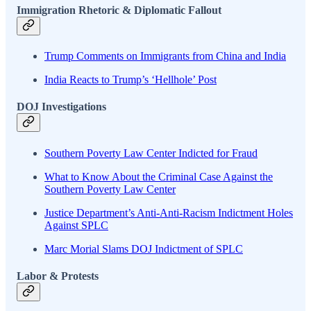
Immigration Rhetoric & Diplomatic Fallout
Trump Comments on Immigrants from China and India
India Reacts to Trump’s ‘Hellhole’ Post
DOJ Investigations
Southern Poverty Law Center Indicted for Fraud
What to Know About the Criminal Case Against the
Southern Poverty Law Center
Justice Department’s Anti-Anti-Racism Indictment Holes
Against SPLC
Marc Morial Slams DOJ Indictment of SPLC
Labor & Protests