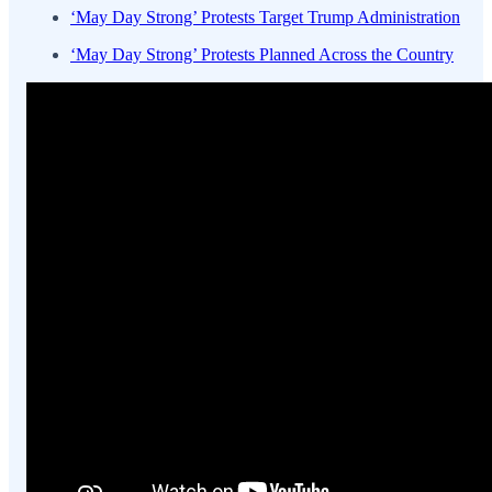
‘May Day Strong’ Protests Target Trump Administration
‘May Day Strong’ Protests Planned Across the Country