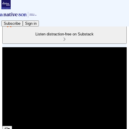
Subscribe
Sign in
Listen distraction-free on Substack