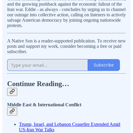
and the growing pushback against the economic fallout of the
Iran war. Eddie - as always - concludes by urging us to channel
our outrage into collective action, calling on listeners to actively
salvage American democracy by joining ongoing nationwide
protests.
A Native Son is a reader-supported publication. To receive new
posts and support my work, consider becoming a free or paid
subscriber.
Subscribe
Continue Reading…
Middle East & International Conflict
Trump, Israel, and Lebanon Ceasefire Extended Amid
US-Iran War Talks