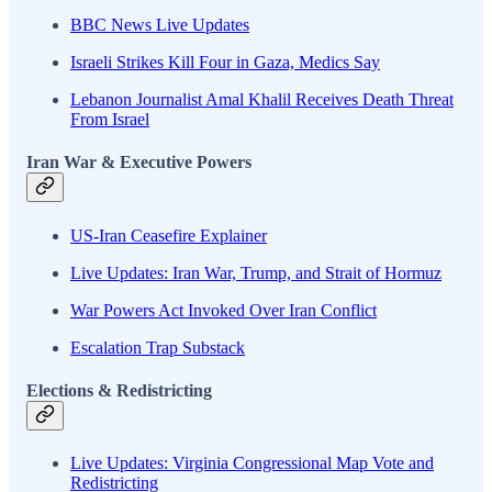
BBC News Live Updates
Israeli Strikes Kill Four in Gaza, Medics Say
Lebanon Journalist Amal Khalil Receives Death Threat
From Israel
Iran War & Executive Powers
US-Iran Ceasefire Explainer
Live Updates: Iran War, Trump, and Strait of Hormuz
War Powers Act Invoked Over Iran Conflict
Escalation Trap Substack
Elections & Redistricting
Live Updates: Virginia Congressional Map Vote and
Redistricting