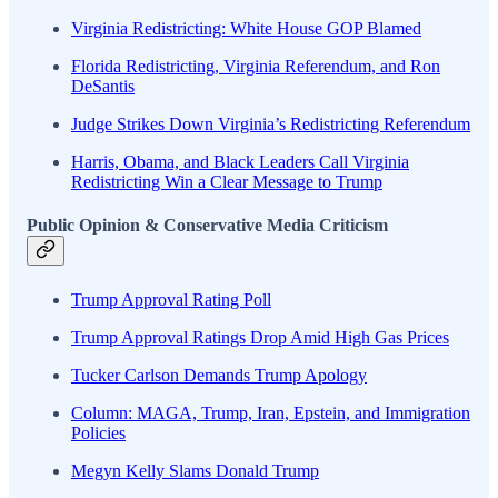
Virginia Redistricting: White House GOP Blamed
Florida Redistricting, Virginia Referendum, and Ron
DeSantis
Judge Strikes Down Virginia’s Redistricting Referendum
Harris, Obama, and Black Leaders Call Virginia
Redistricting Win a Clear Message to Trump
Public Opinion & Conservative Media Criticism
Trump Approval Rating Poll
Trump Approval Ratings Drop Amid High Gas Prices
Tucker Carlson Demands Trump Apology
Column: MAGA, Trump, Iran, Epstein, and Immigration
Policies
Megyn Kelly Slams Donald Trump