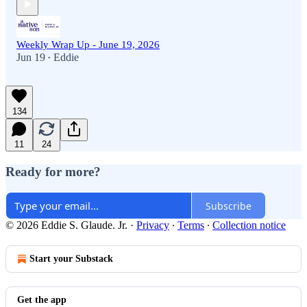
Weekly Wrap Up - June 19, 2026
Jun 19
Eddie
•
134
11
24
Ready for more?
Subscribe
© 2026 Eddie S. Glaude. Jr.
·
Privacy
∙
Terms
∙
Collection notice
Start your Substack
Get the app