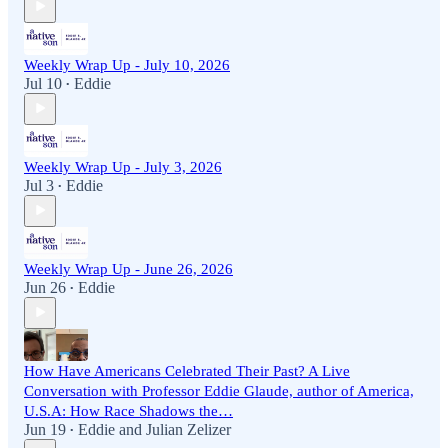
Weekly Wrap Up - July 10, 2026
Jul 10
Eddie
•
Weekly Wrap Up - July 3, 2026
Jul 3
Eddie
•
Weekly Wrap Up - June 26, 2026
Jun 26
Eddie
•
How Have Americans Celebrated Their Past? A Live
Conversation with Professor Eddie Glaude, author of America,
U.S.A: How Race Shadows the…
Jun 19
Eddie
and
Julian Zelizer
•