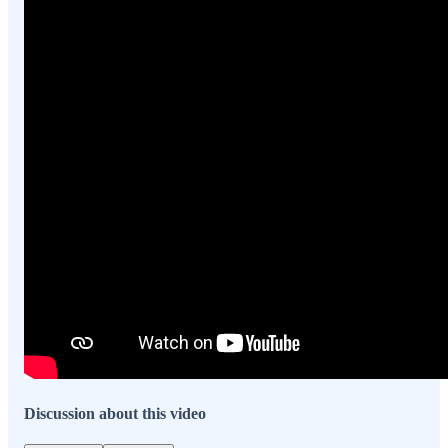
Discussion about this video