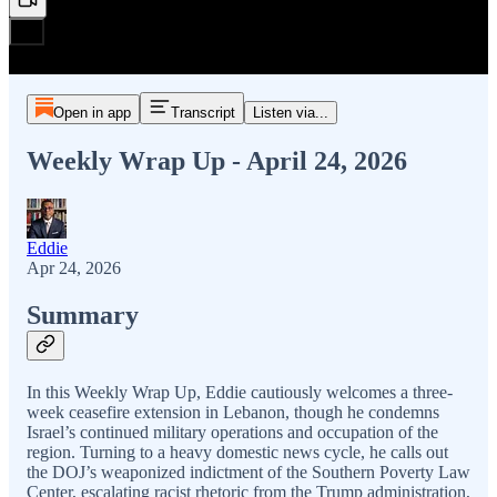
Open in app
Transcript
Listen via...
Weekly Wrap Up - April 24, 2026
Eddie
Apr 24, 2026
Summary
In this Weekly Wrap Up, Eddie cautiously welcomes a three-
week ceasefire extension in Lebanon, though he condemns
Israel’s continued military operations and occupation of the
region. Turning to a heavy domestic news cycle, he calls out
the DOJ’s weaponized indictment of the Southern Poverty Law
Center, escalating racist rhetoric from the Trump administration,