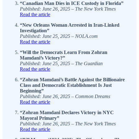
“Canadian Man Dies in ICE Custody in Florida”
Published: June 26, 2025 – The New York Times
Read the article
“New Orleans Woman Arrested in Iran-Linked
Investigation”
Published: June 25, 2025 – NOLA.com
Read the article
“Will the Democrats Learn From Zohran
Mamdani’s Victory?”
Published: June 25, 2025 – The Guardian
Read the article
“Zohran Mamdani’s Battle Against the Billionaire
Class and Democratic Establishment Is Just
Beginning”
Published: June 26, 2025 – Common Dreams
Read the article
“Zohran Mamdani Declares Victory in NYC
Mayoral Primary”
Published: June 26, 2025 – The New York Times
Read the article