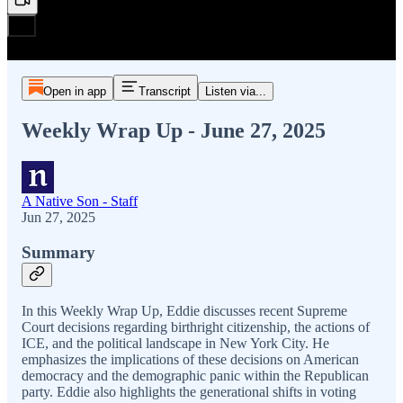
Open in app
Transcript
Listen via...
Weekly Wrap Up - June 27, 2025
A Native Son - Staff
Jun 27, 2025
Summary
In this Weekly Wrap Up, Eddie discusses recent Supreme
Court decisions regarding birthright citizenship, the actions of
ICE, and the political landscape in New York City. He
emphasizes the implications of these decisions on American
democracy and the demographic panic within the Republican
party. Eddie also highlights the generational shifts in voting