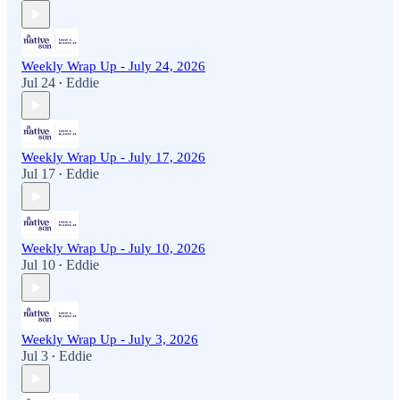
Weekly Wrap Up - July 24, 2026
Jul 24
Eddie
•
Weekly Wrap Up - July 17, 2026
Jul 17
Eddie
•
Weekly Wrap Up - July 10, 2026
Jul 10
Eddie
•
Weekly Wrap Up - July 3, 2026
Jul 3
Eddie
•