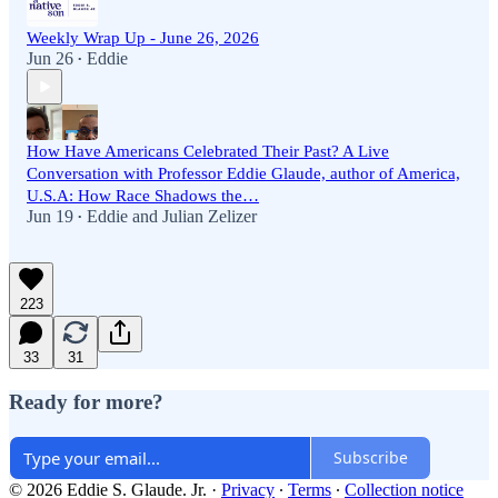
Weekly Wrap Up - June 26, 2026
Jun 26
Eddie
•
How Have Americans Celebrated Their Past? A Live
Conversation with Professor Eddie Glaude, author of America,
U.S.A: How Race Shadows the…
Jun 19
Eddie
and
Julian Zelizer
•
223
33
31
Ready for more?
Subscribe
© 2026 Eddie S. Glaude. Jr.
·
Privacy
∙
Terms
∙
Collection notice