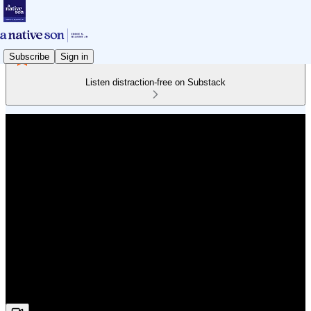
Subscribe
Sign in
Listen distraction-free on Substack