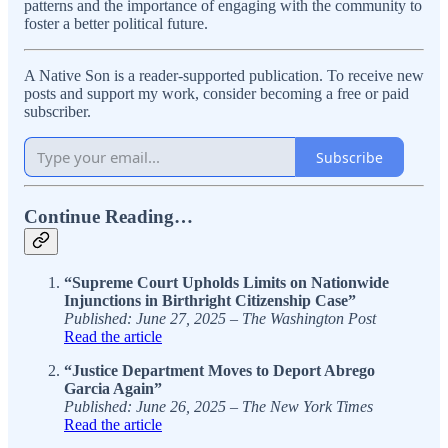
patterns and the importance of engaging with the community to
foster a better political future.
A Native Son is a reader-supported publication. To receive new
posts and support my work, consider becoming a free or paid
subscriber.
Subscribe
Continue Reading…
“Supreme Court Upholds Limits on Nationwide
Injunctions in Birthright Citizenship Case”
Published: June 27, 2025 – The Washington Post
Read the article
“Justice Department Moves to Deport Abrego
Garcia Again”
Published: June 26, 2025 – The New York Times
Read the article