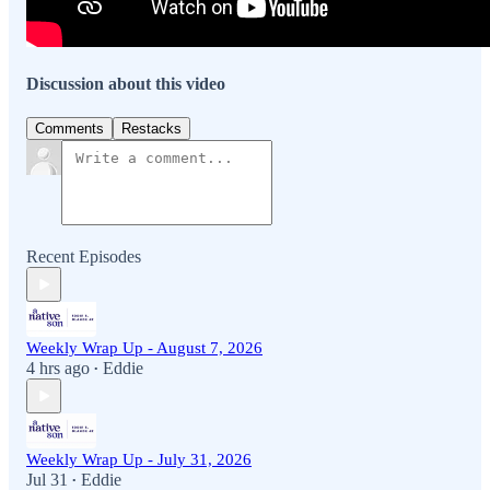
Discussion about this video
Comments
Restacks
Recent Episodes
Weekly Wrap Up - August 7, 2026
4 hrs ago
Eddie
•
Weekly Wrap Up - July 31, 2026
Jul 31
Eddie
•