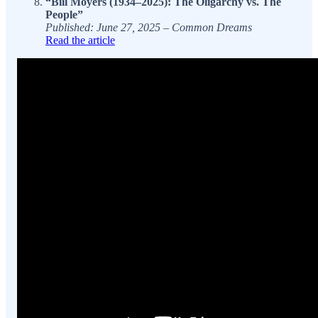
“Bill Moyers (1934–2025): The Oligarchy vs. The
People”
Published: June 27, 2025 – Common Dreams
Read the article