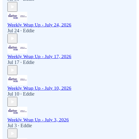
Weekly Wrap Up - July 24, 2026
Jul 24
Eddie
•
Weekly Wrap Up - July 17, 2026
Jul 17
Eddie
•
Weekly Wrap Up - July 10, 2026
Jul 10
Eddie
•
Weekly Wrap Up - July 3, 2026
Jul 3
Eddie
•