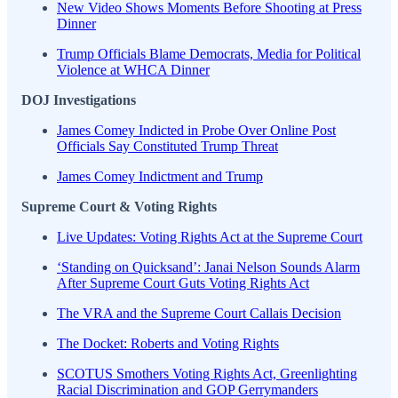
New Video Shows Moments Before Shooting at Press
Dinner
Trump Officials Blame Democrats, Media for Political
Violence at WHCA Dinner
DOJ Investigations
James Comey Indicted in Probe Over Online Post
Officials Say Constituted Trump Threat
James Comey Indictment and Trump
Supreme Court & Voting Rights
Live Updates: Voting Rights Act at the Supreme Court
‘Standing on Quicksand’: Janai Nelson Sounds Alarm
After Supreme Court Guts Voting Rights Act
The VRA and the Supreme Court Callais Decision
The Docket: Roberts and Voting Rights
SCOTUS Smothers Voting Rights Act, Greenlighting
Racial Discrimination and GOP Gerrymanders