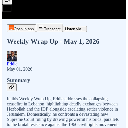
Open in app
Transcript
Listen via...
Weekly Wrap Up - May 1, 2026
Eddie
May 01, 2026
Summary
In this Weekly Wrap Up, Eddie addresses the collapsing
ceasefire in Lebanon, highlighting deadly exchanges between
Hezbollah and the IDF alongside escalating settler violence in
Jerusalem. Domestically, he confronts a devastating new
Supreme Court ruling by drawing powerful historical parallels
to the brutal resistance against the 1966 civil rights movement.