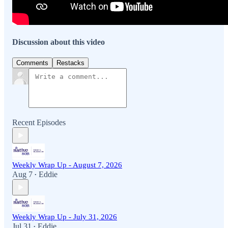
Discussion about this video
Comments
Restacks
Recent Episodes
Weekly Wrap Up - August 7, 2026
Aug 7
Eddie
•
Weekly Wrap Up - July 31, 2026
Jul 31
Eddie
•