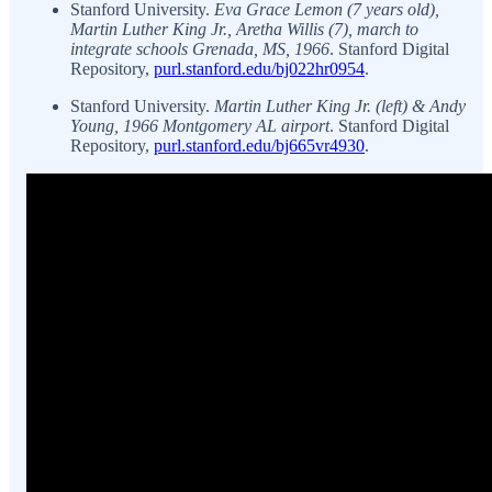
Stanford University.
Eva Grace Lemon (7 years old),
Martin Luther King Jr., Aretha Willis (7), march to
integrate schools Grenada, MS, 1966
. Stanford Digital
Repository,
purl.stanford.edu/bj022hr0954
.
Stanford University.
Martin Luther King Jr. (left) & Andy
Young, 1966 Montgomery AL airport
. Stanford Digital
Repository,
purl.stanford.edu/bj665vr4930
.