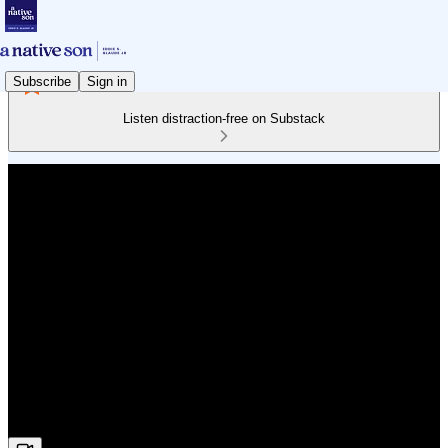
Subscribe
Sign in
Listen distraction-free on Substack