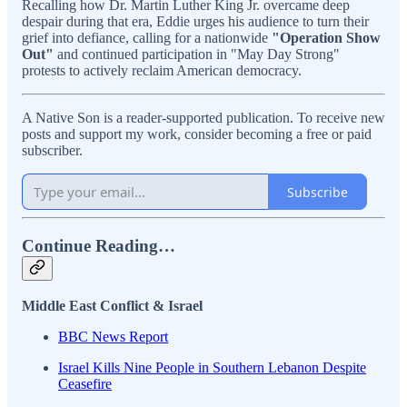
Recalling how Dr. Martin Luther King Jr. overcame deep
despair during that era, Eddie urges his audience to turn their
grief into defiance, calling for a nationwide
"Operation Show
Out"
and continued participation in "May Day Strong"
protests to actively reclaim American democracy.
A Native Son is a reader-supported publication. To receive new
posts and support my work, consider becoming a free or paid
subscriber.
Subscribe
Continue Reading…
Middle East Conflict & Israel
BBC News Report
Israel Kills Nine People in Southern Lebanon Despite
Ceasefire