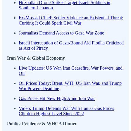
Hezbollah Drone Strikes Target Israeli Soldiers in
Southern Lebanon
Ex-Mossad Chief: Settler Violence an Existential Threat;
Curbing It Could Spark Civil War
Journalists Demand Access to Gaza War Zone
Israeli Interception of Gaza-Bound Aid Flotilla Criticized
as Act of Piracy
Iran War & Global Economy
Live Updates: US War, Iran Ceasefire, War Powers, and
Oil
Oil Prices Today: Brent, WTI, US-Iran War, and Trump
War Powers Deadline
Gas Prices Hit New High Amid Iran War
Video: Trump Defends War With Iran as Gas Prices
Climb to Highest Level Since 2022
Political Violence & WHCA Dinner