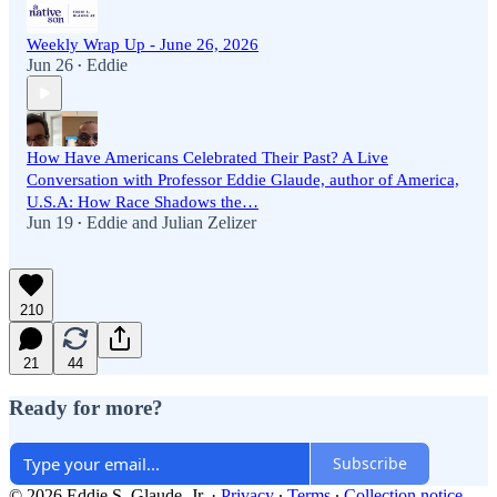
Weekly Wrap Up - June 26, 2026
Jun 26
Eddie
•
How Have Americans Celebrated Their Past? A Live
Conversation with Professor Eddie Glaude, author of America,
U.S.A: How Race Shadows the…
Jun 19
Eddie
and
Julian Zelizer
•
210
21
44
Ready for more?
Subscribe
© 2026 Eddie S. Glaude. Jr.
·
Privacy
∙
Terms
∙
Collection notice