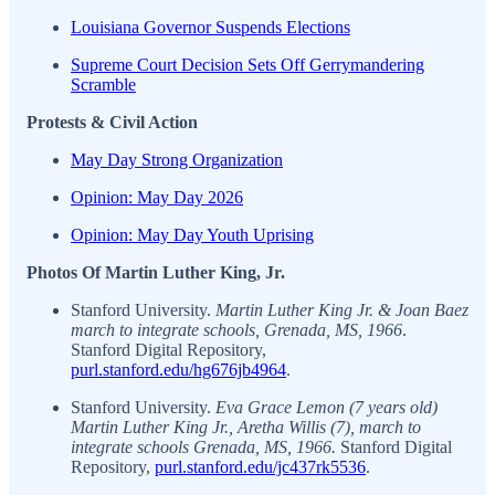
Louisiana Governor Suspends Elections
Supreme Court Decision Sets Off Gerrymandering
Scramble
Protests & Civil Action
May Day Strong Organization
Opinion: May Day 2026
Opinion: May Day Youth Uprising
Photos Of Martin Luther King, Jr.
Stanford University.
Martin Luther King Jr. & Joan Baez
march to integrate schools, Grenada, MS, 1966
.
Stanford Digital Repository,
purl.stanford.edu/hg676jb4964
.
Stanford University.
Eva Grace Lemon (7 years old)
Martin Luther King Jr., Aretha Willis (7), march to
integrate schools Grenada, MS, 1966.
Stanford Digital
Repository,
purl.stanford.edu/jc437rk5536
.