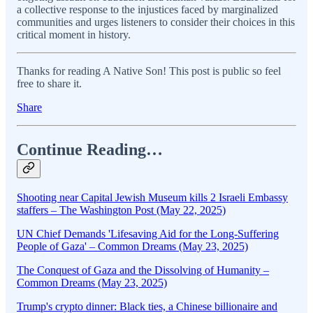
a collective response to the injustices faced by marginalized
communities and urges listeners to consider their choices in this
critical moment in history.
Thanks for reading A Native Son! This post is public so feel
free to share it.
Share
Continue Reading…
Shooting near Capital Jewish Museum kills 2 Israeli Embassy
staffers – The Washington Post (May 22, 2025)
UN Chief Demands 'Lifesaving Aid for the Long-Suffering
People of Gaza' – Common Dreams (May 23, 2025)
The Conquest of Gaza and the Dissolving of Humanity –
Common Dreams (May 23, 2025)
Trump's crypto dinner: Black ties, a Chinese billionaire and