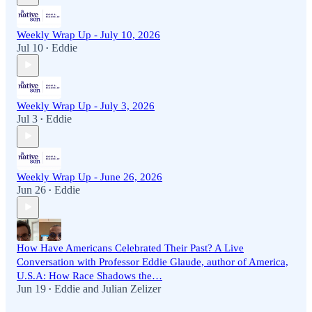
Weekly Wrap Up - July 10, 2026
Jul 10
Eddie
•
Weekly Wrap Up - July 3, 2026
Jul 3
Eddie
•
Weekly Wrap Up - June 26, 2026
Jun 26
Eddie
•
How Have Americans Celebrated Their Past? A Live
Conversation with Professor Eddie Glaude, author of America,
U.S.A: How Race Shadows the…
Jun 19
Eddie
and
Julian Zelizer
•