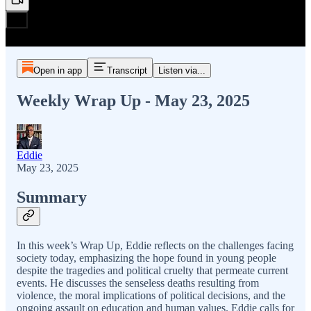
Open in app
Transcript
Listen via...
Weekly Wrap Up - May 23, 2025
Eddie
May 23, 2025
Summary
In this week’s Wrap Up, Eddie reflects on the challenges facing
society today, emphasizing the hope found in young people
despite the tragedies and political cruelty that permeate current
events. He discusses the senseless deaths resulting from
violence, the moral implications of political decisions, and the
ongoing assault on education and human values. Eddie calls for