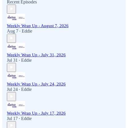
Recent Episodes
Weekly Wrap Up - August 7, 2026
Aug 7
Eddie
•
Weekly Wrap Up - July 31, 2026
Jul 31
Eddie
•
Weekly Wrap Up - July 24, 2026
Jul 24
Eddie
•
Weekly Wrap Up - July 17, 2026
Jul 17
Eddie
•