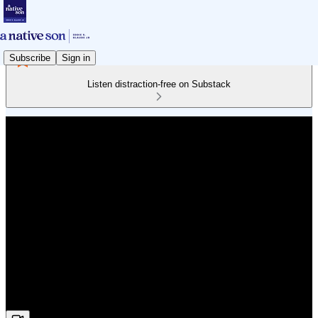
Subscribe
Sign in
Listen distraction-free on Substack