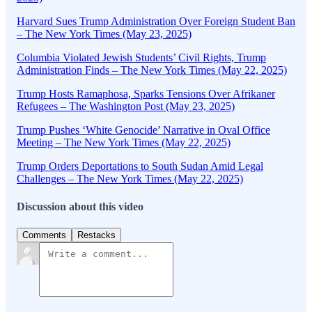
Harvard Sues Trump Administration Over Foreign Student Ban
– The New York Times (May 23, 2025)
Columbia Violated Jewish Students’ Civil Rights, Trump
Administration Finds – The New York Times (May 22, 2025)
Trump Hosts Ramaphosa, Sparks Tensions Over Afrikaner
Refugees – The Washington Post (May 23, 2025)
Trump Pushes ‘White Genocide’ Narrative in Oval Office
Meeting – The New York Times (May 22, 2025)
Trump Orders Deportations to South Sudan Amid Legal
Challenges – The New York Times (May 22, 2025)
Discussion about this video
Comments
Restacks