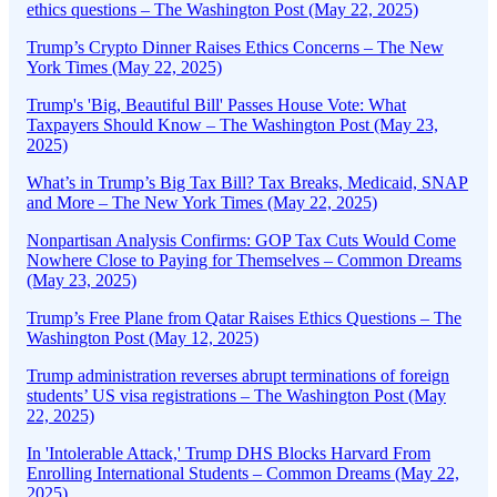
ethics questions – The Washington Post (May 22, 2025)
Trump’s Crypto Dinner Raises Ethics Concerns – The New
York Times (May 22, 2025)
Trump's 'Big, Beautiful Bill' Passes House Vote: What
Taxpayers Should Know – The Washington Post (May 23,
2025)
What’s in Trump’s Big Tax Bill? Tax Breaks, Medicaid, SNAP
and More – The New York Times (May 22, 2025)
Nonpartisan Analysis Confirms: GOP Tax Cuts Would Come
Nowhere Close to Paying for Themselves – Common Dreams
(May 23, 2025)
Trump’s Free Plane from Qatar Raises Ethics Questions – The
Washington Post (May 12, 2025)
Trump administration reverses abrupt terminations of foreign
students’ US visa registrations – The Washington Post (May
22, 2025)
In 'Intolerable Attack,' Trump DHS Blocks Harvard From
Enrolling International Students – Common Dreams (May 22,
2025)