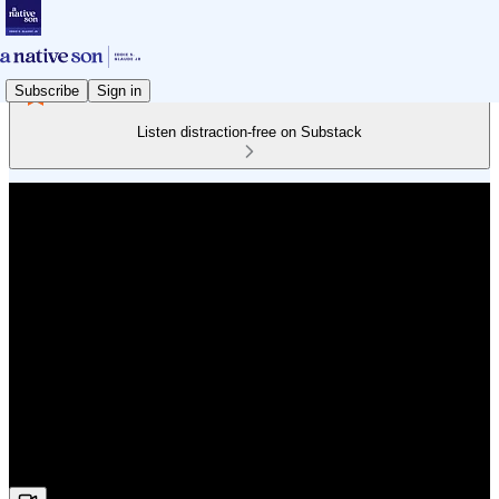
Subscribe
Sign in
Listen distraction-free on Substack