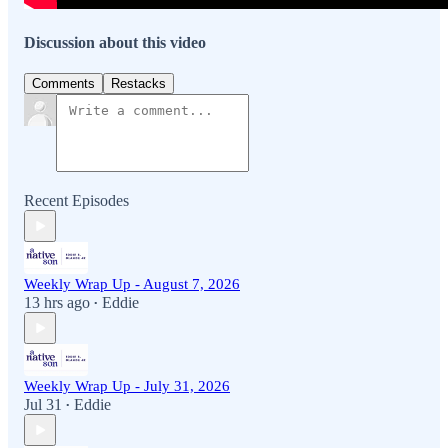
Discussion about this video
Comments
Restacks
Recent Episodes
Weekly Wrap Up - August 7, 2026
13 hrs ago
Eddie
•
Weekly Wrap Up - July 31, 2026
Jul 31
Eddie
•