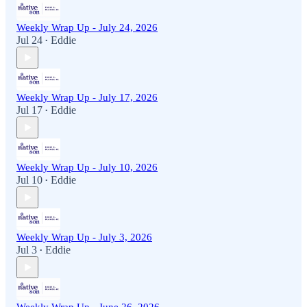
Weekly Wrap Up - July 24, 2026
Jul 24
Eddie
•
Weekly Wrap Up - July 17, 2026
Jul 17
Eddie
•
Weekly Wrap Up - July 10, 2026
Jul 10
Eddie
•
Weekly Wrap Up - July 3, 2026
Jul 3
Eddie
•