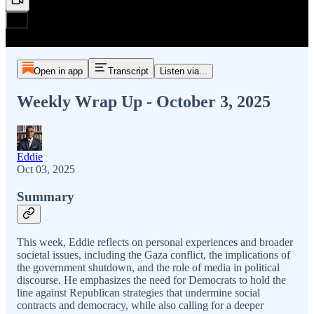
Open in app
Transcript
Listen via...
Weekly Wrap Up - October 3, 2025
Eddie
Oct 03, 2025
Summary
This week, Eddie reflects on personal experiences and broader
societal issues, including the Gaza conflict, the implications of
the government shutdown, and the role of media in political
discourse. He emphasizes the need for Democrats to hold the
line against Republican strategies that undermine social
contracts and democracy, while also calling for a deeper