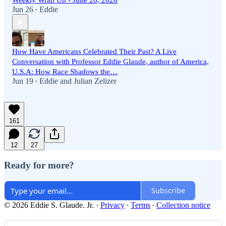
Weekly Wrap Up - June 26, 2026
Jun 26
Eddie
•
How Have Americans Celebrated Their Past? A Live
Conversation with Professor Eddie Glaude, author of America,
U.S.A: How Race Shadows the…
Jun 19
Eddie
and
Julian Zelizer
•
161
12
27
Ready for more?
Subscribe
© 2026 Eddie S. Glaude. Jr.
·
Privacy
∙
Terms
∙
Collection notice