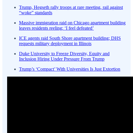
Trump, Hegseth rally troops at rare meeting, rail against
“woke” standards
Massive immigration raid on Chicago apartment building
leaves residents reeling: ‘I feel defeated’
ICE agents raid South Shore apartment building; DHS
requests military deployment in Illinois
Duke University to Freeze Diversity, Equity and
Inclusion Hiring Under Pressure From Trump
Trump’s ‘Compact’ With Universities Is Just Extortion