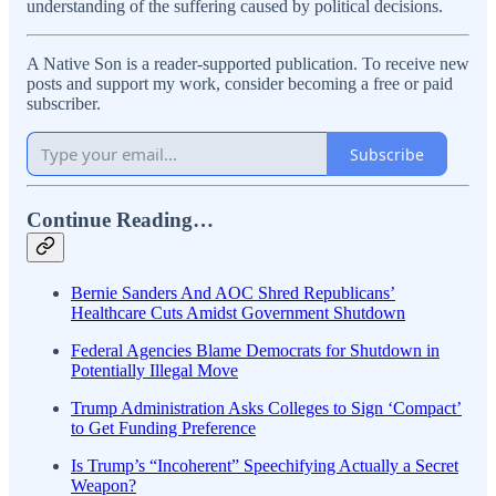
understanding of the suffering caused by political decisions.
A Native Son is a reader-supported publication. To receive new
posts and support my work, consider becoming a free or paid
subscriber.
Subscribe
Continue Reading…
Bernie Sanders And AOC Shred Republicans’
Healthcare Cuts Amidst Government Shutdown
Federal Agencies Blame Democrats for Shutdown in
Potentially Illegal Move
Trump Administration Asks Colleges to Sign ‘Compact’
to Get Funding Preference
Is Trump’s “Incoherent” Speechifying Actually a Secret
Weapon?