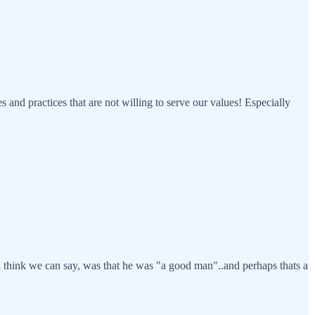
and practices that are not willing to serve our values! Especially
ing i think we can say, was that he was "a good man"..and perhaps thats a