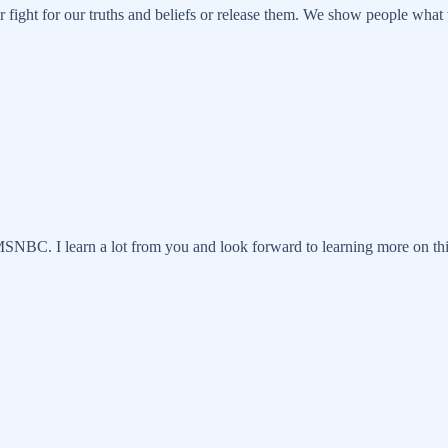
r fight for our truths and beliefs or release them. We show people wh
MSNBC. I learn a lot from you and look forward to learning more on th