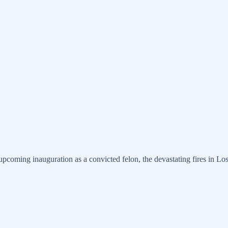
pcoming inauguration as a convicted felon, the devastating fires in Los