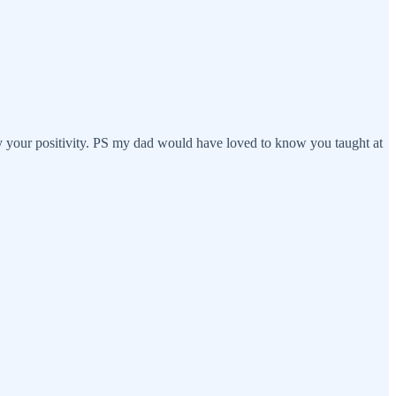
 your positivity. PS my dad would have loved to know you taught at