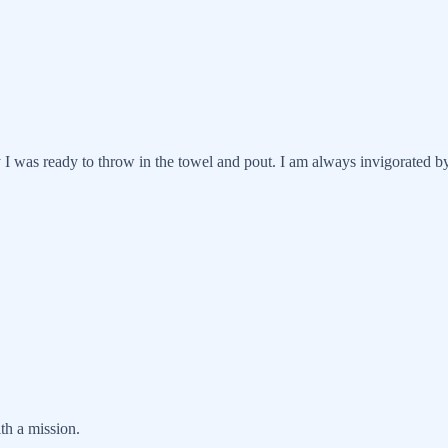
 was ready to throw in the towel and pout. I am always invigorated by
th a mission.