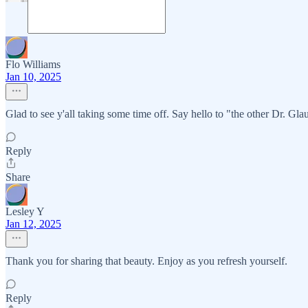
Flo Williams
Jan 10, 2025
Glad to see y'all taking some time off. Say hello to "the other Dr. Gla
Reply
Share
Lesley Y
Jan 12, 2025
Thank you for sharing that beauty. Enjoy as you refresh yourself.
Reply