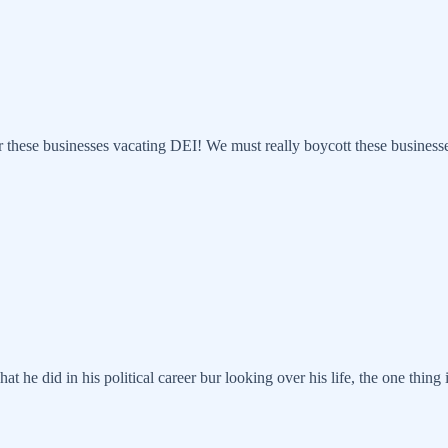
these businesses vacating DEI! We must really boycott these businesses 
what he did in his political career bur looking over his life, the one th