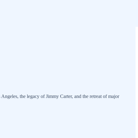
 Angeles, the legacy of Jimmy Carter, and the retreat of major