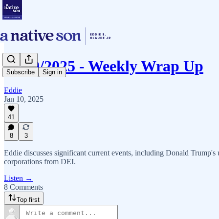
01/10/2025 - Weekly Wrap Up
Subscribe
Sign in
Eddie
Jan 10, 2025
41
8
3
Eddie discusses significant current events, including Donald Trump's u
corporations from DEI.
Listen →
8 Comments
Top first