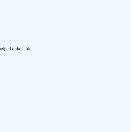
elped quite a bit.