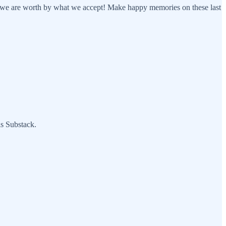
at we are worth by what we accept! Make happy memories on these last
is Substack.