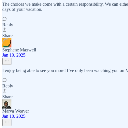
The choices we make come with a certain responsibility. We can eithe
days of your vacation.
Reply
Share
Stephene Maxwell
Jan 10, 2025
I enjoy being able to see you more! I’ve only been watching you on 
Reply
Share
Marva Weaver
Jan 10, 2025