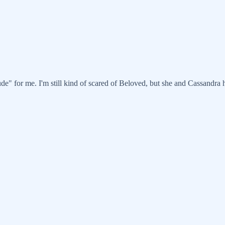
ude" for me. I'm still kind of scared of Beloved, but she and Cassandra h