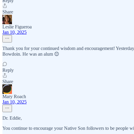
Reply
Share
Leslie Figueroa
Jan 10, 2025
Thank you for your continued wisdom and encouragement! Yesterday I
Bowdoin. He was an alum 😊
Reply
Share
Mary Roach
Jan 10, 2025
Dr. Eddie,
You continue to encourage your Native Son followers to be people wi