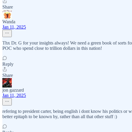
Share
Wanda
Jan 11, 2025
Thx Dr. G for your insights always! We need a green book of sorts for 
POC who spend close to trillion dollars in this nation!
Reply
Share
jon gazzard
Jan 11, 2025
refering to president carter, being english i dont know his politics or 
better epitaph to be known by, rather than all that other stuff :)