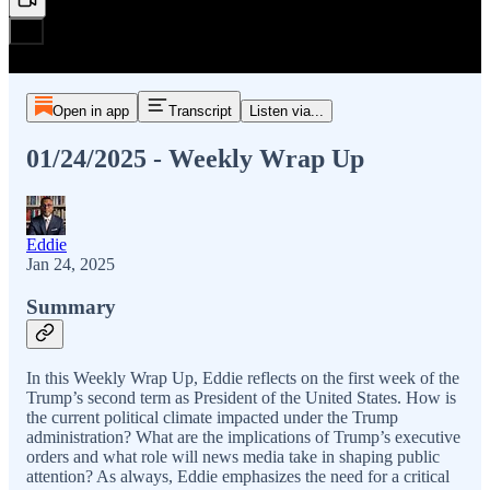
Open in app
Transcript
Listen via...
01/24/2025 - Weekly Wrap Up
Eddie
Jan 24, 2025
Summary
In this Weekly Wrap Up, Eddie reflects on the first week of the
Trump’s second term as President of the United States. How is
the current political climate impacted under the Trump
administration? What are the implications of Trump’s executive
orders and what role will news media take in shaping public
attention? As always, Eddie emphasizes the need for a critical