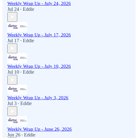
Weekly Wrap Up - July 24, 2026
Jul 24
Eddie
•
Weekly Wrap Up - July 17, 2026
Jul 17
Eddie
•
Weekly Wrap Up - July 10, 2026
Jul 10
Eddie
•
Weekly Wrap Up - July 3, 2026
Jul 3
Eddie
•
Weekly Wrap Up - June 26, 2026
Jun 26
Eddie
•