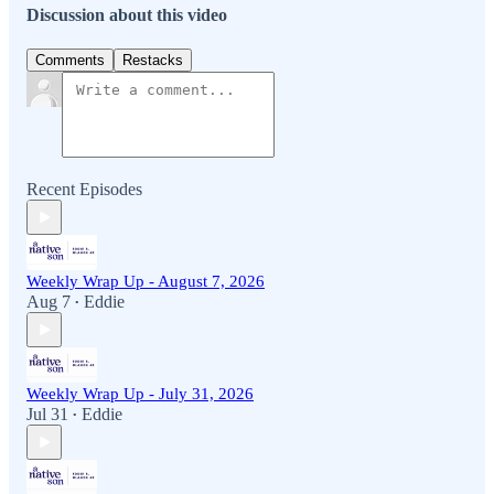
Discussion about this video
Comments
Restacks
Recent Episodes
Weekly Wrap Up - August 7, 2026
Aug 7
Eddie
•
Weekly Wrap Up - July 31, 2026
Jul 31
Eddie
•