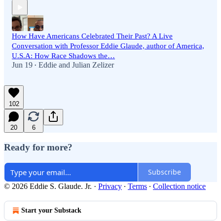
How Have Americans Celebrated Their Past? A Live
Conversation with Professor Eddie Glaude, author of America,
U.S.A: How Race Shadows the…
Jun 19
Eddie
and
Julian Zelizer
•
102
20
6
Ready for more?
Subscribe
© 2026 Eddie S. Glaude. Jr.
·
Privacy
∙
Terms
∙
Collection notice
Start your Substack