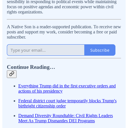
sensibility in responding to political events while maintaining
focus on positive agendas and economic power within civil
rights organizations.
A Native Son is a reader-supported publication. To receive new
posts and support my work, consider becoming a free or paid
subscriber.
Subscribe
Continue Reading…
Everything Trump did in the first executive orders and
actions of his presidency
Federal district court judge temporarily blocks Trump's
birthright citizenship order
Demand Diversity Roundtable: Civil Rights Leaders
Meet As Trump Dismantles DEI Programs