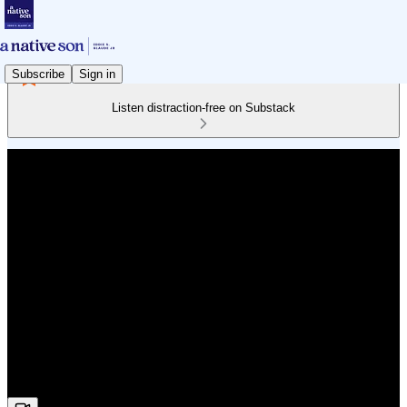
Subscribe
Sign in
Listen distraction-free on Substack