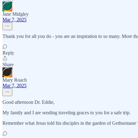
Jane Midgley
Mar 7, 2025
Thank you for all you do - you are an inspiration to so many. More t
Reply
Share
Mary Roach
Mar 7, 2025
Good afternoon Dr. Eddie,
My family and I are sending traveling graces to you for a safe trip.
Remember what Jesus told his disciples in the garden of Gethsemane “