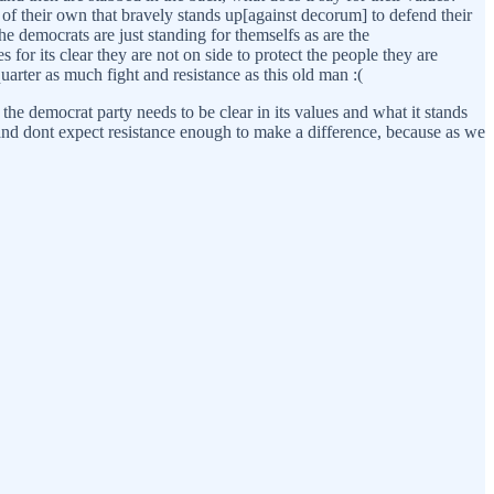
f their own that bravely stands up[against decorum] to defend their
 democrats are just standing for themselfs as are the
es for its clear they are not on side to protect the people they are
uarter as much fight and resistance as this old man :(
the democrat party needs to be clear in its values and what it stands
st, and dont expect resistance enough to make a difference, because as we