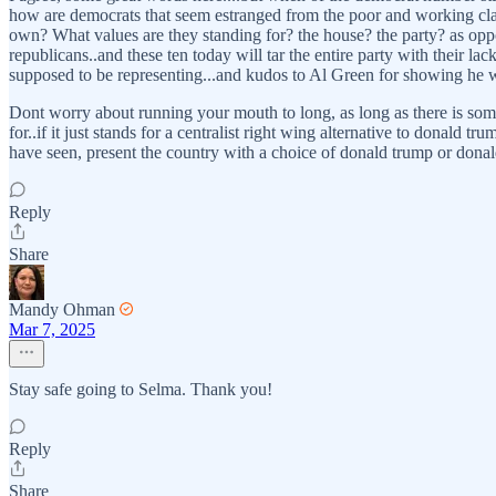
how are democrats that seem estranged from the poor and working clas
own? What values are they standing for? the house? the party? as oppo
republicans..and these ten today will tar the entire party with their lack
supposed to be representing...and kudos to Al Green for showing he want
Dont worry about running your mouth to long, as long as there is someth
for..if it just stands for a centralist right wing alternative to donald
have seen, present the country with a choice of donald trump or donald
Reply
Share
Mandy Ohman
Mar 7, 2025
Stay safe going to Selma. Thank you!
Reply
Share