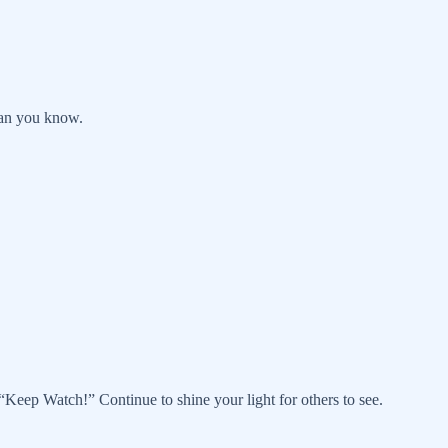
han you know.
Keep Watch!” Continue to shine your light for others to see.