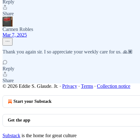
Reply
Share
Carmen Robles
Mar 7, 2025
Thank you again sir. I so appreciate your weekly care for us. 🙏🏽
Reply
Share
© 2026 Eddie S. Glaude. Jr.
·
Privacy
∙
Terms
∙
Collection notice
Start your Substack
Get the app
Substack
is the home for great culture