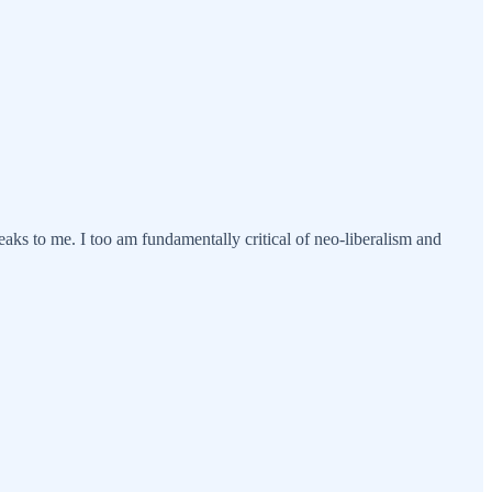
speaks to me. I too am fundamentally critical of neo-liberalism and