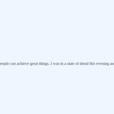
eople can achieve great things. I was in a state of dread this evening