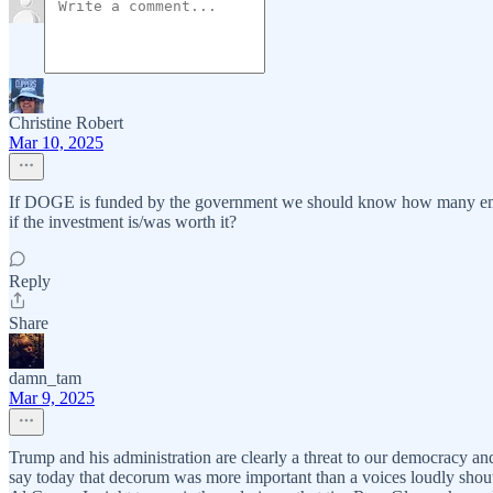
Christine Robert
Mar 10, 2025
If DOGE is funded by the government we should know how many emplo
if the investment is/was worth it?
Reply
Share
damn_tam
Mar 9, 2025
Trump and his administration are clearly a threat to our democracy an
say today that decorum was more important than a voices loudly shout