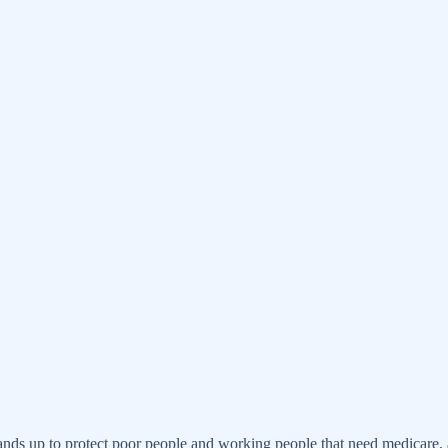
!
nds up to protect poor people and working people that need medicare, an