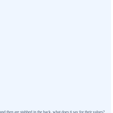
d then are stabbed in the back, what does ti say for their values?