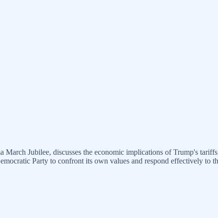
 March Jubilee, discusses the economic implications of Trump's tariffs,
Democratic Party to confront its own values and respond effectively to 