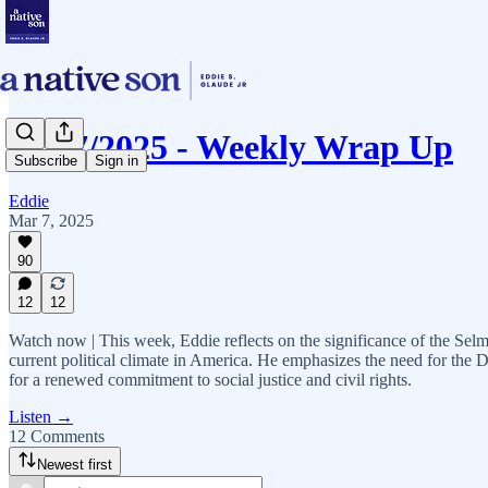
03/07/2025 - Weekly Wrap Up
Subscribe
Sign in
Eddie
Mar 7, 2025
90
12
12
Watch now | This week, Eddie reflects on the significance of the Selma
current political climate in America. He emphasizes the need for the 
for a renewed commitment to social justice and civil rights.
Listen →
12 Comments
Newest first