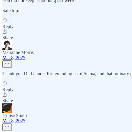
You did not keep us too long last week.
Safe trip.
Reply
Share
Marianne Morris
Mar 8, 2025
Thank you Dr. Glaude, for reminding us of Selma, and that ordinary p
Reply
Share
Lynise Smith
Mar 8, 2025