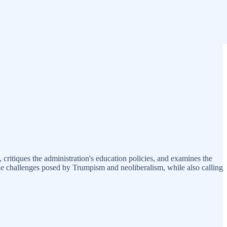
 critiques the administration's education policies, and examines the
the challenges posed by Trumpism and neoliberalism, while also calling