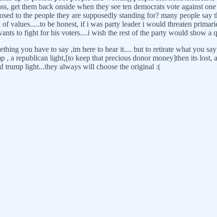
s, get them back onside when they see ten democrats vote against one o
sed to the people they are supposedly standing for? many people say the
 of values.....to be honest, if i was party leader i would threaten primari
s to fight for his voters....i wish the rest of the party would show a q
ing you have to say ,im here to hear it.... but to retirate what you say 
 trump , a republican light,[to keep that precious donor money]then its lo
 trump light...they always will choose the original :(