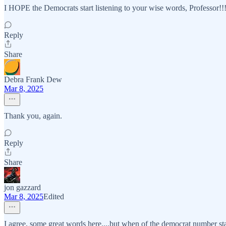
I HOPE the Democrats start listening to your wise words, Professor!!
Reply
Share
Debra Frank Dew
Mar 8, 2025
Thank you, again.
Reply
Share
jon gazzard
Mar 8, 2025
Edited
I agree, some great words here....but when of the democrat number sta