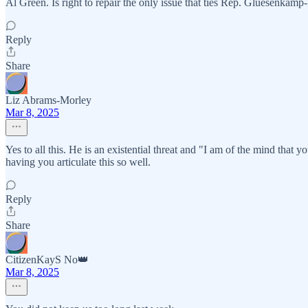
Al Green. Is right to repair the only issue that ties Rep. Gluesenkamp
Reply
Share
Liz Abrams-Morley
Mar 8, 2025
Yes to all this. He is an existential threat and "I am of the mind that y
having you articulate this so well.
Reply
Share
CitizenKayS No👑
Mar 8, 2025