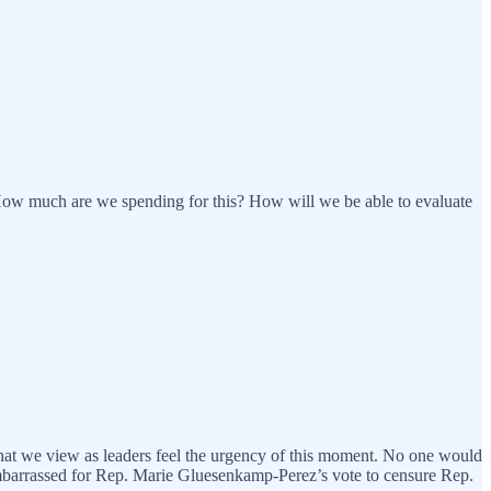
ow much are we spending for this? How will we be able to evaluate
 that we view as leaders feel the urgency of this moment. No one would
 embarrassed for Rep. Marie Gluesenkamp-Perez’s vote to censure Rep.