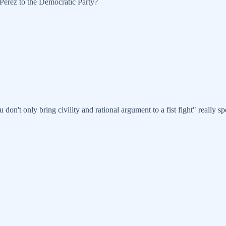
-Perez to the Democratic Party?
ou don't only bring civility and rational argument to a fist fight" really 