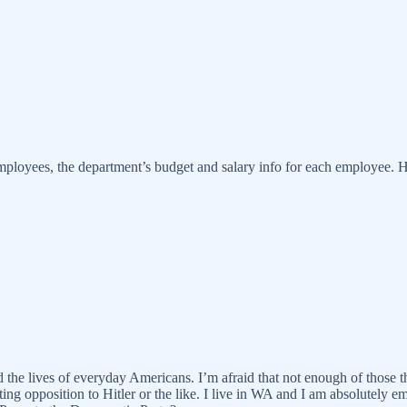
yees, the department’s budget and salary info for each employee. H
d the lives of everyday Americans. I’m afraid that not enough of those
ing opposition to Hitler or the like. I live in WA and I am absolutely