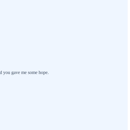
 and you gave me some hope.