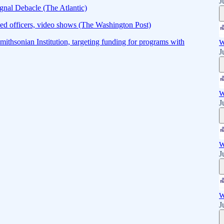
J
gnal Debacle (The Atlantic)
ed officers, video shows (The Washington Post)
mithsonian Institution, targeting funding for programs with
W
J
W
J
W
J
W
J