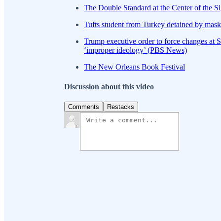
The Double Standard at the Center of the Si
Tufts student from Turkey detained by mask
Trump executive order to force changes at S
‘improper ideology’ (PBS News)
The New Orleans Book Festival
Discussion about this video
Comments
Restacks