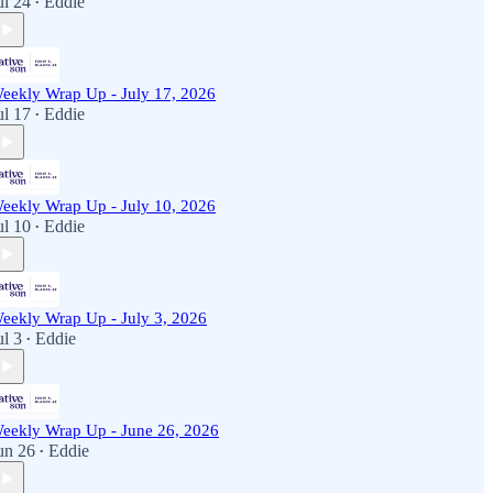
ul 24
Eddie
•
eekly Wrap Up - July 17, 2026
ul 17
Eddie
•
eekly Wrap Up - July 10, 2026
ul 10
Eddie
•
eekly Wrap Up - July 3, 2026
ul 3
Eddie
•
eekly Wrap Up - June 26, 2026
un 26
Eddie
•