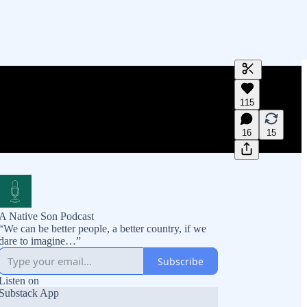
Generate tra
115
A transcript 
editing.
16
15
A Native Son Podcast
“We can be better people, a better country, if we
dare to imagine…”
Subscribe
Listen on
Substack App