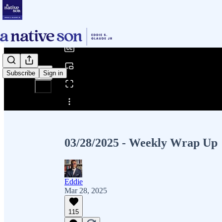
0:00
/
Subscribe
Sign in
Share from 0:00
03/28/2025 - Weekly Wrap Up
Eddie
Mar 28, 2025
115