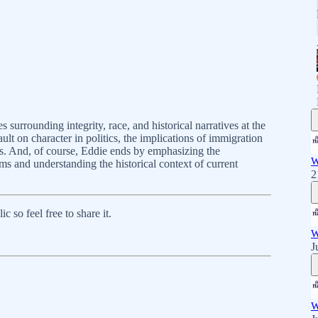
surrounding integrity, race, and historical narratives at the
lt on character in politics, the implications of immigration
cs. And, of course, Eddie ends by emphasizing the
W
ms and understanding the historical context of current
2
 so feel free to share it.
W
J
W