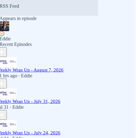
RSS Feed
Appears in episode
Eddie
Recent Episodes
eekly Wrap Up - August 7, 2026
1 hrs ago
Eddie
•
eekly Wrap Up - July 31, 2026
ul 31
Eddie
•
eekly Wrap Up - July 24, 2026