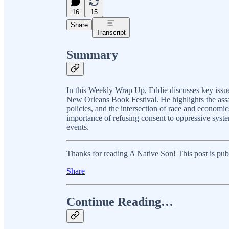
16
15
Share
Transcript
Summary
In this Weekly Wrap Up, Eddie discusses key issues 
New Orleans Book Festival. He highlights the assau
policies, and the intersection of race and economi
importance of refusing consent to oppressive syste
events.
Thanks for reading A Native Son! This post is public
Share
Continue Reading…