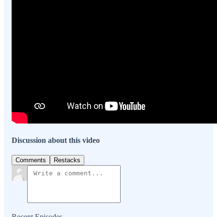
Discussion about this video
Comments
Restacks
Recent Episodes