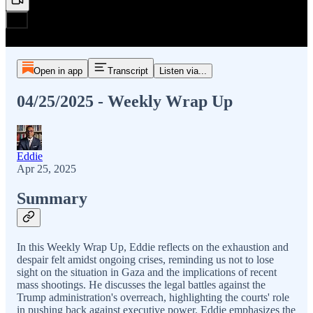
Open in app
Transcript
Listen via...
04/25/2025 - Weekly Wrap Up
Eddie
Apr 25, 2025
Summary
In this Weekly Wrap Up, Eddie reflects on the exhaustion and
despair felt amidst ongoing crises, reminding us not to lose
sight on the situation in Gaza and the implications of recent
mass shootings. He discusses the legal battles against the
Trump administration's overreach, highlighting the courts' role
in pushing back against executive power. Eddie emphasizes the