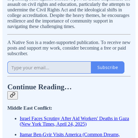
assault on civil rights and education, particularly the attempts to
undermine the Civil Rights Act and the ideological shifts in
college accreditation. Despite the heavy themes, he encourages
resilience and the importance of community support in
navigating these challenging times.
A Native Son is a reader-supported publication. To receive new
posts and support my work, consider becoming a free or paid
subscriber.
Subscribe
Continue Reading…
Middle East Conflict:
Israel Faces Scrutiny After Aid Workers' Deaths in Gaza
(New York Times, April 24, 2025)
Itamar Ben-Gvir Visits America (Common Dreams,