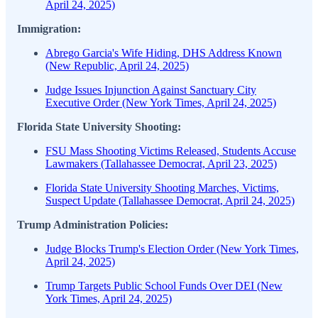
April 24, 2025)
Immigration:
Abrego Garcia's Wife Hiding, DHS Address Known
(New Republic, April 24, 2025)
Judge Issues Injunction Against Sanctuary City
Executive Order (New York Times, April 24, 2025)
Florida State University Shooting:
FSU Mass Shooting Victims Released, Students Accuse
Lawmakers (Tallahassee Democrat, April 23, 2025)
Florida State University Shooting Marches, Victims,
Suspect Update (Tallahassee Democrat, April 24, 2025)
Trump Administration Policies:
Judge Blocks Trump's Election Order (New York Times,
April 24, 2025)
Trump Targets Public School Funds Over DEI (New
York Times, April 24, 2025)