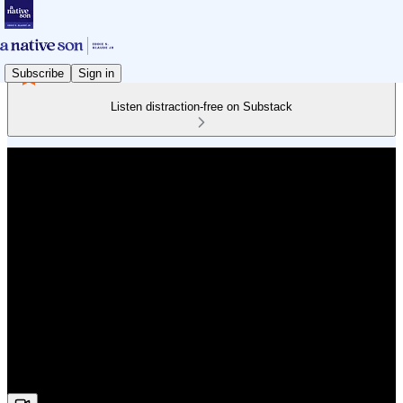
Subscribe
Sign in
Listen distraction-free on Substack