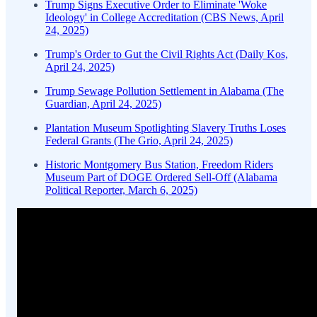
Trump Signs Executive Order to Eliminate 'Woke
Ideology' in College Accreditation (CBS News, April
24, 2025)
Trump's Order to Gut the Civil Rights Act (Daily Kos,
April 24, 2025)
Trump Sewage Pollution Settlement in Alabama (The
Guardian, April 24, 2025)
Plantation Museum Spotlighting Slavery Truths Loses
Federal Grants (The Grio, April 24, 2025)
Historic Montgomery Bus Station, Freedom Riders
Museum Part of DOGE Ordered Sell-Off (Alabama
Political Reporter, March 6, 2025)