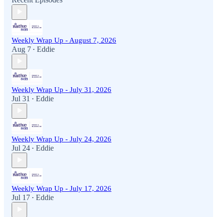
Weekly Wrap Up - August 7, 2026
Aug 7
Eddie
•
Weekly Wrap Up - July 31, 2026
Jul 31
Eddie
•
Weekly Wrap Up - July 24, 2026
Jul 24
Eddie
•
Weekly Wrap Up - July 17, 2026
Jul 17
Eddie
•