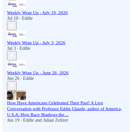
Weekly Wrap Up - July 10, 2026
Jul 10
Eddie
•
Weekly Wrap Up - July 3, 2026
Jul 3
Eddie
•
Weekly Wrap Up - June 26, 2026
Jun 26
Eddie
•
How Have Americans Celebrated Their Past? A Live
Conversation with Professor Eddie Glaude, author of America,
U.S.A: How Race Shadows the…
Jun 19
Eddie
and
Julian Zelizer
•