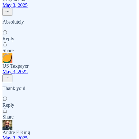
May 3, 2025
Absolutely
Reply
Share
US Taxpayer
May 3, 2025
Thank you!
Reply
Share
Andre F King
May 3, 2025