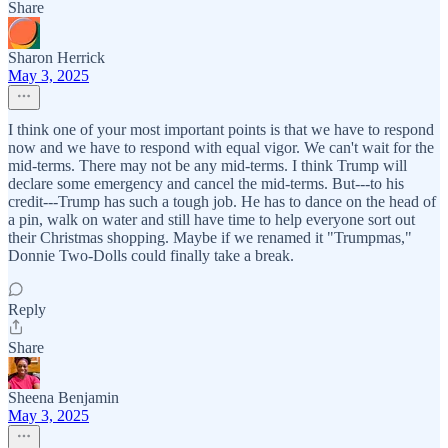
Share
Sharon Herrick
May 3, 2025
I think one of your most important points is that we have to respond
now and we have to respond with equal vigor. We can't wait for the
mid-terms. There may not be any mid-terms. I think Trump will
declare some emergency and cancel the mid-terms. But---to his
credit---Trump has such a tough job. He has to dance on the head of
a pin, walk on water and still have time to help everyone sort out
their Christmas shopping. Maybe if we renamed it "Trumpmas,"
Donnie Two-Dolls could finally take a break.
Reply
Share
Sheena Benjamin
May 3, 2025