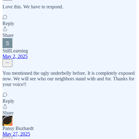
Love this. We have to respond.
Reply
Share
StillLearning
May 2, 2025
You mentioned the ugly underbelly before. It is completely exposed
now. We will see who our neighbors stand with and for. Thanks for
your voice!!
Reply
Share
Pansy Buzhardt
May 27, 2025