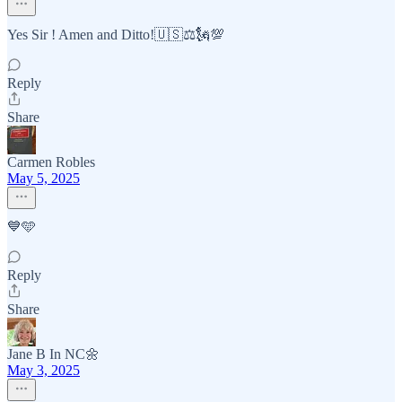
Yes Sir ! Amen and Ditto!🇺🇸⚖️🗽💯
Reply
Share
Carmen Robles
May 5, 2025
💙🩵
Reply
Share
Jane B In NC🌼
May 3, 2025