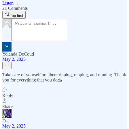
Listen →
21 Comments
Top first
Yolanda DeCoud
May 2, 2025
Take care of yourself out there ripping, repping, and running. Thank
you for everything that you do🙏
Reply
Share
Etta
May 2, 2025