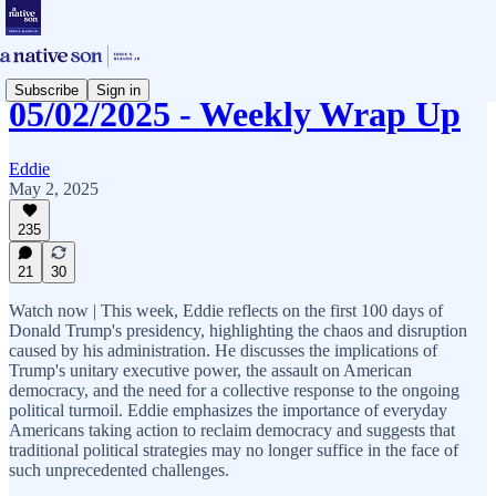
Subscribe
Sign in
05/02/2025 - Weekly Wrap Up
Eddie
May 2, 2025
235
21
30
Watch now | This week, Eddie reflects on the first 100 days of
Donald Trump's presidency, highlighting the chaos and disruption
caused by his administration. He discusses the implications of
Trump's unitary executive power, the assault on American
democracy, and the need for a collective response to the ongoing
political turmoil. Eddie emphasizes the importance of everyday
Americans taking action to reclaim democracy and suggests that
traditional political strategies may no longer suffice in the face of
such unprecedented challenges.