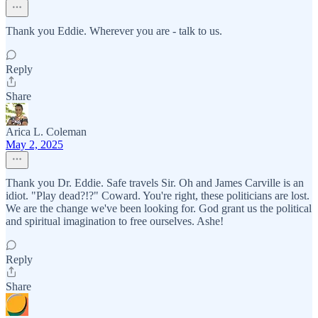
Thank you Eddie. Wherever you are - talk to us.
Reply
Share
Arica L. Coleman
May 2, 2025
Thank you Dr. Eddie. Safe travels Sir. Oh and James Carville is an
idiot. "Play dead?!?" Coward. You're right, these politicians are lost.
We are the change we've been looking for. God grant us the political
and spiritual imagination to free ourselves. Ashe!
Reply
Share