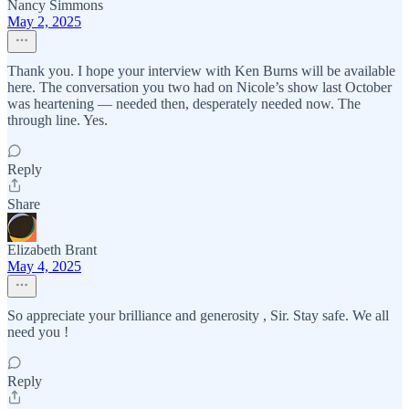
Nancy Simmons
May 2, 2025
Thank you. I hope your interview with Ken Burns will be available
here. The conversation you two had on Nicole’s show last October
was heartening — needed then, desperately needed now. The
through line. Yes.
Reply
Share
Elizabeth Brant
May 4, 2025
So appreciate your brilliance and generosity , Sir. Stay safe. We all
need you !
Reply