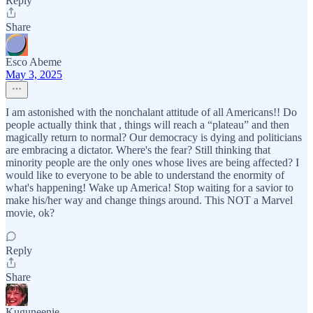
Reply
Share
Esco Abeme
May 3, 2025
I am astonished with the nonchalant attitude of all Americans!! Do
people actually think that , things will reach a “plateau” and then
magically return to normal? Our democracy is dying and politicians
are embracing a dictator. Where's the fear? Still thinking that
minority people are the only ones whose lives are being affected? I
would like to everyone to be able to understand the enormity of
what's happening! Wake up America! Stop waiting for a savior to
make his/her way and change things around. This NOT a Marvel
movie, ok?
Reply
Share
Kuguneenie