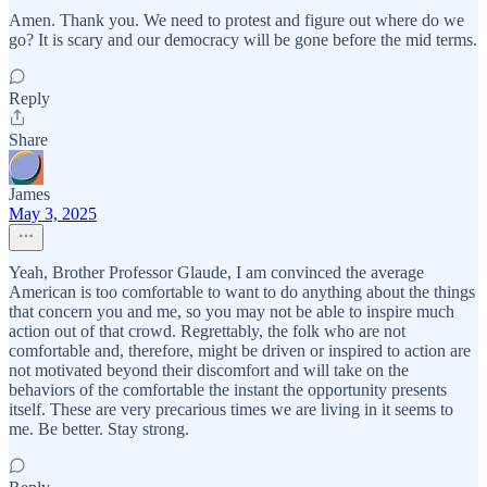
Amen. Thank you. We need to protest and figure out where do we
go? It is scary and our democracy will be gone before the mid terms.
Reply
Share
James
May 3, 2025
Yeah, Brother Professor Glaude, I am convinced the average
American is too comfortable to want to do anything about the things
that concern you and me, so you may not be able to inspire much
action out of that crowd. Regrettably, the folk who are not
comfortable and, therefore, might be driven or inspired to action are
not motivated beyond their discomfort and will take on the
behaviors of the comfortable the instant the opportunity presents
itself. These are very precarious times we are living in it seems to
me. Be better. Stay strong.