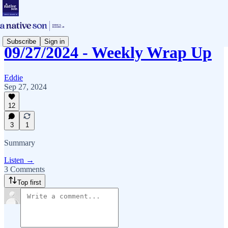
Subscribe
Sign in
09/27/2024 - Weekly Wrap Up
Eddie
Sep 27, 2024
12
3
1
Summary
Listen →
3 Comments
Top first