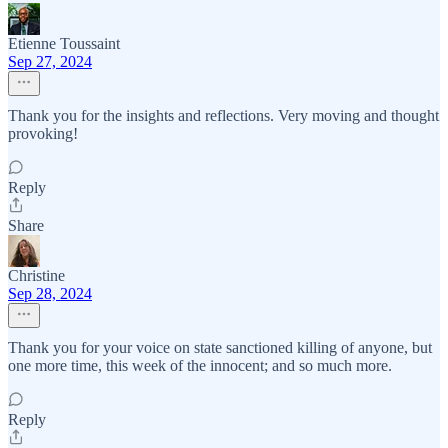
Etienne Toussaint
Sep 27, 2024
Thank you for the insights and reflections. Very moving and thought
provoking!
Reply
Share
Christine
Sep 28, 2024
Thank you for your voice on state sanctioned killing of anyone, but
one more time, this week of the innocent; and so much more.
Reply