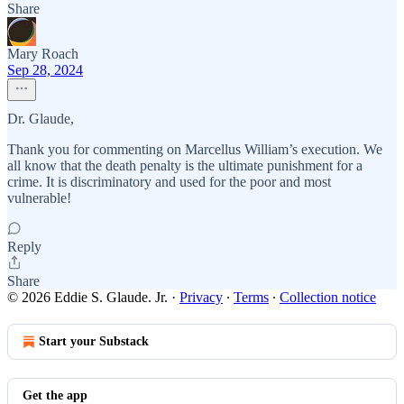
Share
Mary Roach
Sep 28, 2024
Dr. Glaude,
Thank you for commenting on Marcellus William’s execution. We
all know that the death penalty is the ultimate punishment for a
crime. It is discriminatory and used for the poor and most
vulnerable!
Reply
Share
© 2026 Eddie S. Glaude. Jr.
·
Privacy
∙
Terms
∙
Collection notice
Start your Substack
Get the app