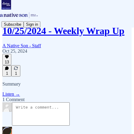
Subscribe
Sign in
10/25/2024 - Weekly Wrap Up
A Native Son - Staff
Oct 25, 2024
13
1
1
Summary
Listen →
1 Comment