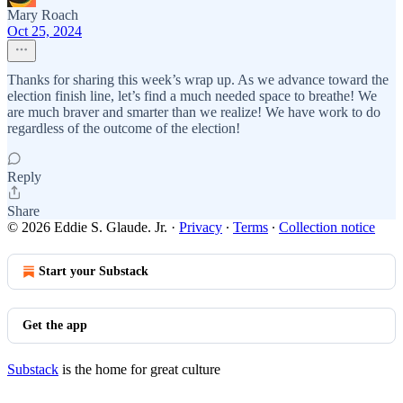
Mary Roach
Oct 25, 2024
Thanks for sharing this week’s wrap up. As we advance toward the
election finish line, let’s find a much needed space to breathe! We
are much braver and smarter than we realize! We have work to do
regardless of the outcome of the election!
Reply
Share
© 2026 Eddie S. Glaude. Jr.
·
Privacy
∙
Terms
∙
Collection notice
Start your Substack
Get the app
Substack
is the home for great culture