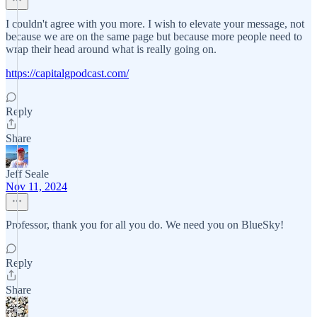
I couldn't agree with you more. I wish to elevate your message, not
because we are on the same page but because more people need to
wrap their head around what is really going on.
https://capitalgpodcast.com/
Reply
Share
Jeff Seale
Nov 11, 2024
Professor, thank you for all you do. We need you on BlueSky!
Reply
Share