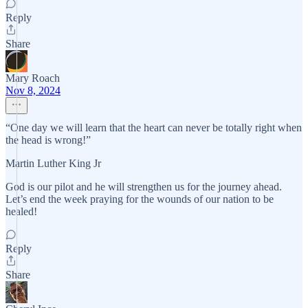
Reply
Share
Mary Roach
Nov 8, 2024
“One day we will learn that the heart can never be totally right when
the head is wrong!”
Martin Luther King Jr
God is our pilot and he will strengthen us for the journey ahead.
Let’s end the week praying for the wounds of our nation to be
healed!
Reply
Share