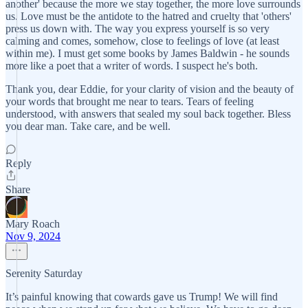
another' because the more we stay together, the more love surrounds
us. Love must be the antidote to the hatred and cruelty that 'others'
press us down with. The way you express yourself is so very
calming and comes, somehow, close to feelings of love (at least
within me). I must get some books by James Baldwin - he sounds
more like a poet that a writer of words. I suspect he's both.
Thank you, dear Eddie, for your clarity of vision and the beauty of
your words that brought me near to tears. Tears of feeling
understood, with answers that sealed my soul back together. Bless
you dear man. Take care, and be well.
Reply
Share
Mary Roach
Nov 9, 2024
Serenity Saturday
It’s painful knowing that cowards gave us Trump! We will find