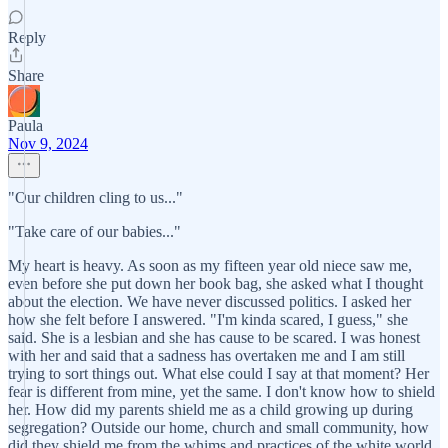
Reply
Share
Paula
Nov 9, 2024
"Our children cling to us..."
"Take care of our babies..."
My heart is heavy. As soon as my fifteen year old niece saw me,
even before she put down her book bag, she asked what I thought
about the election. We have never discussed politics. I asked her
how she felt before I answered. "I'm kinda scared, I guess," she
said. She is a lesbian and she has cause to be scared. I was honest
with her and said that a sadness has overtaken me and I am still
trying to sort things out. What else could I say at that moment? Her
fear is different from mine, yet the same. I don't know how to shield
her. How did my parents shield me as a child growing up during
segregation? Outside our home, church and small community, how
did they shield me from the whims and practices of the white world