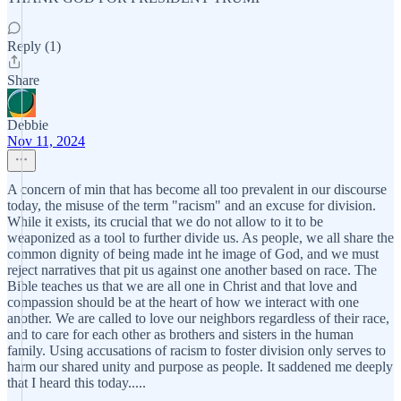
Reply (1)
Share
Debbie
Nov 11, 2024
A concern of min that has become all too prevalent in our discourse
today, the misuse of the term "racism" and an excuse for division.
While it exists, its crucial that we do not allow to it to be
weaponized as a tool to further divide us. As people, we all share the
common dignity of being made int he image of God, and we must
reject narratives that pit us against one another based on race. The
Bible teaches us that we are all one in Christ and that love and
compassion should be at the heart of how we interact with one
another. We are called to love our neighbors regardless of their race,
and to care for each other as brothers and sisters in the human
family. Using accusations of racism to foster division only serves to
harm our shared unity and purpose as people. It saddened me deeply
that I heard this today.....