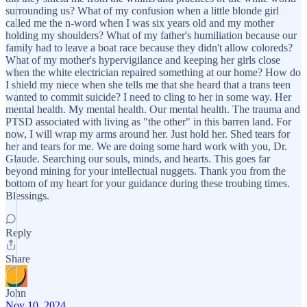
surrounding us? What of my confusion when a little blonde girl
called me the n-word when I was six years old and my mother
holding my shoulders? What of my father's humiliation because our
family had to leave a boat race because they didn't allow coloreds?
What of my mother's hypervigilance and keeping her girls close
when the white electrician repaired something at our home? How do
I shield my niece when she tells me that she heard that a trans teen
wanted to commit suicide? I need to cling to her in some way. Her
mental health. My mental health. Our mental health. The trauma and
PTSD associated with living as "the other" in this barren land. For
now, I will wrap my arms around her. Just hold her. Shed tears for
her and tears for me. We are doing some hard work with you, Dr.
Glaude. Searching our souls, minds, and hearts. This goes far
beyond mining for your intellectual nuggets. Thank you from the
bottom of my heart for your guidance during these troubing times.
Blessings.
Reply
Share
John
Nov 10, 2024