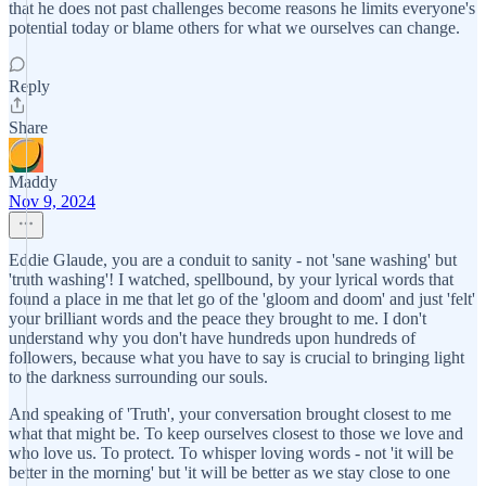
that he does not past challenges become reasons he limits everyone's
potential today or blame others for what we ourselves can change.
Reply
Share
Maddy
Nov 9, 2024
Eddie Glaude, you are a conduit to sanity - not 'sane washing' but
'truth washing'! I watched, spellbound, by your lyrical words that
found a place in me that let go of the 'gloom and doom' and just 'felt'
your brilliant words and the peace they brought to me. I don't
understand why you don't have hundreds upon hundreds of
followers, because what you have to say is crucial to bringing light
to the darkness surrounding our souls.
And speaking of 'Truth', your conversation brought closest to me
what that might be. To keep ourselves closest to those we love and
who love us. To protect. To whisper loving words - not 'it will be
better in the morning' but 'it will be better as we stay close to one