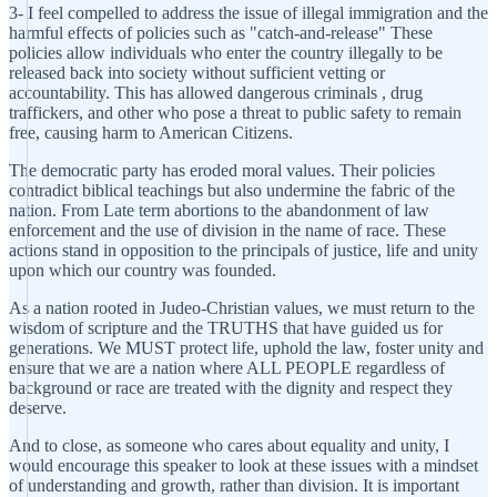
3- I feel compelled to address the issue of illegal immigration and the
harmful effects of policies such as "catch-and-release" These
policies allow individuals who enter the country illegally to be
released back into society without sufficient vetting or
accountability. This has allowed dangerous criminals , drug
traffickers, and other who pose a threat to public safety to remain
free, causing harm to American Citizens.
The democratic party has eroded moral values. Their policies
contradict biblical teachings but also undermine the fabric of the
nation. From Late term abortions to the abandonment of law
enforcement and the use of division in the name of race. These
actions stand in opposition to the principals of justice, life and unity
upon which our country was founded.
As a nation rooted in Judeo-Christian values, we must return to the
wisdom of scripture and the TRUTHS that have guided us for
generations. We MUST protect life, uphold the law, foster unity and
ensure that we are a nation where ALL PEOPLE regardless of
background or race are treated with the dignity and respect they
deserve.
And to close, as someone who cares about equality and unity, I
would encourage this speaker to look at these issues with a mindset
of understanding and growth, rather than division. It is important