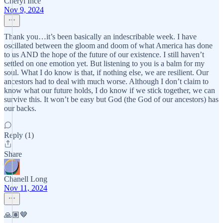
Cheryl Ince
Nov 9, 2024
Thank you…it’s been basically an indescribable week. I have
oscillated between the gloom and doom of what America has done
to us AND the hope of the future of our existence. I still haven’t
settled on one emotion yet. But listening to you is a balm for my
soul. What I do know is that, if nothing else, we are resilient. Our
ancestors had to deal with much worse. Although I don’t claim to
know what our future holds, I do know if we stick together, we can
survive this. It won’t be easy but God (the God of our ancestors) has
our backs.
Reply (1)
Share
Chanell Long
Nov 11, 2024
🙏🏽🤎