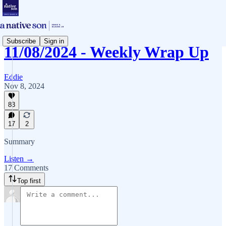
Subscribe
Sign in
11/08/2024 - Weekly Wrap Up
Eddie
Nov 8, 2024
83
17
2
Summary
Listen →
17 Comments
Top first