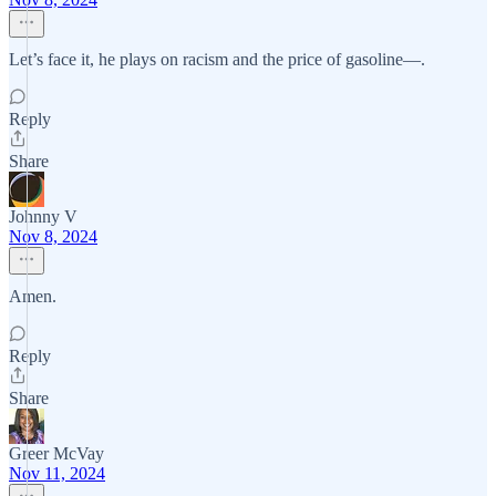
Let’s face it, he plays on racism and the price of gasoline—.
Reply
Share
Johnny V
Nov 8, 2024
Amen.
Reply
Share
Greer McVay
Nov 11, 2024