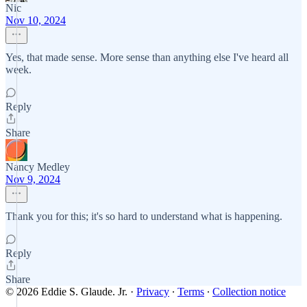
Nic
Nov 10, 2024
Yes, that made sense. More sense than anything else I've heard all
week.
Reply
Share
Nancy Medley
Nov 9, 2024
Thank you for this; it's so hard to understand what is happening.
Reply
Share
© 2026 Eddie S. Glaude. Jr.
·
Privacy
∙
Terms
∙
Collection notice