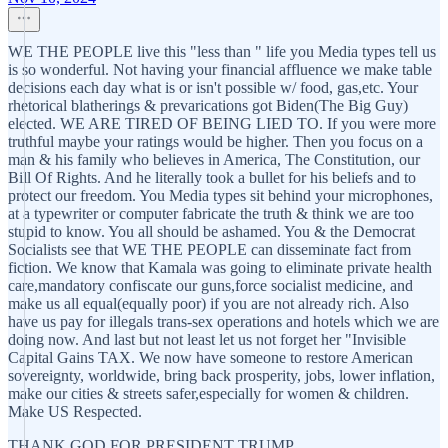
WE THE PEOPLE live this "less than " life you Media types tell us
is so wonderful. Not having your financial affluence we make table
decisions each day what is or isn't possible w/ food, gas,etc. Your
rhetorical blatherings & prevarications got Biden(The Big Guy)
elected. WE ARE TIRED OF BEING LIED TO. If you were more
truthful maybe your ratings would be higher. Then you focus on a
man & his family who believes in America, The Constitution, our
Bill Of Rights. And he literally took a bullet for his beliefs and to
protect our freedom. You Media types sit behind your microphones,
at a typewriter or computer fabricate the truth & think we are too
stupid to know. You all should be ashamed. You & the Democrat
Socialists see that WE THE PEOPLE can disseminate fact from
fiction. We know that Kamala was going to eliminate private health
care,mandatory confiscate our guns,force socialist medicine, and
make us all equal(equally poor) if you are not already rich. Also
have us pay for illegals trans-sex operations and hotels which we are
doing now. And last but not least let us not forget her "Invisible
Capital Gains TAX. We now have someone to restore American
sovereignty, worldwide, bring back prosperity, jobs, lower inflation,
make our cities & streets safer,especially for women & children.
Make US Respected.
THANK GOD FOR PRESIDENT TRUMP