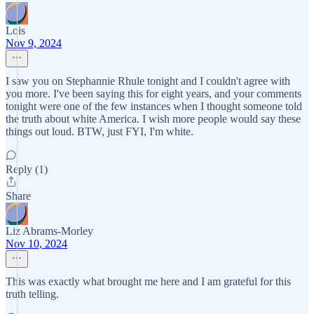
Lois
Nov 9, 2024
I saw you on Stephannie Rhule tonight and I couldn't agree with
you more. I've been saying this for eight years, and your comments
tonight were one of the few instances when I thought someone told
the truth about white America. I wish more people would say these
things out loud. BTW, just FYI, I'm white.
Reply (1)
Share
Liz Abrams-Morley
Nov 10, 2024
This was exactly what brought me here and I am grateful for this
truth telling.