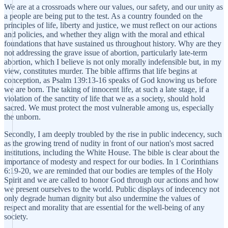
We are at a crossroads where our values, our safety, and our unity as
a people are being put to the test. As a country founded on the
principles of life, liberty and justice, we must reflect on our actions
and policies, and whether they align with the moral and ethical
foundations that have sustained us throughout history. Why are they
not addressing the grave issue of abortion, particularly late-term
abortion, which I believe is not only morally indefensible but, in my
view, constitutes murder. The bible affirms that life begins at
conception, as Psalm 139:13-16 speaks of God knowing us before
we are born. The taking of innocent life, at such a late stage, if a
violation of the sanctity of life that we as a society, should hold
sacred. We must protect the most vulnerable among us, especially
the unborn.
Secondly, I am deeply troubled by the rise in public indecency, such
as the growing trend of nudity in front of our nation's most sacred
institutions, including the White House. The bible is clear about the
importance of modesty and respect for our bodies. In 1 Corinthians
6:19-20, we are reminded that our bodies are temples of the Holy
Spirit and we are called to honor God through our actions and how
we present ourselves to the world. Public displays of indecency not
only degrade human dignity but also undermine the values of
respect and morality that are essential for the well-being of any
society.