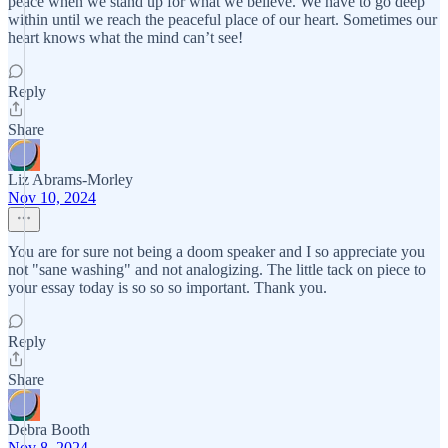
peace when we stand up for what we believe. We have to go deep
within until we reach the peaceful place of our heart. Sometimes our
heart knows what the mind can’t see!
Reply
Share
Liz Abrams-Morley
Nov 10, 2024
You are for sure not being a doom speaker and I so appreciate you
not "sane washing" and not analogizing. The little tack on piece to
your essay today is so so so important. Thank you.
Reply
Share
Debra Booth
Nov 8, 2024