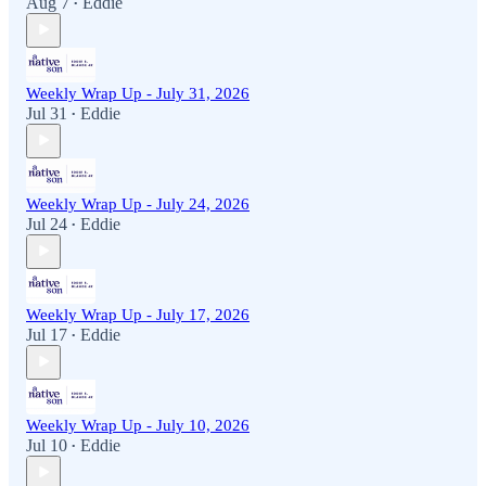
Aug 7
Eddie
•
Weekly Wrap Up - July 31, 2026
Jul 31
Eddie
•
Weekly Wrap Up - July 24, 2026
Jul 24
Eddie
•
Weekly Wrap Up - July 17, 2026
Jul 17
Eddie
•
Weekly Wrap Up - July 10, 2026
Jul 10
Eddie
•