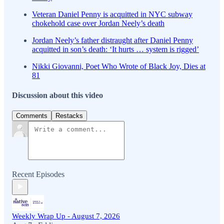
Veteran Daniel Penny is acquitted in NYC subway
chokehold case over Jordan Neely’s death
Jordan Neely’s father distraught after Daniel Penny
acquitted in son’s death: ‘It hurts … system is rigged’
Nikki Giovanni, Poet Who Wrote of Black Joy, Dies at
81
Discussion about this video
Comments
Restacks
Recent Episodes
Weekly Wrap Up - August 7, 2026