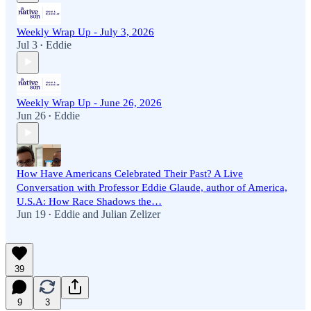
Weekly Wrap Up - July 3, 2026
Jul 3
Eddie
•
Weekly Wrap Up - June 26, 2026
Jun 26
Eddie
•
How Have Americans Celebrated Their Past? A Live
Conversation with Professor Eddie Glaude, author of America,
U.S.A: How Race Shadows the…
Jun 19
Eddie
and
Julian Zelizer
•
39
9
3