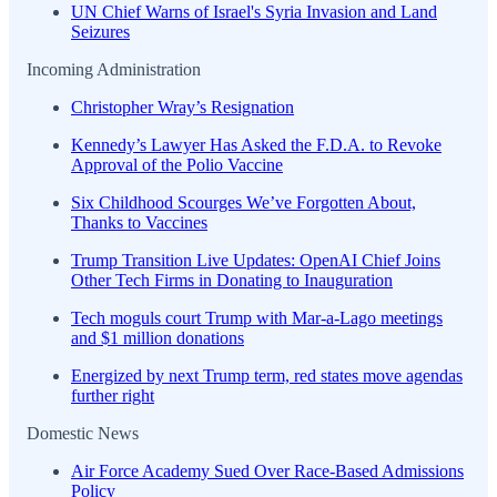
UN Chief Warns of Israel's Syria Invasion and Land
Seizures
Incoming Administration
Christopher Wray’s Resignation
Kennedy’s Lawyer Has Asked the F.D.A. to Revoke
Approval of the Polio Vaccine
Six Childhood Scourges We’ve Forgotten About,
Thanks to Vaccines
Trump Transition Live Updates: OpenAI Chief Joins
Other Tech Firms in Donating to Inauguration
Tech moguls court Trump with Mar-a-Lago meetings
and $1 million donations
Energized by next Trump term, red states move agendas
further right
Domestic News
Air Force Academy Sued Over Race-Based Admissions
Policy