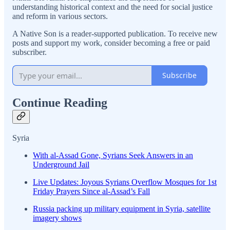
understanding historical context and the need for social justice
and reform in various sectors.
A Native Son is a reader-supported publication. To receive new
posts and support my work, consider becoming a free or paid
subscriber.
Subscribe
Continue Reading
Syria
With al-Assad Gone, Syrians Seek Answers in an
Underground Jail
Live Updates: Joyous Syrians Overflow Mosques for 1st
Friday Prayers Since al-Assad’s Fall
Russia packing up military equipment in Syria, satellite
imagery shows