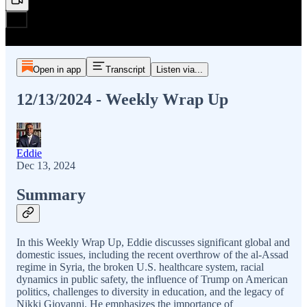
Open in app
Transcript
Listen via...
12/13/2024 - Weekly Wrap Up
Eddie
Dec 13, 2024
Summary
In this Weekly Wrap Up, Eddie discusses significant global and
domestic issues, including the recent overthrow of the al-Assad
regime in Syria, the broken U.S. healthcare system, racial
dynamics in public safety, the influence of Trump on American
politics, challenges to diversity in education, and the legacy of
Nikki Giovanni. He emphasizes the importance of