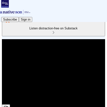
Subscribe
Sign in
Listen distraction-free on Substack