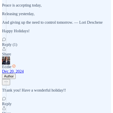
Peace is accepting today,
Releasing yesterday,
And giving up the need to control tomorrow. — Lori Deschene
Happy Holidays!
Reply (1)
Share
Eddie
Dec 20, 2024
Author
Thank you! Have a wonderful holiday!!
Reply