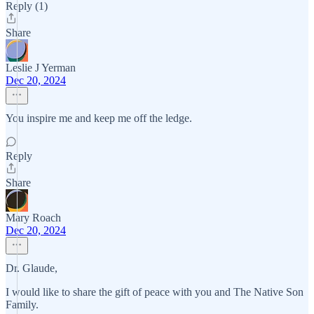
Reply (1)
Share
Leslie J Yerman
Dec 20, 2024
You inspire me and keep me off the ledge.
Reply
Share
Mary Roach
Dec 20, 2024
Dr. Glaude,
I would like to share the gift of peace with you and The Native Son
Family.