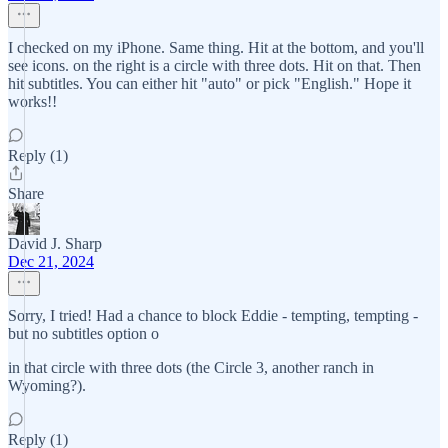
I checked on my iPhone. Same thing. Hit at the bottom, and you'll
see icons. on the right is a circle with three dots. Hit on that. Then
hit subtitles. You can either hit "auto" or pick "English." Hope it
works!!
Reply (1)
Share
David J. Sharp
Dec 21, 2024
Sorry, I tried! Had a chance to block Eddie - tempting, tempting -
but no subtitles option o
in that circle with three dots (the Circle 3, another ranch in
Wyoming?).
Reply (1)