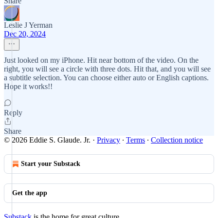
Share
Leslie J Yerman
Dec 20, 2024
Just looked on my iPhone. Hit near bottom of the video. On the
right, you will see a circle with three dots. Hit that, and you will see
a subtitle selection. You can choose either auto or English captions.
Hope it works!!
Reply
Share
© 2026 Eddie S. Glaude. Jr.
·
Privacy
∙
Terms
∙
Collection notice
Start your Substack
Get the app
Substack
is the home for great culture