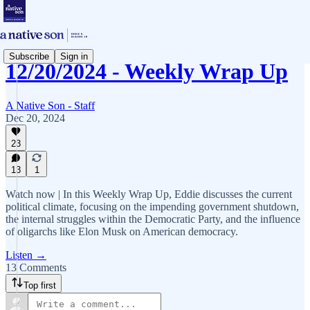
Subscribe
Sign in
12/20/2024 - Weekly Wrap Up
A Native Son - Staff
Dec 20, 2024
23
13
1
Watch now | In this Weekly Wrap Up, Eddie discusses the current
political climate, focusing on the impending government shutdown,
the internal struggles within the Democratic Party, and the influence
of oligarchs like Elon Musk on American democracy.
Listen →
13 Comments
Top first