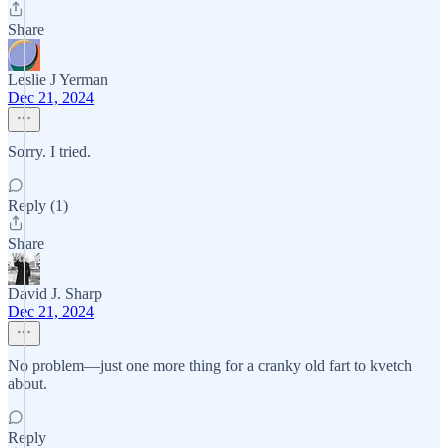
Share
Leslie J Yerman
Dec 21, 2024
Sorry. I tried.
Reply (1)
Share
David J. Sharp
Dec 21, 2024
No problem—just one more thing for a cranky old fart to kvetch
about.
Reply