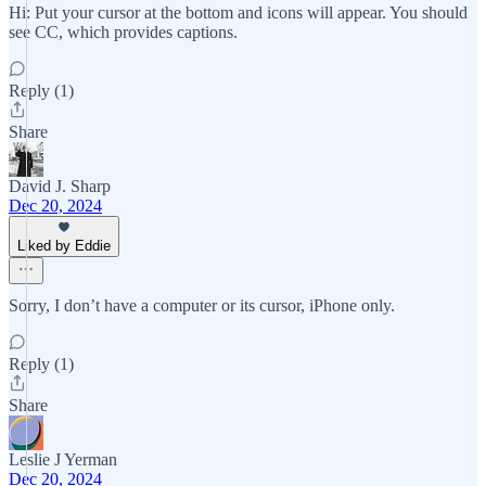
Hi: Put your cursor at the bottom and icons will appear. You should
see CC, which provides captions.
Reply (1)
Share
David J. Sharp
Dec 20, 2024
Liked by Eddie
Sorry, I don’t have a computer or its cursor, iPhone only.
Reply (1)
Share
Leslie J Yerman
Dec 20, 2024