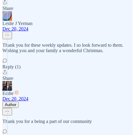
Share
Leslie J Yerman
Dec 20, 2024
Thank you for these weekly updates. I so look forward to them.
Wishing you and your family a wonderful Christmas.
Reply (1)
Share
Eddie
Dec 20, 2024
Author
Thank you for a being a part of our community