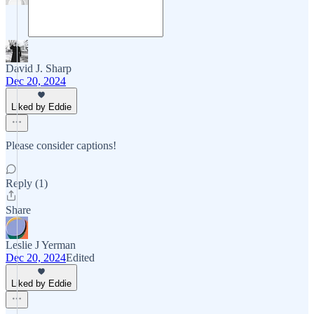
David J. Sharp
Dec 20, 2024
Liked by Eddie
Please consider captions!
Reply (1)
Share
Leslie J Yerman
Dec 20, 2024
Edited
Liked by Eddie