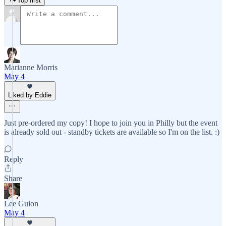
Top first
Marianne Morris
May 4
Liked by Eddie
Just pre-ordered my copy! I hope to join you in Philly but the event
is already sold out - standby tickets are available so I'm on the list. :)
Reply
Share
Lee Guion
May 4