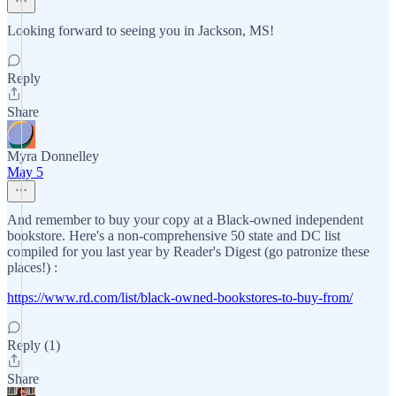
Looking forward to seeing you in Jackson, MS!
Reply
Share
Myra Donnelley
May 5
And remember to buy your copy at a Black-owned independent
bookstore. Here's a non-comprehensive 50 state and DC list
compiled for you last year by Reader's Digest (go patronize these
places!) :
https://www.rd.com/list/black-owned-bookstores-to-buy-from/
Reply (1)
Share