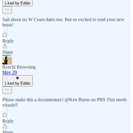
Liked by Eddie
Sad about no W Coast dates too. But so excited to read your new
book!
Reply
Share
Raechl Browning
May 29
Liked by Eddie
Please make this a documentary! @Ken Burns on PBS This needs
visuals‼️
Reply
Share