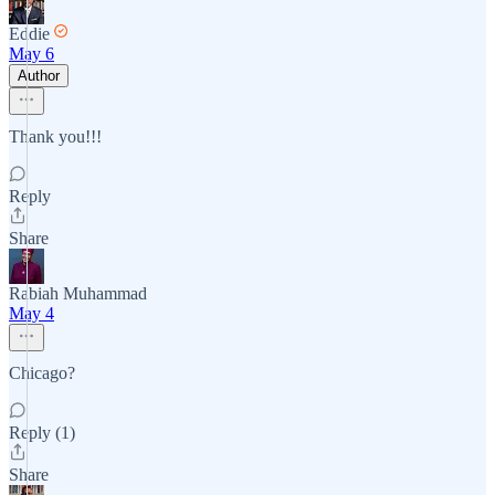
Eddie
May 6
Author
Thank you!!!
Reply
Share
Rabiah Muhammad
May 4
Chicago?
Reply (1)
Share