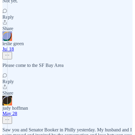
Not yet.
Reply
Share
leslie green
Jul 18
Please come to the SF Bay Area
Reply
Share
judy hoffman
May 28
Saw you and Senator Booker in Philly yesterday. My husband and I