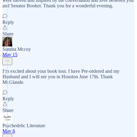
were moved and inspired by the conversation and love between you
and Senator Booker. Thank you for a wonderful evening.
Reply
Share
Sundra Mccoy
May 15
I’m excited about your book tour. I have Pre-ordered and my
Husband and I will see you in Houston June 17th. Thank
Mr.Glaude.
Reply
Share
Psychedelic Literature
May 6