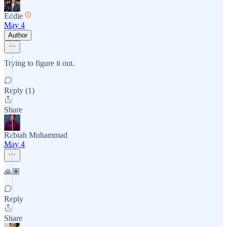
Eddie
May 4
Author
Trying to figure it out.
Reply (1)
Share
Rabiah Muhammad
May 4
🙏🏽
Reply
Share