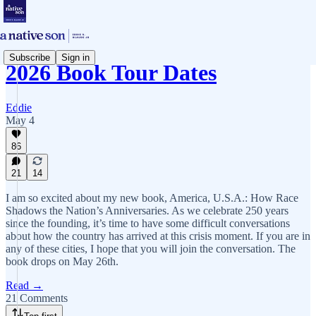
Subscribe
Sign in
2026 Book Tour Dates
Eddie
May 4
86
21
14
I am so excited about my new book, America, U.S.A.: How Race
Shadows the Nation’s Anniversaries. As we celebrate 250 years
since the founding, it’s time to have some difficult conversations
about how the country has arrived at this crisis moment. If you are in
any of these cities, I hope that you will join the conversation. The
book drops on May 26th.
Read →
21 Comments