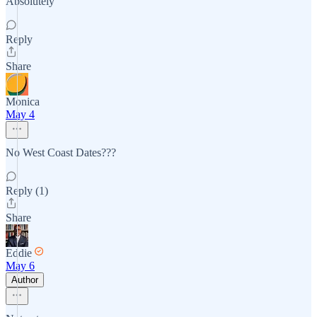
Absolutely
Reply
Share
Monica
May 4
No West Coast Dates???
Reply (1)
Share
Eddie
May 6
Author