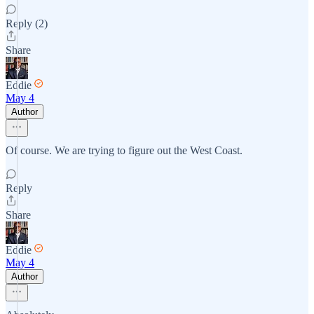
Reply (2)
Share
Eddie
May 4
Author
Of course. We are trying to figure out the West Coast.
Reply
Share
Eddie
May 4
Author