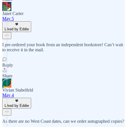
Janet Carter
May 5
Liked by Eddie
I pre-ordered your book from an independent bookstore! Can’t wait
to receive it in the mail.
Reply
Share
Vivian Stabelfeld
May 4
Liked by Eddie
As there are no West Coast dates, can we order autographed copies?