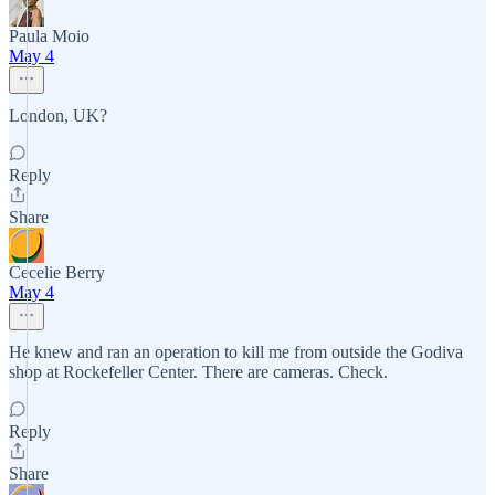
Paula Moio
May 4
London, UK?
Reply
Share
Cecelie Berry
May 4
He knew and ran an operation to kill me from outside the Godiva
shop at Rockefeller Center. There are cameras. Check.
Reply
Share