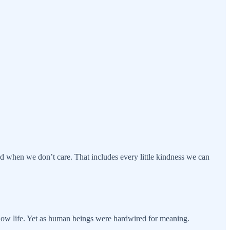
d when we don’t care. That includes every little kindness we can
low life. Yet as human beings were hardwired for meaning.