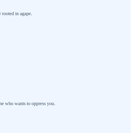
r rooted in agape.
one who wants to oppress you.