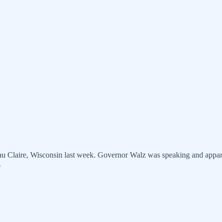
u Claire, Wisconsin last week. Governor Walz was speaking and apparen
.