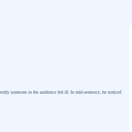
tly someone in the audience felt ill. In mid-sentence, he noticed