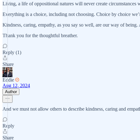
Living, a life of oppositional natures will never create circumstances w
Everything is a choice, including not choosing. Choice by choice we’r
Kindness, caring, empathy, as you say so well, are our way of being. A
Thank you for the thoughtful breather.
Reply (1)
Share
Eddie
Aug 12, 2024
Author
And we must not allow others to describe kindness, caring and empath
Reply
Share