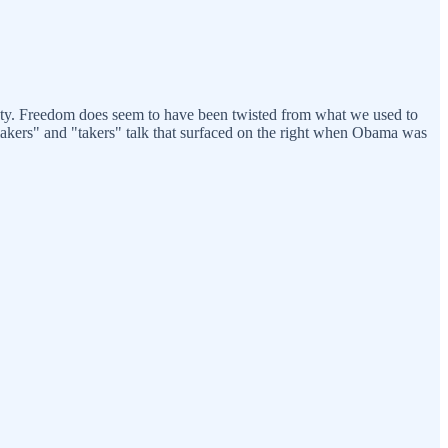
ciety. Freedom does seem to have been twisted from what we used to
makers" and "takers" talk that surfaced on the right when Obama was