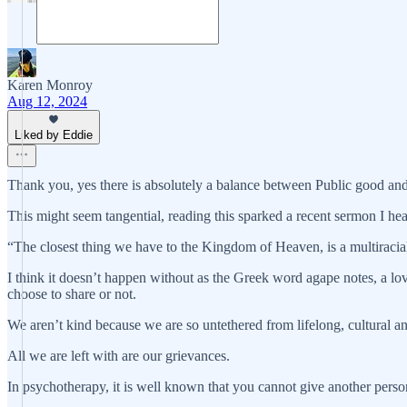
Karen Monroy
Aug 12, 2024
Liked by Eddie
Thank you, yes there is absolutely a balance between Public good and 
This might seem tangential, reading this sparked a recent sermon I hea
“The closest thing we have to the Kingdom of Heaven, is a multiracial
I think it doesn’t happen without as the Greek word agape notes, a l
choose to share or not.
We aren’t kind because we are so untethered from lifelong, cultural and 
All we are left with are our grievances.
In psychotherapy, it is well known that you cannot give another per