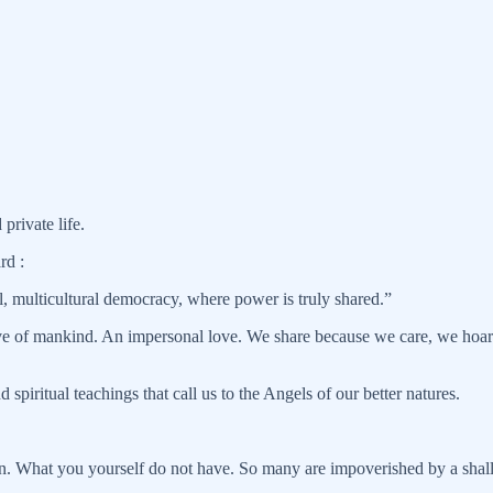
private life.
rd :
, multicultural democracy, where power is truly shared.”
ove of mankind. An impersonal love. We share because we care, we hoar
spiritual teachings that call us to the Angels of our better natures.
son. What you yourself do not have. So many are impoverished by a shal