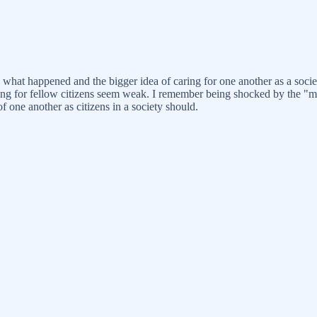
on what happened and the bigger idea of caring for one another as a so
aring for fellow citizens seem weak. I remember being shocked by the "
of one another as citizens in a society should.