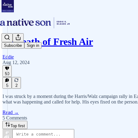
A Breath of Fresh Air
Subscribe
Sign in
Eddie
Aug 12, 2024
50
5
2
I was struck by a moment during the Harris/Walz campaign rally in Ea
what was happening and called for help. His eyes fixed on the person
Read →
5 Comments
Top first