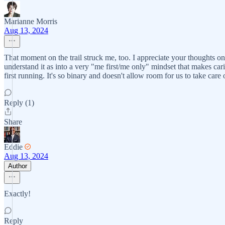
Marianne Morris
Aug 13, 2024
That moment on the trail struck me, too. I appreciate your thoughts 
understand it as into a very "me first/me only" mindset that makes c
first running. It's so binary and doesn't allow room for us to take care 
Reply (1)
Share
Eddie
Aug 13, 2024
Author
Exactly!
Reply