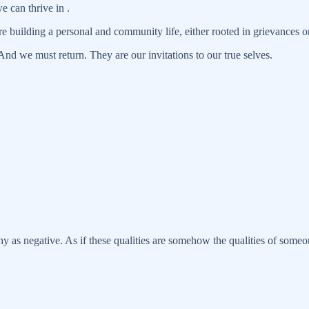
e can thrive in .
e building a personal and community life, either rooted in grievances o
nd we must return. They are our invitations to our true selves.
y as negative. As if these qualities are somehow the qualities of some