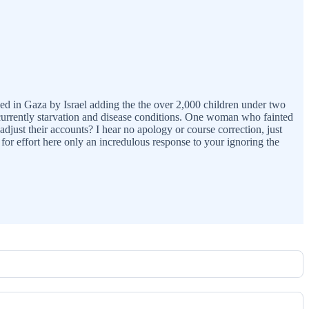
lled in Gaza by Israel adding the the over 2,000 children under two
currently starvation and disease conditions. One woman who fainted
just their accounts? I hear no apology or course correction, just
 for effort here only an incredulous response to your ignoring the