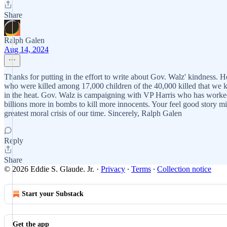
Share
Ralph Galen
Aug 14, 2024
Thanks for putting in the effort to write about Gov. Walz' kindness. H
who were killed among 17,000 children of the 40,000 killed that we 
in the heat. Gov. Walz is campaigning with VP Harris who has worked i
billions more in bombs to kill more innocents. Your feel good story mi
greatest moral crisis of our time. Sincerely, Ralph Galen
Reply
Share
© 2026 Eddie S. Glaude. Jr.
·
Privacy
∙
Terms
∙
Collection notice
Start your Substack
Get the app