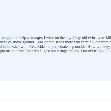
e stopped to help a stranger. I write on the day 4 day old twins were ki
know of above ground. Tens of thousands more will certainly die from 
n lockstep with Pres. Biden to perpetuate a genocide. How will they ad
ght make it into Reader's Digest but it rings hollow. Doesn't it? No "E"