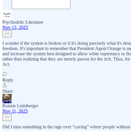
Psychedelic Literature
Nov 13, 2025
I wonder if the system is broken or if it's doing precisely what it's
freedom. It's important to remember that President Agent Orange is me
and increase the system best designed to allow white supremacy to fl
rather than realizing that they are merely pawns for the rich. Thus, 
Act.
Reply
Share
Bonnie Leimberger
Nov 11, 2025
Did I miss something in the rage over “caving” where people without