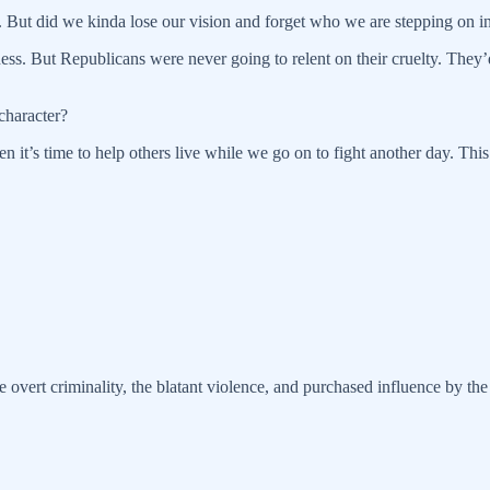
. But did we kinda lose our vision and forget who we are stepping on in
s. But Republicans were never going to relent on their cruelty. They’d 
 character?
 it’s time to help others live while we go on to fight another day. This i
e overt criminality, the blatant violence, and purchased influence by the