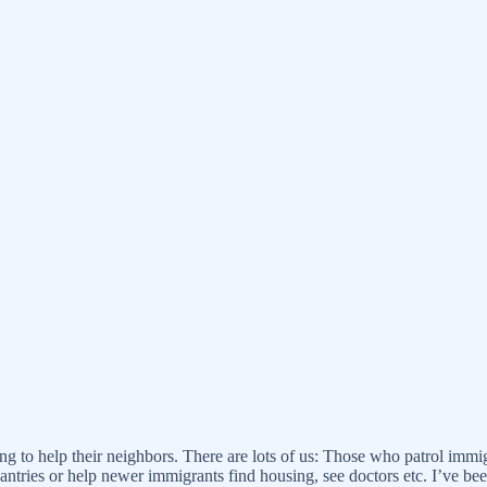
ring to help their neighbors. There are lots of us: Those who patrol im
antries or help newer immigrants find housing, see doctors etc. I’ve 