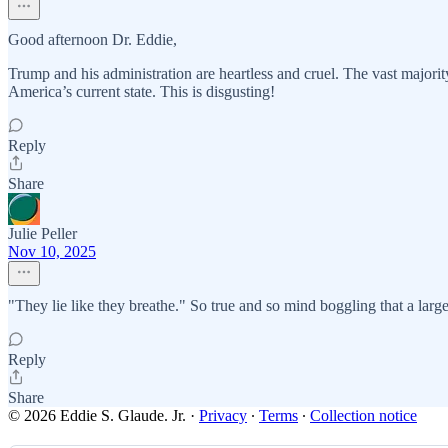
Good afternoon Dr. Eddie,
Trump and his administration are heartless and cruel. The vast majority
America’s current state. This is disgusting!
Reply
Share
Julie Peller
Nov 10, 2025
"They lie like they breathe." So true and so mind boggling that a larg
Reply
Share
© 2026 Eddie S. Glaude. Jr.
·
Privacy
∙
Terms
∙
Collection notice