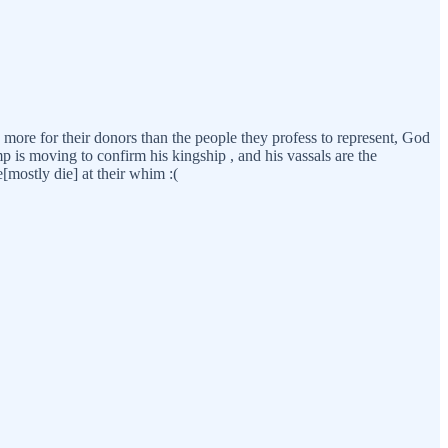
 more for their donors than the people they profess to represent, God
mp is moving to confirm his kingship , and his vassals are the
e[mostly die] at their whim :(