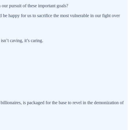
 our pursuit of these important goals?
be happy for us to sacrifice the most vulnerable in our fight over
sn’t caving, it’s caring.
 billionaires, is packaged for the base to revel in the demonization of