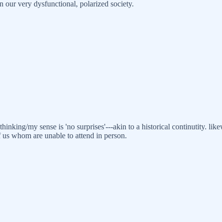
n our very dysfunctional, polarized society.
hinking/my sense is 'no surprises'---akin to a historical continutity. 
f us whom are unable to attend in person.