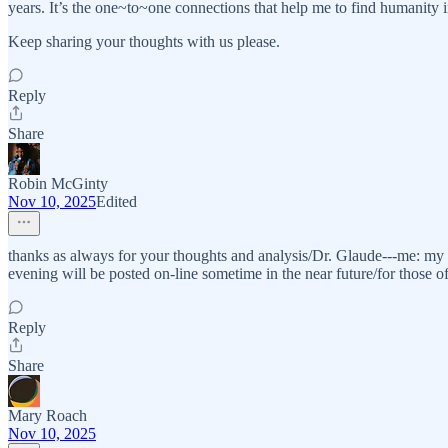
years. It’s the one~to~one connections that help me to find humanity i
Keep sharing your thoughts with us please.
Reply
Share
Robin McGinty
Nov 10, 2025
Edited
thanks as always for your thoughts and analysis/Dr. Glaude---me: my t
evening will be posted on-line sometime in the near future/for those o
Reply
Share
Mary Roach
Nov 10, 2025