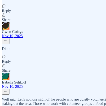
Reply
Share
Gwen Goings
Nov 10, 2025
Ditto.
Reply
Share
Isabelle Selikoff
Nov 10, 2025
Well said. Let’s not lose sight of the people who are quietly voluntee
staking out the area. Those who work with volunteer groups at food p