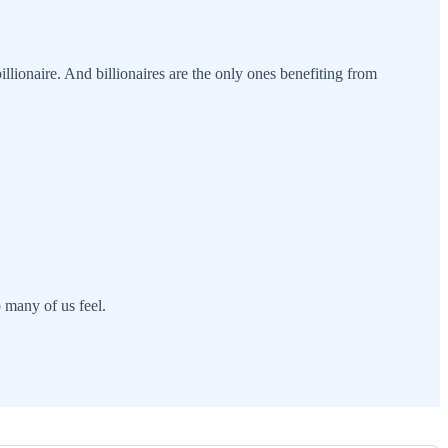
illionaire. And billionaires are the only ones benefiting from
o many of us feel.