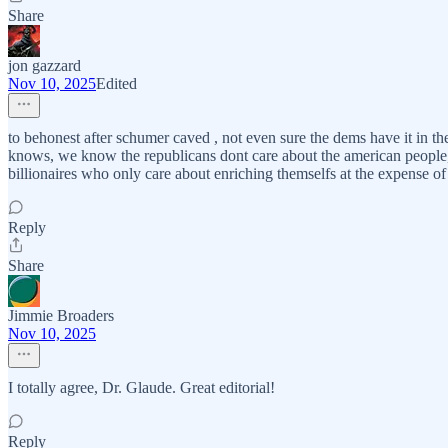
Share
jon gazzard
Nov 10, 2025
Edited
to behonest after schumer caved , not even sure the dems have it in th
knows, we know the republicans dont care about the american people, but 
billionaires who only care about enriching themselfs at the expense of t
Reply
Share
Jimmie Broaders
Nov 10, 2025
I totally agree, Dr. Glaude. Great editorial!
Reply