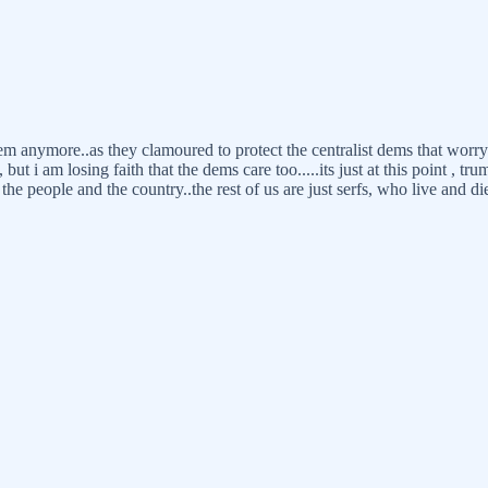
em anymore..as they clamoured to protect the centralist dems that worry
i am losing faith that the dems care too.....its just at this point , tru
he people and the country..the rest of us are just serfs, who live and di