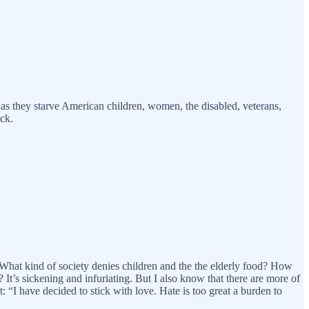
as they starve American children, women, the disabled, veterans,
ick.
 What kind of society denies children and the the elderly food? How
 It’s sickening and infuriating. But I also know that there are more of
“I have decided to stick with love. Hate is too great a burden to