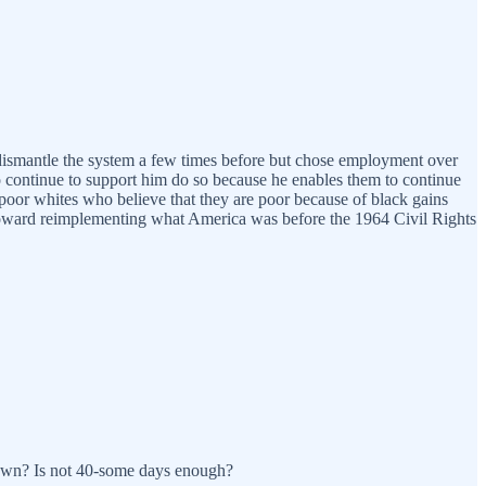
to dismantle the system a few times before but chose employment over
o continue to support him do so because he enables them to continue
poor whites who believe that they are poor because of black gains
ep toward reimplementing what America was before the 1964 Civil Rights
tdown? Is not 40-some days enough?