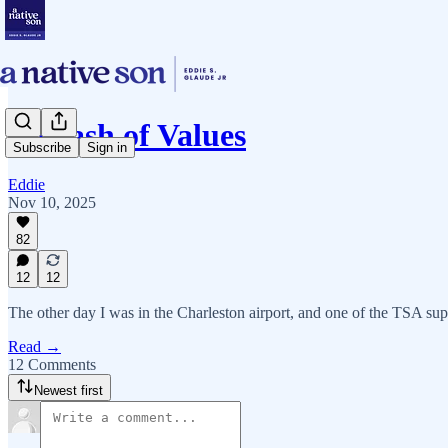
A Clash of Values
Subscribe
Sign in
Eddie
Nov 10, 2025
82
12
12
The other day I was in the Charleston airport, and one of the TSA super
Read →
12 Comments
Newest first