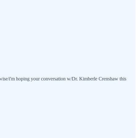
likewise/i'm hoping your conversation w/Dr. Kimberle Crenshaw this