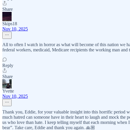
Share
Skips18
Nov 10, 2025
All to often I watch in horror as what will become of this nation we
federal workers, medicaid, Medicare recipients the working man and the
Reply
Share
Yvette
Nov 10, 2025
Thank you, Eddie, for your valuable insight into this horrific period
much hatred can someone have in their heart to laugh and mock the poor,
us who love than hate. I keep telling myself that each morning when I
bear”. Take care, Eddie and thank you again. 🙏🏼