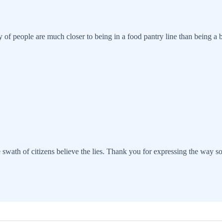
 of people are much closer to being in a food pantry line than being a b
e swath of citizens believe the lies. Thank you for expressing the way s