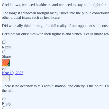
God knows, we need healthcare and we need to stay in the fight for it
The longest shutdown brought many issues into the public consciousnes
other crucial issues such as healthcare.
Did we really think through the full reality of our opponent’s hideous
Let’s not tar ourselves with their ugliness and stench. Let us know when
Reply
Share
ech
Nov 10, 2025
There is no decency to this administration, and cruelty is the point. Th
the left.
Reply