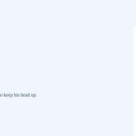
to keep his head up.