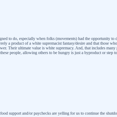
 designed to do, especially when folks (movements) had the opportunity 
rely a product of a white supremacist fantasy/desire and that those wh
ower. Their ultimate value is white supremacy. And, that includes many 
for these people, allowing others to be hungry is just a byproduct or st
 food support and/or paychecks are yelling for us to continue the shu