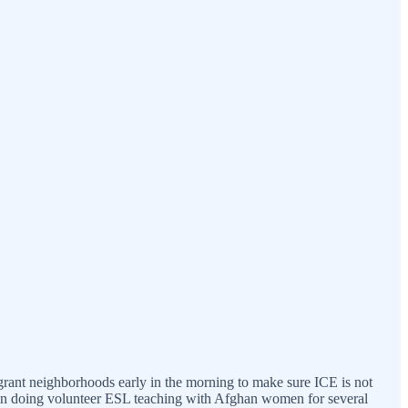
migrant neighborhoods early in the morning to make sure ICE is not
been doing volunteer ESL teaching with Afghan women for several