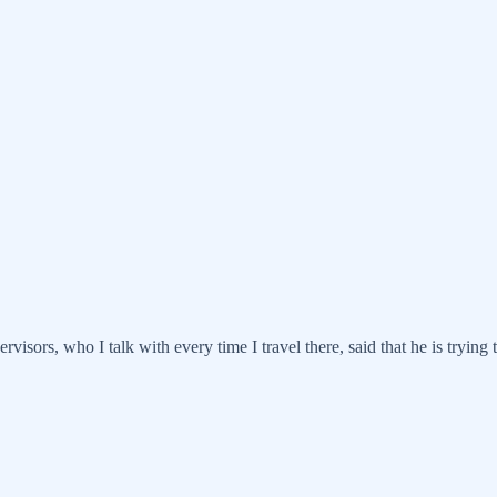
visors, who I talk with every time I travel there, said that he is trying 