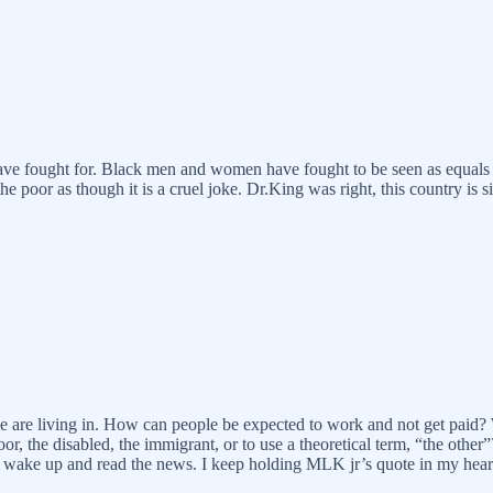
 have fought for. Black men and women have fought to be seen as equals 
 poor as though it is a cruel joke. Dr.King was right, this country is s
 we are living in. How can people be expected to work and not get paid?
 the disabled, the immigrant, or to use a theoretical term, “the other”?
 wake up and read the news. I keep holding MLK jr’s quote in my heart: 