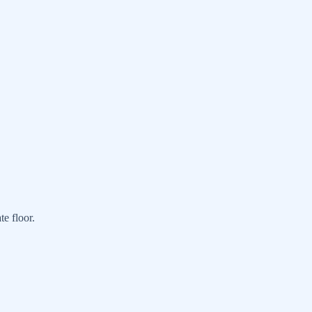
e floor.