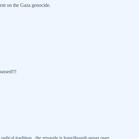
ent on the Gaza genocide.
passed!!!
radical tradition...the struggle is long/though never over.