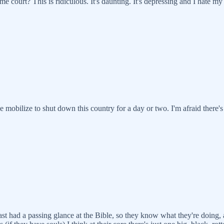
 court? This is ridiculous. It's daunting. It's depressing and I hate 
e mobilize to shut down this country for a day or two. I'm afraid there'
least had a passing glance at the Bible, so they know what they're doing,