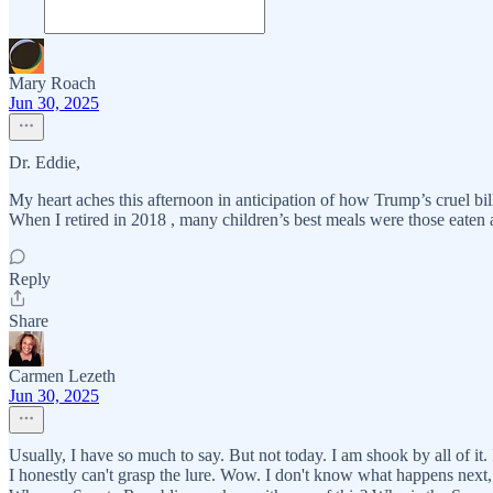
Mary Roach
Jun 30, 2025
Dr. Eddie,
My heart aches this afternoon in anticipation of how Trump’s cruel bil
When I retired in 2018 , many children’s best meals were those eaten at
Reply
Share
Carmen Lezeth
Jun 30, 2025
Usually, I have so much to say. But not today. I am shook by all of i
I honestly can't grasp the lure. Wow. I don't know what happens next, 