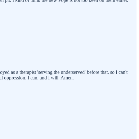
ten pit. I kind of think the new Pope is not too keen on them either.
yed as a therapist 'serving the underserved' before that, so I can't
l oppression. I can, and I will. Amen.