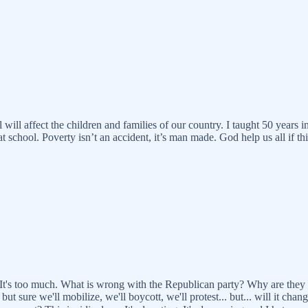
l will affect the children and families of our country. I taught 50 year
 school. Poverty isn’t an accident, it’s man made. God help us all if this
t. It's too much. What is wrong with the Republican party? Why are the
but sure we'll mobilize, we'll boycott, we'll protest... but... will it c