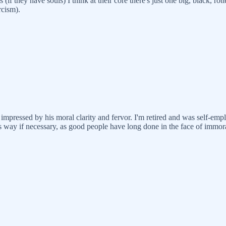
if they have souls) I think at their core there's just one big, black, rot
cism).
impressed by his moral clarity and fervor. I'm retired and was self-emplo
 way if necessary, as good people have long done in the face of immora