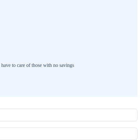
have to care of those with no savings