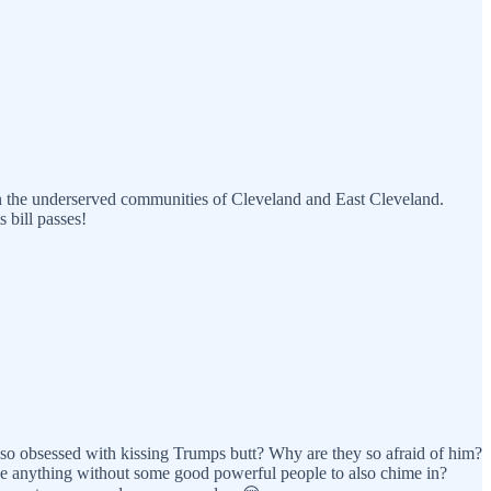
s in the underserved communities of Cleveland and East Cleveland.
 bill passes!
y so obsessed with kissing Trumps butt? Why are they so afraid of him?
hange anything without some good powerful people to also chime in?