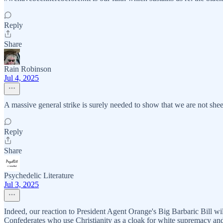
Reply
Share
Rain Robinson
Jul 4, 2025
A massive general strike is surely needed to show that we are not sh
Reply
Share
Psychedelic Literature
Jul 3, 2025
Indeed, our reaction to President Agent Orange's Big Barbaric Bill will 
Confederates who use Christianity as a cloak for white supremacy and 