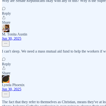
Why are Senate Republicans okay with any of this? Why is the Supreme
Reply
Share
M. Tonita Austin
Jun 30, 2025
I can't sleep. We need a mass mutual aid fund to help the workers if w
Reply
Share
Lynda Phoenix
Jun 30, 2025
The fact that they refer to themselves as Christian, means they've at 