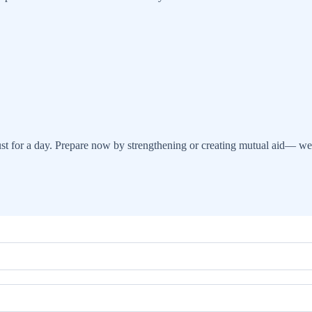
 for a day. Prepare now by strengthening or creating mutual aid— we 