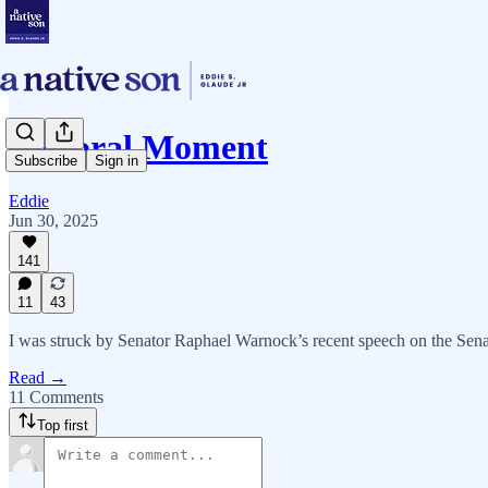
A Moral Moment
Subscribe
Sign in
Eddie
Jun 30, 2025
141
11
43
I was struck by Senator Raphael Warnock’s recent speech on the Senat
Read →
11 Comments
Top first