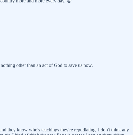
my country more and more every day. 😔
s nothing other than an act of God to save us now.
 and they know who's teachings they're repudiating. I don't think any