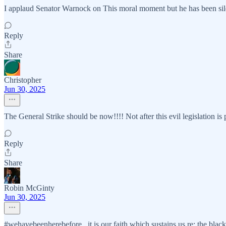
I applaud Senator Warnock on This moral moment but he has been sil
Reply
Share
Christopher
Jun 30, 2025
The General Strike should be now!!!! Not after this evil legislation is 
Reply
Share
Robin McGinty
Jun 30, 2025
#wehavebeenherebefore...it is our faith which sustains us re: the black 