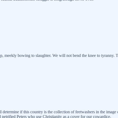
eep, meekly bowing to slaughter. We will not bend the knee to tyranny. 
determine if this country is the collection of feetwashers in the image o
petrified Peters who use Christianity as a cover for our cowardice.