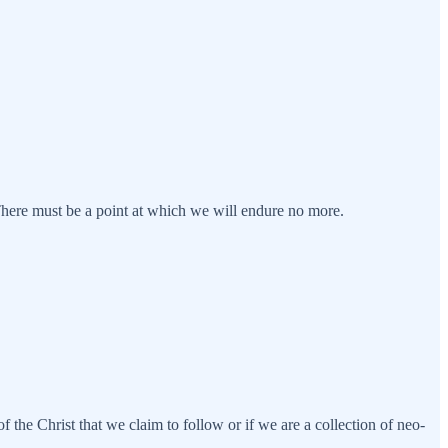
There must be a point at which we will endure no more.
f the Christ that we claim to follow or if we are a collection of neo-