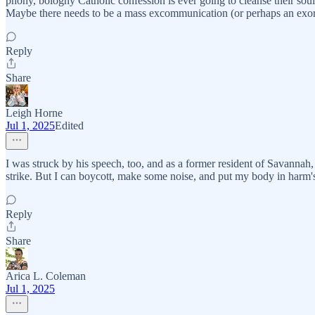
phony, bologny Catholic confession is ever going to cleanse their souls (
Maybe there needs to be a mass excommunication (or perhaps an exor
Reply
Share
Leigh Horne
Jul 1, 2025
Edited
I was struck by his speech, too, and as a former resident of Savannah, 
strike. But I can boycott, make some noise, and put my body in harm's
Reply
Share
Arica L. Coleman
Jul 1, 2025