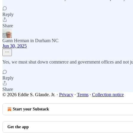
Reply
Share
Gann Herman in Durham NC
Jun 30, 2025
Yes, we must shut down commerce and government offices and not just
Reply
Share
© 2026 Eddie S. Glaude. Jr.
·
Privacy
∙
Terms
∙
Collection notice
Start your Substack
Get the app