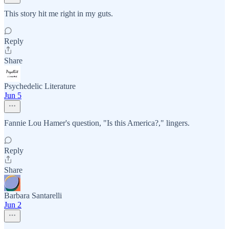
This story hit me right in my guts.
Reply
Share
Psychedelic Literature
Jun 5
Fannie Lou Hamer's question, "Is this America?," lingers.
Reply
Share
Barbara Santarelli
Jun 2