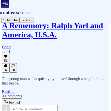
Subscribe
Sign in
A Rememory: Ralph Yarl and
America, U.S.A.
Eddie
Jun 1
62
4
20
The young man walks quickly by himself through a neighborhood
that sleeps.
Read →
4 Comments
Top first