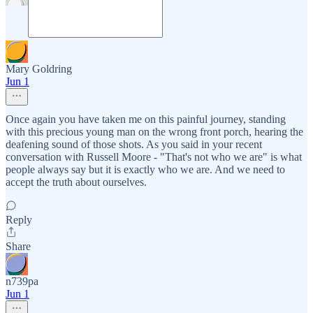
Mary Goldring
Jun 1
Once again you have taken me on this painful journey, standing
with this precious young man on the wrong front porch, hearing the
deafening sound of those shots. As you said in your recent
conversation with Russell Moore - "That's not who we are" is what
people always say but it is exactly who we are. And we need to
accept the truth about ourselves.
Reply
Share
n739pa
Jun 1