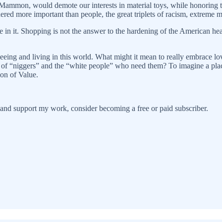
Mammon, would demote our interests in material toys, while honoring the
ered more important than people, the great triplets of racism, extreme m
 in it. Shopping is not the answer to the hardening of the American hea
 seeing and living in this world. What might it mean to really embrace lo
 of “niggers” and the “white people” who need them? To imagine a place
ion of Value.
 and support my work, consider becoming a free or paid subscriber.