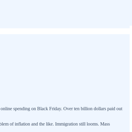
nline spending on Black Friday. Over ten billion dollars paid out
em of inflation and the like. Immigration still looms. Mass