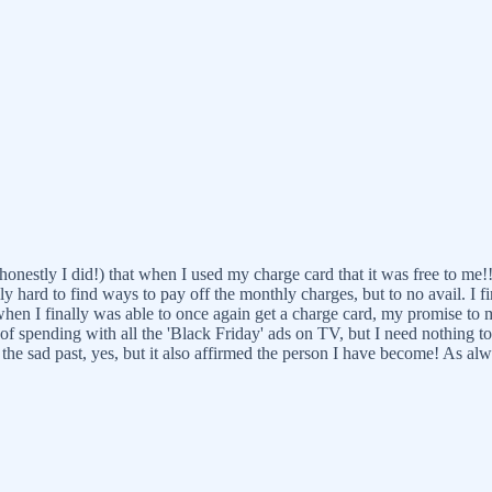
nestly I did!) that when I used my charge card that it was free to me!!
ly hard to find ways to pay off the monthly charges, but to no avail. I fi
 when I finally was able to once again get a charge card, my promise to 
ll of spending with all the 'Black Friday' ads on TV, but I need nothing t
p the sad past, yes, but it also affirmed the person I have become! As al