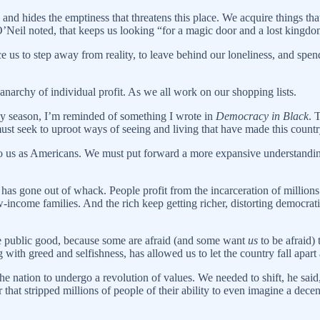
and hides the emptiness that threatens this place. We acquire things tha
e O’Neil noted, that keeps us looking “for a magic door and a lost kingd
 us to step away from reality, to leave behind our loneliness, and spen
narchy of individual profit. As we all work on our shopping lists.
ay season, I’m reminded of something I wrote in
Democracy in Black
. 
st seek to uproot ways of seeing and living that have made this countr
to us as Americans. We must put forward a more expansive understandin
has gone out of whack. People profit from the incarceration of million
-income families. And the rich keep getting richer, distorting democrat
 the public good, because some are afraid (and some want
us
to be afraid)
 with greed and selfishness, has allowed us to let the country fall apart 
e nation to undergo a revolution of values. We needed to shift, he said,
that stripped millions of people of their ability to even imagine a dece