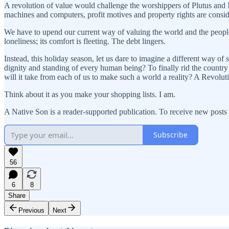
A revolution of value would challenge the worshippers of Plutus and 
machines and computers, profit motives and property rights are consid
We have to upend our current way of valuing the world and the people
loneliness; its comfort is fleeting. The debt lingers.
Instead, this holiday season, let us dare to imagine a different way of
dignity and standing of every human being? To finally rid the country
will it take from each of us to make such a world a reality? A Revolut
Think about it as you make your shopping lists. I am.
A Native Son is a reader-supported publication. To receive new posts
Subscribe
56
6
8
Share
Previous
Next