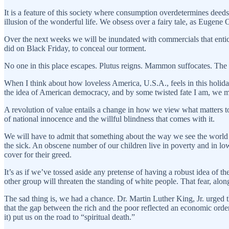
It is a feature of this society where consumption overdetermines deeds 
illusion of the wonderful life. We obsess over a fairy tale, as Eugen
Over the next weeks we will be inundated with commercials that entice
did on Black Friday, to conceal our torment.
No one in this place escapes. Plutus reigns. Mammon suffocates. The a
When I think about how loveless America, U.S.A., feels in this holid
the idea of American democracy, and by some twisted fate I am, we mu
A revolution of value entails a change in how we view what matters 
of national innocence and the willful blindness that comes with it.
We will have to admit that something about the way we see the world 
the sick. An obscene number of our children live in poverty and in low
cover for their greed.
It’s as if we’ve tossed aside any pretense of having a robust idea of
other group will threaten the standing of white people. That fear, along
The sad thing is, we had a chance. Dr. Martin Luther King, Jr. urged th
that the gap between the rich and the poor reflected an economic order 
it) put us on the road to “spiritual death.”