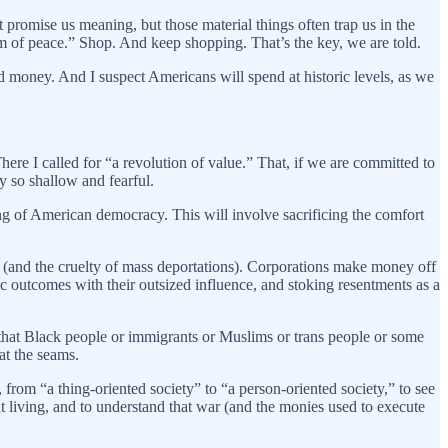
t promise us meaning, but those material things often trap us in the
om of peace.” Shop. And keep shopping. That’s the key, we are told.
d money. And I suspect Americans will spend at historic levels, as we
There I called for “a revolution of value.” That, if we are committed to
y so shallow and fearful.
g of American democracy. This will involve sacrificing the comfort
s (and the cruelty of mass deportations). Corporations make money off
ic outcomes with their outsized influence, and stoking resentments as a
 that Black people or immigrants or Muslims or trans people or some
at the seams.
 from “a thing-oriented society” to “a person-oriented society,” to see
nt living, and to understand that war (and the monies used to execute