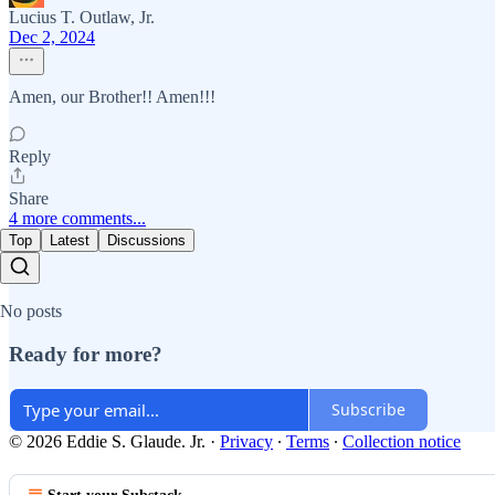
Lucius T. Outlaw, Jr.
Dec 2, 2024
Amen, our Brother!! Amen!!!
Reply
Share
4 more comments...
Top
Latest
Discussions
No posts
Ready for more?
Subscribe
© 2026 Eddie S. Glaude. Jr.
·
Privacy
∙
Terms
∙
Collection notice