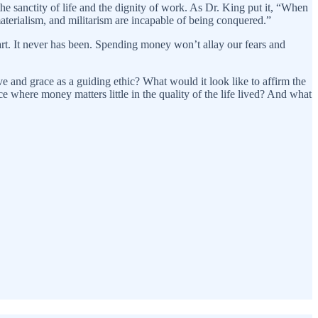
 sanctity of life and the dignity of work. As Dr. King put it, “When
aterialism, and militarism are incapable of being conquered.”
rt. It never has been. Spending money won’t allay our fears and
ve and grace as a guiding ethic? What would it look like to affirm the
 where money matters little in the quality of the life lived? And what