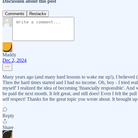
Discussion about this post
Comments
Restacks
Maddy
Dec 2, 2024
Many years ago (and many hard lessons to wake me up!), I believed (ho
Then the hard times started and I had no income. Oh, boy - I tried real
myself' I realized the idea of becoming 'financially responsible'. And
be paid the next month. It felt great, and still does! Even I felt the pu
self respect! Thanks for the great topic you wrote about. It brought u
Reply
Share