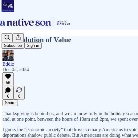
A Revolution of Value
Subscribe
Sign in
Eddie
Dec 02, 2024
56
6
8
Share
Thanksgiving is behind us, and we are now fully in the holiday seaso
and, at one point, between the hours of 10am and 2pm, we spent over
I guess the “economic anxiety” that drove so many Americans to vote f
deportations shadow public debate. But Americans are doing what w