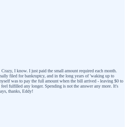
 Crazy, I know. I just paid the small amount required each month.
nally filed for bankruptcy, and in the long years of 'waking up to
myself was to pay the full amount when the bill arrived - leaving $0 to
o feel fulfilled any longer. Spending is not the answer any more. It's
ways, thanks, Eddy!