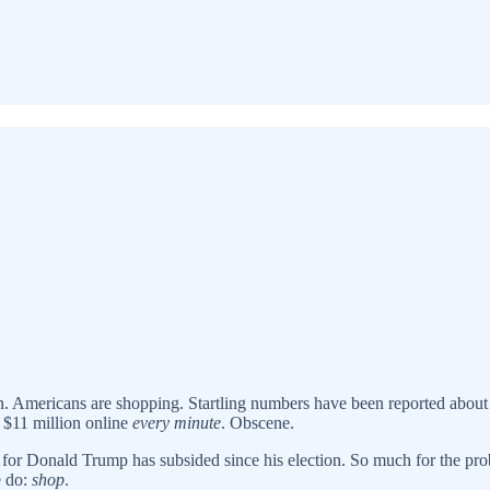
n. Americans are shopping. Startling numbers have been reported about o
 $11 million online
every minute
. Obscene.
or Donald Trump has subsided since his election. So much for the probl
e do:
shop
.