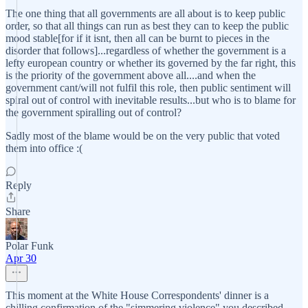
The one thing that all governments are all about is to keep public
order, so that all things can run as best they can to keep the public
mood stable[for if it isnt, then all can be burnt to pieces in the
disorder that follows]...regardless of whether the government is a
lefty european country or whether its governed by the far right, this
is the priority of the government above all....and when the
government cant/will not fulfil this role, then public sentiment will
spiral out of control with inevitable results...but who is to blame for
the government spiralling out of control?
Sadly most of the blame would be on the very public that voted
them into office :(
Reply
Share
Polar Funk
Apr 30
This moment at the White House Correspondents' dinner is a
chilling confirmation of the "simmering violence" you described.