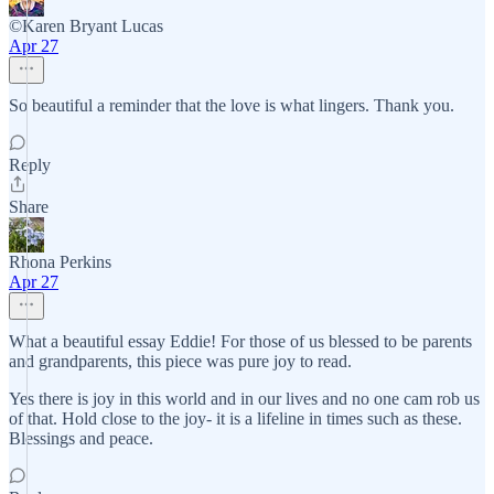
©️Karen Bryant Lucas
Apr 27
So beautiful a reminder that the love is what lingers. Thank you.
Reply
Share
Rhona Perkins
Apr 27
What a beautiful essay Eddie! For those of us blessed to be parents
and grandparents, this piece was pure joy to read.
Yes there is joy in this world and in our lives and no one cam rob us
of that. Hold close to the joy- it is a lifeline in times such as these.
Blessings and peace.