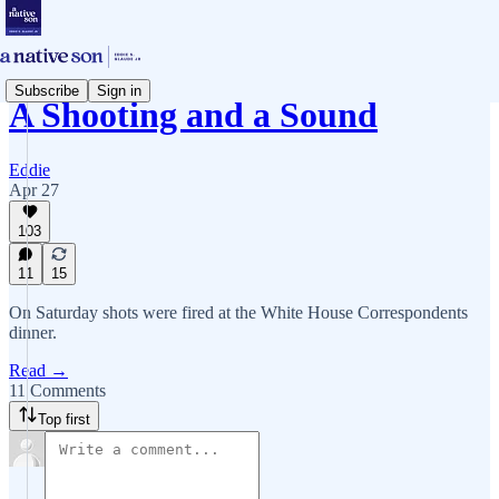
Subscribe
Sign in
A Shooting and a Sound
Eddie
Apr 27
103
11
15
On Saturday shots were fired at the White House Correspondents
dinner.
Read →
11 Comments
Top first