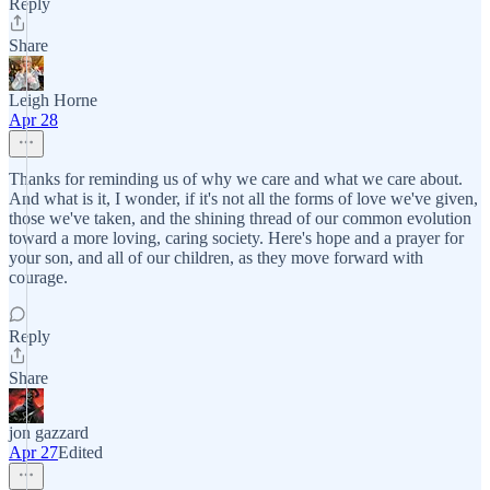
Reply
Share
Leigh Horne
Apr 28
Thanks for reminding us of why we care and what we care about.
And what is it, I wonder, if it's not all the forms of love we've given,
those we've taken, and the shining thread of our common evolution
toward a more loving, caring society. Here's hope and a prayer for
your son, and all of our children, as they move forward with
courage.
Reply
Share
jon gazzard
Apr 27
Edited