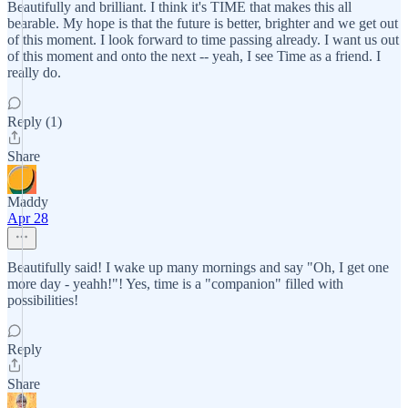
Beautifully and brilliant. I think it's TIME that makes this all
bearable. My hope is that the future is better, brighter and we get out
of this moment. I look forward to time passing already. I want us out
of this moment and onto the next -- yeah, I see Time as a friend. I
really do.
Reply (1)
Share
Maddy
Apr 28
Beautifully said! I wake up many mornings and say "Oh, I get one
more day - yeahh!"! Yes, time is a "companion" filled with
possibilities!
Reply
Share