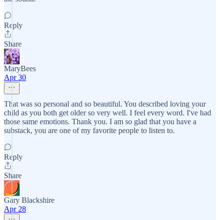
Reply
Share
MaryBees
Apr 30
That was so personal and so beautiful. You described loving your
child as you both get older so very well. I feel every word. I've had
those same emotions. Thank you. I am so glad that you have a
substack, you are one of my favorite people to listen to.
Reply
Share
Gary Blackshire
Apr 28