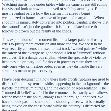
Watching guests hide under tables while the cameras are still rolling
is a visceral look at how thin the veil of stability actually is. But the
most revealing part is how the aftermath is already being
weaponized to frame a narrative of impact and martyrdom. When a
shooting is immediately converted into political capital, it shows that
the "sound" isn't just the gunfire—it is the calculated noise that
follows to drown out the reality of the chaos.
This exploitation of the moment fits into a larger pattern of using
crisis to justify more exclusion and more control. We see it in the
way security concerns are used to fast-track "walled palaces" while
the safety of the average neighborhood is left to "simmer" without
resources. It is a dangerous rhythm where the spectacle of violence
becomes the primary tool for those in power to claim they are the
only ones who can restore order, even as they dismantle the very
structures meant to protect everyone.
I have been documenting how these high-profile ruptures are used to
distract from the systematic shifts happening in the background—the
layoffs, the museum purges, and the erosion of representation. The
"stunned disbelief" we feel in these moments is exactly what allows
for the most drastic policy changes to slip through unnoticed. We
have to look past the smoke of the shooting to see what is actually
being moved on the chess board while the country is distracted by
the sound.