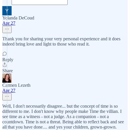
Yolanda DeCoud
Apr 27
Thank you for sharing your very personal experience and it does
indeed bring love and light to those who read it.
Reply
Share
Carmen Lezeth
Apr 27
Well, I don't necessarily disagree... but the concept of time is so
different to me. I don't know why people make Time the villian. I
see time as a witness - not a judge. As a companion - not a
countdown. Time is not a threat. Being able to reflect back and see
all that you have done.... and yes your children, grown-grown.