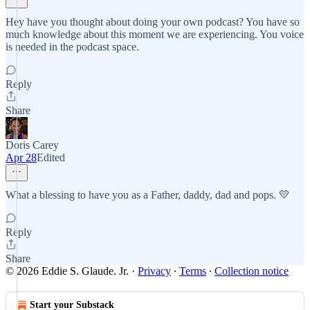
Hey have you thought about doing your own podcast? You have so
much knowledge about this moment we are experiencing. You voice
is needed in the podcast space.
Reply
Share
Doris Carey
Apr 28
Edited
What a blessing to have you as a Father, daddy, dad and pops. 💛
Reply
Share
© 2026 Eddie S. Glaude. Jr.
·
Privacy
∙
Terms
∙
Collection notice
Start your Substack