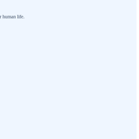
r human life.