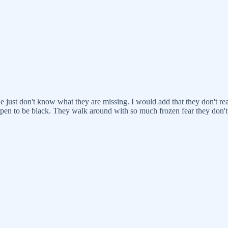
e just don't know what they are missing. I would add that they don't r
appen to be black. They walk around with so much frozen fear they don't