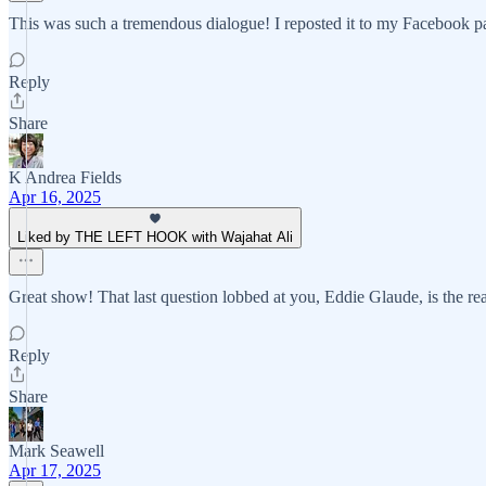
This was such a tremendous dialogue! I reposted it to my Facebook 
Reply
Share
K Andrea Fields
Apr 16, 2025
Liked by THE LEFT HOOK with Wajahat Ali
Great show! That last question lobbed at you, Eddie Glaude, is the rea
Reply
Share
Mark Seawell
Apr 17, 2025