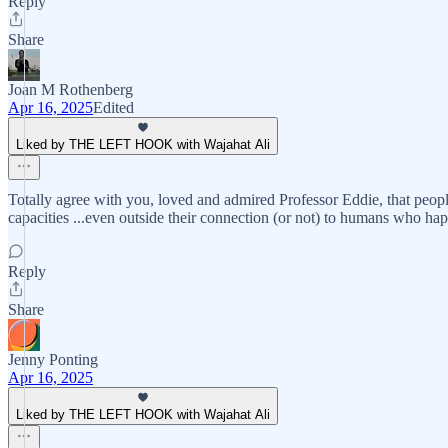
Reply
Share
Joan M Rothenberg
Apr 16, 2025
Edited
Liked by THE LEFT HOOK with Wajahat Ali
Totally agree with you, loved and admired Professor Eddie, that peopl
capacities ...even outside their connection (or not) to humans who h
Reply
Share
Jenny Ponting
Apr 16, 2025
Liked by THE LEFT HOOK with Wajahat Ali