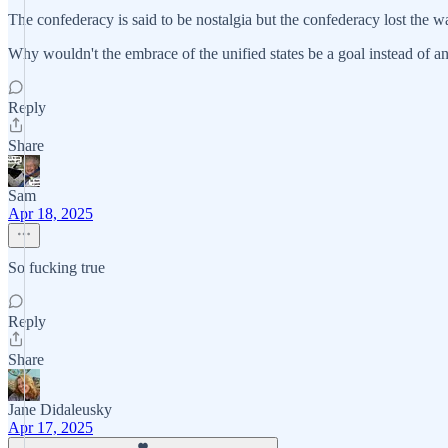
The confederacy is said to be nostalgia but the confederacy lost the wa
Why wouldn't the embrace of the unified states be a goal instead of an
Reply
Share
Sam
Apr 18, 2025
So fucking true
Reply
Share
Jane Didaleusky
Apr 17, 2025