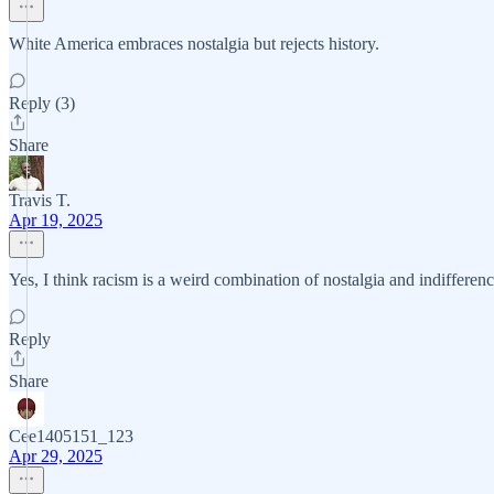
White America embraces nostalgia but rejects history.
Reply (3)
Share
Travis T.
Apr 19, 2025
Yes, I think racism is a weird combination of nostalgia and indifferenc
Reply
Share
Cee1405151_123
Apr 29, 2025