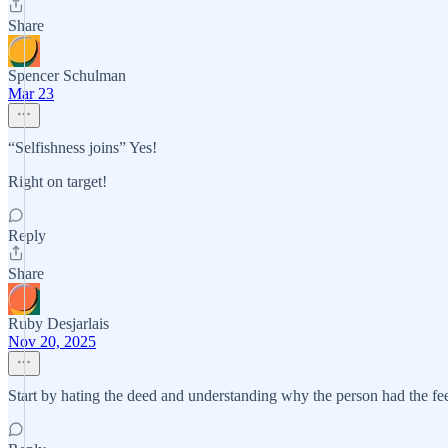
Share
Spencer Schulman
Mar 23
“Selfishness joins” Yes!
Right on target!
Reply
Share
Ruby Desjarlais
Nov 20, 2025
Start by hating the deed and understanding why the person had the fee