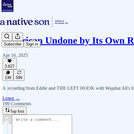
American Undone by Its Own R
Subscribe
Sign in
Apr 16, 2025
3,627
199
599
A recording from Eddie and THE LEFT HOOK with Wajahat Ali's li
Listen →
199 Comments
Top first