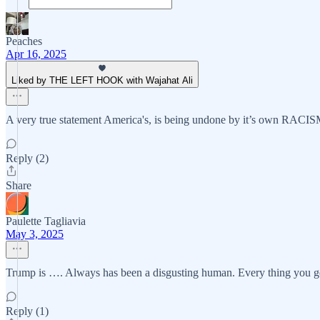
Peaches
Apr 16, 2025
Liked by THE LEFT HOOK with Wajahat Ali
A very true statement America's, is being undone by it’s own RACISM, 
Reply (2)
Share
Paulette Tagliavia
May 3, 2025
Trump is …. Always has been a disgusting human. Every thing you ge
Reply (1)