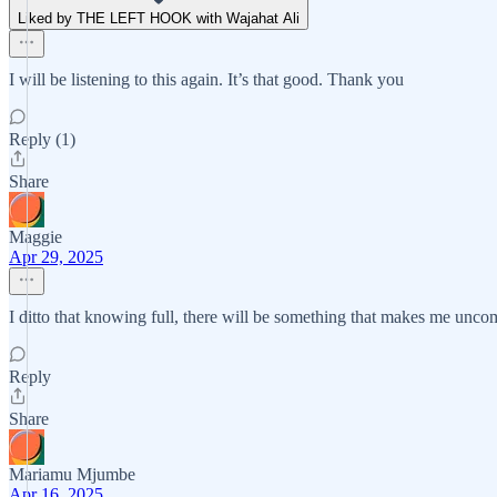
Liked by THE LEFT HOOK with Wajahat Ali
I will be listening to this again. It’s that good. Thank you
Reply (1)
Share
Maggie
Apr 29, 2025
I ditto that knowing full, there will be something that makes me uncom
Reply
Share
Mariamu Mjumbe
Apr 16, 2025