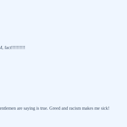
fact!!!!!!!!!!
ntlemen are saying is true. Greed and racism makes me sick!