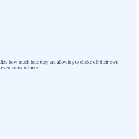
ealize how much hate they are allowing to choke off their own
 even know is there.