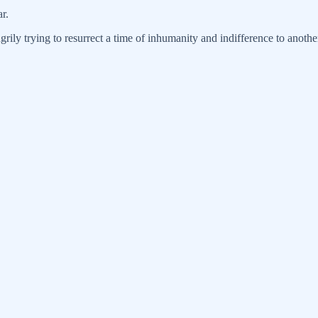
r.
grily trying to resurrect a time of inhumanity and indifference to anothe