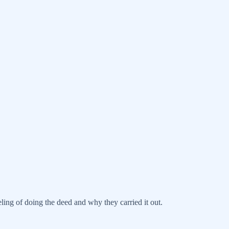
ling of doing the deed and why they carried it out.