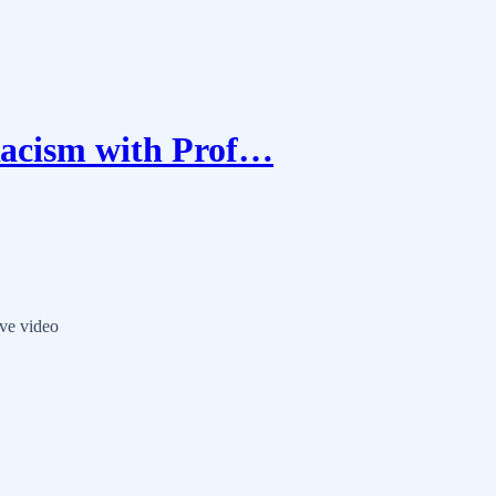
acism with Prof…
ve video