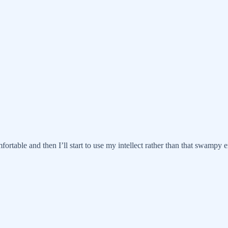
fortable and then I’ll start to use my intellect rather than that swampy