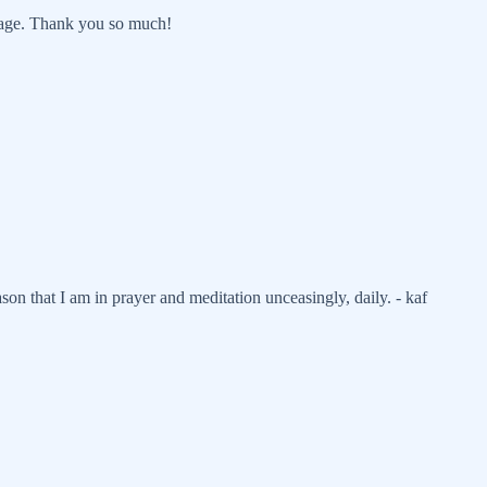
page. Thank you so much!
son that I am in prayer and meditation unceasingly, daily. - kaf