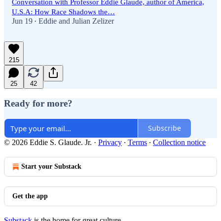
Conversation with Professor Eddie Glaude, author of America,
U.S.A: How Race Shadows the…
Jun 19
Eddie
and
Julian Zelizer
•
215
25
42
Ready for more?
Subscribe
© 2026 Eddie S. Glaude. Jr.
·
Privacy
∙
Terms
∙
Collection notice
Start your Substack
Get the app
Substack
is the home for great culture