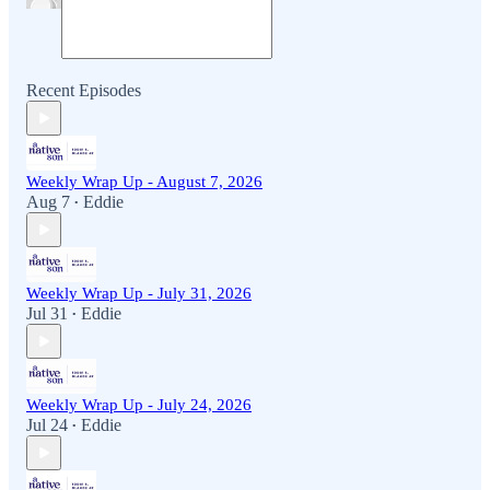
Recent Episodes
Weekly Wrap Up - August 7, 2026
Aug 7
Eddie
•
Weekly Wrap Up - July 31, 2026
Jul 31
Eddie
•
Weekly Wrap Up - July 24, 2026
Jul 24
Eddie
•