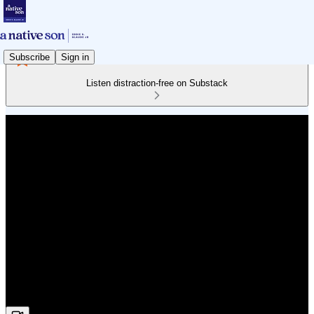
Subscribe
Sign in
Listen distraction-free on Substack