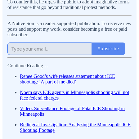
To counter this, he urges the public to adopt imaginative forms
of resistance that go beyond traditional protest methods.
A Native Son is a reader-supported publication. To receive new
posts and support my work, consider becoming a free or paid
subscriber.
Subscribe
Continue Reading…
Renee Good’s wife releases statement about ICE
shooting: ‘A part of me died’
Noem says ICE agents in Minneapolis shooting will not
face federal charges
Video: Surveillance Footage of Fatal ICE Shooting in
Minneapolis
Bellingcat Investigation: Analyzing the Minneapolis ICE
Shooting Footage