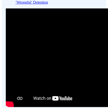
‘Wrongful’ Detention