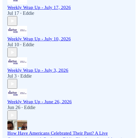
Weekly Wrap Up - July 17, 2026
Jul 17
Eddie
•
Weekly Wrap Up - July 10, 2026
Jul 10
Eddie
•
Weekly Wrap Up - July 3, 2026
Jul 3
Eddie
•
Weekly Wrap Up - June 26, 2026
Jun 26
Eddie
•
How Have Americans Celebrated Their Past? A Live