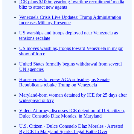
ICE plans $100m yearlong ‘wartime recruitment’ media
blitz to attract new agents
Venezuela Crisis Live Updates: Trump Administration
Increases Military Presence
US warships and troops deployed near Venezuela as
tensions escalate
US moves warships, troops toward Venezuela in major
show of force
United States formally begins withdrawal from several
UN agencies
House votes to renew ACA subsidies, as Senate
Republicans rebuke Trump on Venezuela
Maryland-born woman detained by ICE for 25 days after
widespread outcry
Video: Attorney discusses ICE detention of U.S. citizen,
Dulce Consuelo Díaz Morales, in Maryland
U.S. Citizen - Dulce Consuelo Díaz Morales - Arrested
By ICE In Maryland Sparks Legal Battle Over