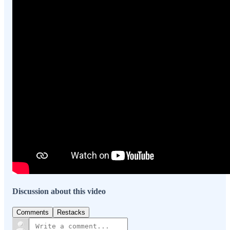
Discussion about this video
Comments
Restacks