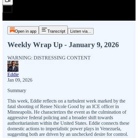
Open in app
Transcript
Listen via...
Weekly Wrap Up - January 9, 2026
WARNING: DISTRESSING CONTENT
Eddie
Jan 09, 2026
Summary
This week, Eddie reflects on a turbulent week marked by the
fatal shooting of Renee Nicole Good by an ICE officer in
Minneapolis. He characterizes the event as the culmination of
aggressive federal policing and a broader shift towards
authoritarianism within the United States. Eddie connects these
domestic actions to imperialistic power plays in Venezuela,
suggesting both are driven by an unchecked desire for control.