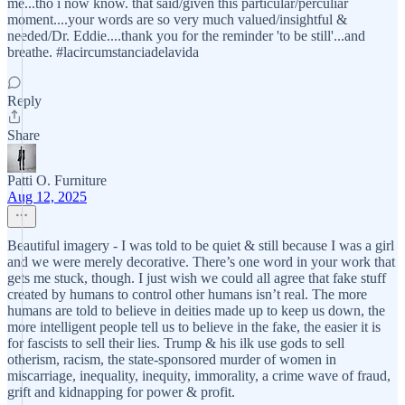
me...tho i now know. that said/given this particular/perculiar
moment....your words are so very much valued/insightful &
needed/Dr. Eddie....thank you for the reminder 'to be still'...and
breathe. #lacircumstanciadelavida
Reply
Share
Patti O. Furniture
Aug 12, 2025
Beautiful imagery - I was told to be quiet & still because I was a girl
and we were merely decorative. There’s one word in your work that
gets me stuck, though. I just wish we could all agree that fake stuff
created by humans to control other humans isn’t real. The more
humans are told to believe in deities made up to keep us down, the
more intelligent people tell us to believe in the fake, the easier it is
for fascists to sell their lies. Trump & his ilk use gods to sell
otherism, racism, the state-sponsored murder of women in
miscarriage, inequality, inequity, immorality, a crime wave of fraud,
grift and kidnapping for power & profit.