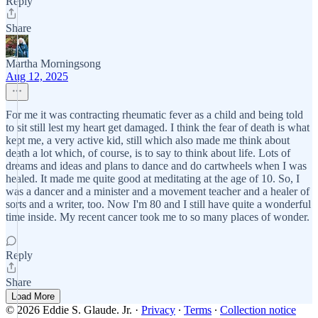
Reply
Share
Martha Morningsong
Aug 12, 2025
For me it was contracting rheumatic fever as a child and being told
to sit still lest my heart get damaged. I think the fear of death is what
kept me, a very active kid, still which also made me think about
death a lot which, of course, is to say to think about life. Lots of
dreams and ideas and plans to dance and do cartwheels when I was
healed. It made me quite good at meditating at the age of 10. So, I
was a dancer and a minister and a movement teacher and a healer of
sorts and a writer, too. Now I'm 80 and I still have quite a wonderful
time inside. My recent cancer took me to so many places of wonder.
Reply
Share
Load More
© 2026 Eddie S. Glaude. Jr.
·
Privacy
∙
Terms
∙
Collection notice