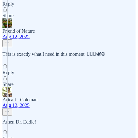
Reply
Share
Friend of Nature
Aug 12, 2025
This is exactly what I need in this moment. 🧘🏼‍♀️🕊☮️
Reply
Share
Arica L. Coleman
Aug 12, 2025
Amen Dr. Eddie!