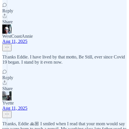
Reply
Share
WestCoastAnnie
Aug 11, 2025
Thanks Eddie. I have lived by that motto, Be Still, ever since Covid
19 began. I stand by it even now.
Reply
Share
Yvette
Aug 11, 2025
Thanks, Eddie 🙏🏼 I smiled when I read that your mom would say
you were born to push a pencil. My working class late father used to