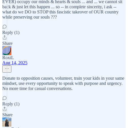
EVER) occupy our minds & hearts & souls ... and ... we cannot sit
back & just let this happen ... so -- in complete sincerity, i ask --
what do we DO to STOP this fascistic takeover of OUR country
while preserving our souls ???
Reply (1)
Share
RoxiL
Aug 14, 2025
Donate to opposition causes, volunteer, train your kids in your same
mindset, use every opportunity to speak with purpose and urgency.
No more time for casual conversations.
Reply (1)
Share