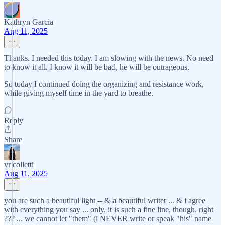
Kathryn Garcia
Aug 11, 2025
Thanks. I needed this today. I am slowing with the news. No need
to know it all. I know it will be bad, he will be outrageous.
So today I continued doing the organizing and resistance work,
while giving myself time in the yard to breathe.
Reply
Share
vr colletti
Aug 11, 2025
you are such a beautiful light -- & a beautiful writer ... & i agree
with everything you say ... only, it is such a fine line, though, right
??? ... we cannot let "them" (i NEVER write or speak "his" name