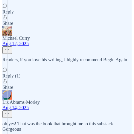
Reply
Share
Michael Curry
Aug 12, 2025
Readers, if you love his writing, I highly recommend Begin Again.
Reply (1)
Share
Liz Abrams-Morley
Aug 14, 2025
oh yes! That was the book that brought me to this substack.
Gorgeous