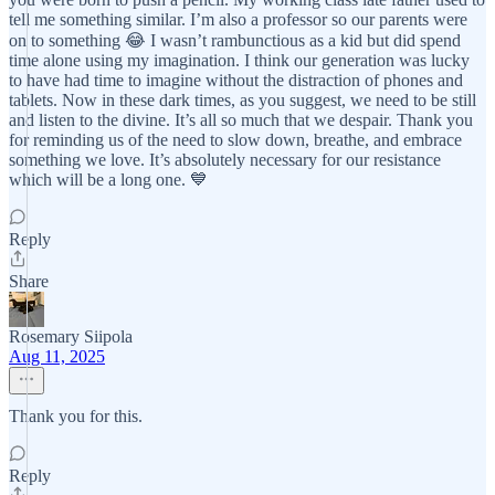
tell me something similar. I’m also a professor so our parents were
on to something 😂 I wasn’t rambunctious as a kid but did spend
time alone using my imagination. I think our generation was lucky
to have had time to imagine without the distraction of phones and
tablets. Now in these dark times, as you suggest, we need to be still
and listen to the divine. It’s all so much that we despair. Thank you
for reminding us of the need to slow down, breathe, and embrace
something we love. It’s absolutely necessary for our resistance
which will be a long one. 💙
Reply
Share
Rosemary Siipola
Aug 11, 2025
Thank you for this.
Reply