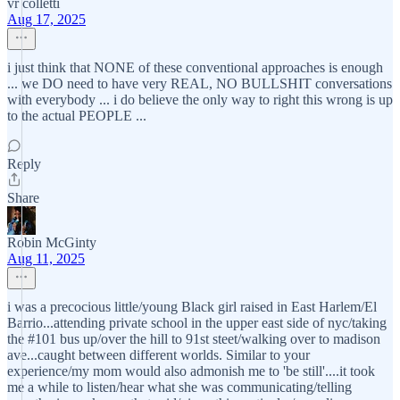
vr colletti
Aug 17, 2025
i just think that NONE of these conventional approaches is enough
... we DO need to have very REAL, NO BULLSHIT conversations
with everybody ... i do believe the only way to right this wrong is up
to the actual PEOPLE ...
Reply
Share
Robin McGinty
Aug 11, 2025
i was a precocious little/young Black girl raised in East Harlem/El
Barrio...attending private school in the upper east side of nyc/taking
the #101 bus up/over the hill to 91st steet/walking over to madison
ave...caught between different worlds. Similar to your
experience/my mom would also admonish me to 'be still'....it took
me a while to listen/hear what she was communicating/telling