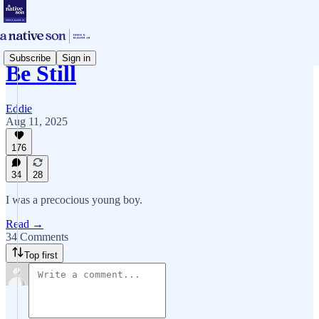
Subscribe
Sign in
Be Still
Eddie
Aug 11, 2025
176
34
28
I was a precocious young boy.
Read →
34 Comments
Top first