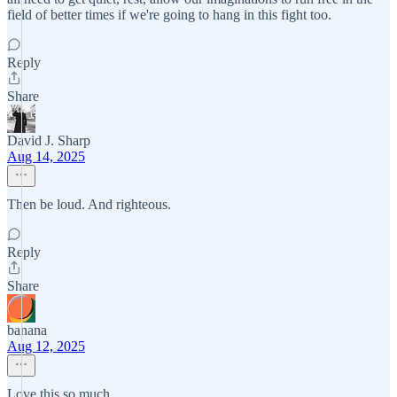
field of better times if we're going to hang in this fight too.
Reply
Share
David J. Sharp
Aug 14, 2025
Then be loud. And righteous.
Reply
Share
banana
Aug 12, 2025
Love this so much.