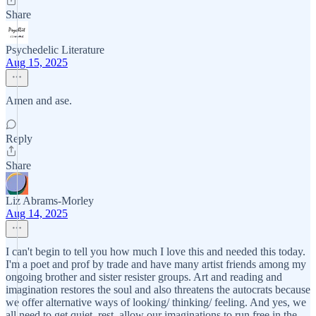
Share
Psychedelic Literature
Aug 15, 2025
Amen and ase.
Reply
Share
Liz Abrams-Morley
Aug 14, 2025
I can't begin to tell you how much I love this and needed this today.
I'm a poet and prof by trade and have many artist friends among my
ongoing brother and sister resister groups. Art and reading and
imagination restores the soul and also threatens the autocrats because
we offer alternative ways of looking/ thinking/ feeling. And yes, we
all need to get quiet, rest, allow our imaginations to run free in the