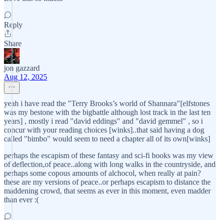
Reply
Share
jon gazzard
Aug 12, 2025
yeah i have read the "Terry Brooks’s world of Shannara"[elfstones
was my bestone with the bigbattle although lost track in the last ten
years] , mostly i read "david eddings" and "david gemmel" , so i
concur with your reading choices [winks]..that said having a dog
called "bimbo" would seem to need a chapter all of its own[winks]
perhaps the escapism of these fantasy and sci-fi books was my view
of deflection,of peace..along with long walks in the countryside, and
perhaps some copous amounts of alchocol, when really at pain?
these are my versions of peace..or perhaps escapism to distance the
maddening crowd, that seems as ever in this moment, even madder
than ever :(