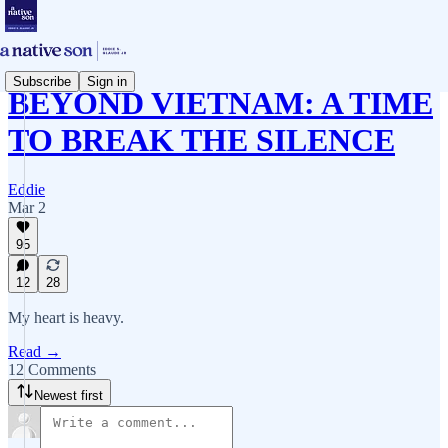
Subscribe
Sign in
BEYOND VIETNAM: A TIME
TO BREAK THE SILENCE
Eddie
Mar 2
95
12
28
My heart is heavy.
Read →
12 Comments
Newest first