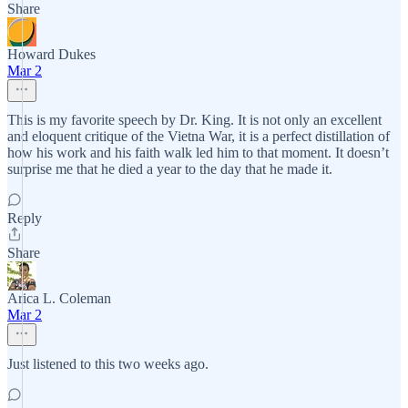
Share
Howard Dukes
Mar 2
This is my favorite speech by Dr. King. It is not only an excellent
and eloquent critique of the Vietna War, it is a perfect distillation of
how his work and his faith walk led him to that moment. It doesn’t
surprise me that he died a year to the day that he made it.
Reply
Share
Arica L. Coleman
Mar 2
Just listened to this two weeks ago.