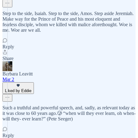
Step to the side, Isaiah. Step to the side, Amos. Step aside Jeremiah.
Make way for the Prince of Peace and his most eloquent and
fearless disciple, whom we killed with malice aforethought. Woe is
me. Woe are we all.
Reply
Share
Barbara Leavitt
Mar 2
Liked by Eddie
Such a truthful and powerful speech, and, sadly, as relevant today as
it was close to 60 years ago.🥲 “when will they ever learn, oh when-
will they- ever learn?” (Pete Seeger)
Reply