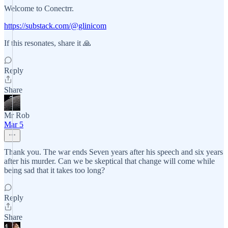
Welcome to Conectrr.
https://substack.com/@glinicom
If this resonates, share it 🙏
Reply
Share
Mr Rob
Mar 5
Thank you. The war ends Seven years after his speech and six years
after his murder. Can we be skeptical that change will come while
being sad that it takes too long?
Reply
Share