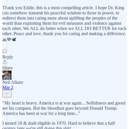
Thank you Eddie, this is a most compelling article. I hope Dr. King
can somehow transmit his peaceful wisdom to those in power, to
redirect them into caring more about uplifting the peoples of the
world than exploiting them for evil measures and violence against
each other. We ALL do better when we ALL DO BETTER for each
other. Peace and love, thank you for caring and making a difference.
🙏💙🕊️
Reply
Share
Neil Allaire
Mar 2
"My heart is heavy. America is at war again... Selfishness and greed
are his compass. But the bloodlust goes beyond Donald Trump.
America has been at war for a long time..."
I turned 18 & draft eligible in 1970. Hard to believe that a half
century later we're still doing this shit!