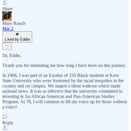
Share
Mary Roach
Mar 2
Liked by Eddie
Dr. Eddie,
Thank you for reminding me how long I have been on this journey.
In 1968, I was part of an Exodus of 250 Black students at Kent
State University who were frustrated by the racial inequities in the
country and on campus. We staged a silent walkout which made
national news. It was so effective that the university committed to
investing in An African American and Pan-American Studies
Program. At 78, I will continue to lift my voice up for those without
a voice!
Reply