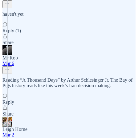
haven't yet
Reply (1)
Share
Mr Rob
Mar 6
Reading “A Thousand Days” by Arthur Schlesinger Jr. The Bay of
Pigs history reads like this week’s Iran decision making.
Reply
Share
Leigh Horne
Mar 2