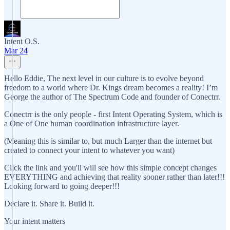
Intent O.S.
Mar 24
Hello Eddie, The next level in our culture is to evolve beyond
freedom to a world where Dr. Kings dream becomes a reality! I’m
George the author of The Spectrum Code and founder of Conectrr.
Conectrr is the only people - first Intent Operating System, which is
a One of One human coordination infrastructure layer.
(Meaning this is similar to, but much Larger than the internet but
created to connect your intent to whatever you want)
Click the link and you'll will see how this simple concept changes
EVERYTHING and achieving that reality sooner rather than later!!!
Looking forward to going deeper!!!
Declare it. Share it. Build it.
Your intent matters