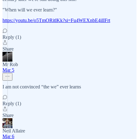
"When will we ever learn?"
https://youtu.be/o5TmORitlKk?si=Fu4WEXnbE4ilIFrt
Reply (1)
Share
Mr Rob
Mar 5
I am not convinced “the we” ever learns
Reply (1)
Share
Neil Allaire
Mar 6