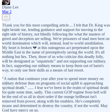
Diane Lee
Mar 2
Thank you for this most compelling article.... I felt that Dr. King was
right beside me, lending guidance and support for moving to the
right side of history, not blindly following the what the masters of
greed and deception are selling. We're prisoners of mad men bent on
world domination which will, instead, lead to world annihilation.
My heart is broken 💔 at this outrageous act perpetrated upon the
Middle East in the name of preemptively saving the world. It's all
nothing but lies. Then, those of us who criticize this deadly folly,
will be denigrated as "unpatriotic" and not supporting our military.
In fact, supporting our military means to keep them out of harm's
way, to only use their skills as a means of last resort.
"A nation that continues year after year to spend more money on
military defense than on programs of social uplift is approaching
spiritual death." ...... I fear we've been in the realm of spiritual death
for quite some time, sadly. This current GOP regime from hell will
be the end of us all in short order if the orange hellbeast isn't
removed from power, along with his enablers. He's completely
insane and determined to destroy the country, if not the world. May
God have mercy on us.