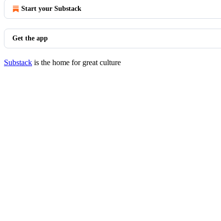
Start your Substack
Get the app
Substack
is the home for great culture