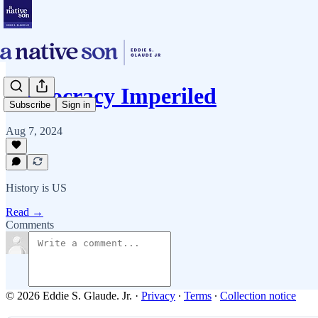
Democracy Imperiled
Subscribe
Sign in
Aug 7, 2024
History is US
Read →
Comments
© 2026 Eddie S. Glaude. Jr.
·
Privacy
∙
Terms
∙
Collection notice