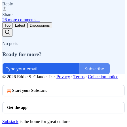
Reply
Share
26 more comments...
Top
Latest
Discussions
No posts
Ready for more?
Subscribe
© 2026 Eddie S. Glaude. Jr.
·
Privacy
∙
Terms
∙
Collection notice
Start your Substack
Get the app
Substack
is the home for great culture