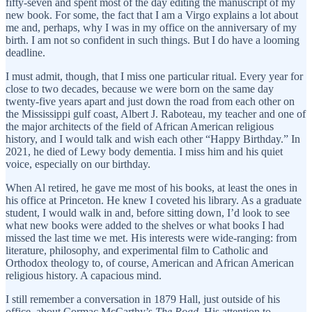
fifty-seven and spent most of the day editing the manuscript of my
new book. For some, the fact that I am a Virgo explains a lot about
me and, perhaps, why I was in my office on the anniversary of my
birth. I am not so confident in such things. But I do have a looming
deadline.
I must admit, though, that I miss one particular ritual. Every year for
close to two decades, because we were born on the same day
twenty-five years apart and just down the road from each other on
the Mississippi gulf coast, Albert J. Raboteau, my teacher and one of
the major architects of the field of African American religious
history, and I would talk and wish each other “Happy Birthday.” In
2021, he died of Lewy body dementia. I miss him and his quiet
voice, especially on our birthday.
When Al retired, he gave me most of his books, at least the ones in
his office at Princeton. He knew I coveted his library. As a graduate
student, I would walk in and, before sitting down, I’d look to see
what new books were added to the shelves or what books I had
missed the last time we met. His interests were wide-ranging: from
literature, philosophy, and experimental film to Catholic and
Orthodox theology to, of course, American and African American
religious history. A capacious mind.
I still remember a conversation in 1879 Hall, just outside of his
office, about Cormac McCarthy’s
The Road
. His attention to