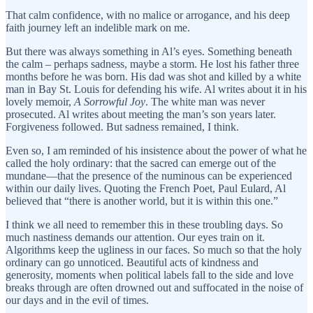
That calm confidence, with no malice or arrogance, and his deep
faith journey left an indelible mark on me.
But there was always something in Al’s eyes. Something beneath
the calm – perhaps sadness, maybe a storm. He lost his father three
months before he was born. His dad was shot and killed by a white
man in Bay St. Louis for defending his wife. Al writes about it in his
lovely memoir,
A Sorrowful Joy
. The white man was never
prosecuted. Al writes about meeting the man’s son years later.
Forgiveness followed. But sadness remained, I think.
Even so, I am reminded of his insistence about the power of what he
called the holy ordinary: that the sacred can emerge out of the
mundane—that the presence of the numinous can be experienced
within our daily lives. Quoting the French Poet, Paul Eulard, Al
believed that “there is another world, but it is within this one.”
I think we all need to remember this in these troubling days. So
much nastiness demands our attention. Our eyes train on it.
Algorithms keep the ugliness in our faces. So much so that the holy
ordinary can go unnoticed. Beautiful acts of kindness and
generosity, moments when political labels fall to the side and love
breaks through are often drowned out and suffocated in the noise of
our days and in the evil of times.