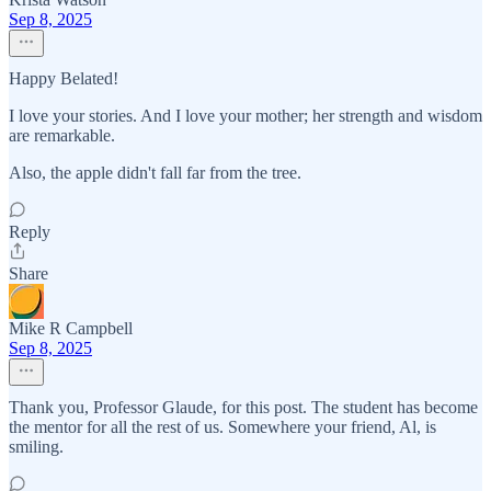
Sep 8, 2025
Happy Belated!
I love your stories. And I love your mother; her strength and wisdom
are remarkable.
Also, the apple didn't fall far from the tree.
Reply
Share
Mike R Campbell
Sep 8, 2025
Thank you, Professor Glaude, for this post. The student has become
the mentor for all the rest of us. Somewhere your friend, Al, is
smiling.