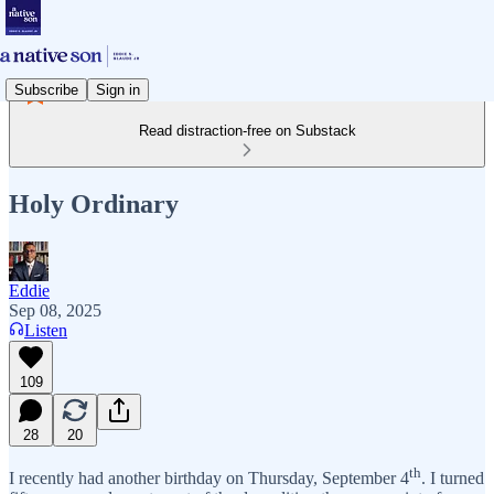
Subscribe
Sign in
Read distraction-free on Substack
Holy Ordinary
Eddie
Sep 08, 2025
Listen
109
28
20
th
I recently had another birthday on Thursday, September 4
. I turned