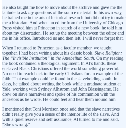
He also taught me how to move about the archive and gave me the
latitude to ask
my
questions of the source material. In his own way,
he trained me in the arts of historical research but did not try to make
me a historian. And when an editor from the University of Chicago
Press visited him at Princeton in search of a new book, he told him
about my dissertation. He set up the meeting between the editor and
me in his office. Introduced us and then left. I will never forget that.
When I returned to Princeton as a faculty member, we taught
together. I had been writing about his classic book,
Slave Religion:
The “Invisible Institution” in the Antebellum South
. On my reading,
the book contained a theological argument. In Al’s hands, these
enslaved Black Christians offered the world something powerful.
No need to reach back to the early Christians for an example of the
faith. That example could be found in the slaveholding south. In
class, he talked about writing the book while a graduate student at
Yale, working with Sydney Alhstrom and John Blassingame. He
drew on slave narratives and spoke of his communion with the
ancestors as he wrote. He could feel and hear them around him.
I mentioned that Toni Morrison once said that the slave narratives
didn’t really give you a sense of the interior life of the slave. And
with a quiet reserve and self-assurance, Al turned to me and said,
“She’s wrong.”