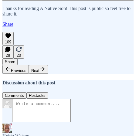
Thanks for reading A Native Son! This post is public so feel free to
share it.
Share
109
28
20
Share
Previous
Next
Discussion about this post
Comments
Restacks
Krista Watson