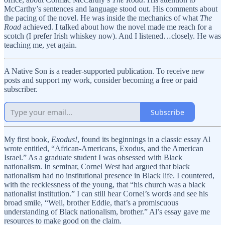
McCarthy’s sentences and language stood out. His comments about
the pacing of the novel. He was inside the mechanics of what
The
Road
achieved. I talked about how the novel made me reach for a
scotch (I prefer Irish whiskey now). And I listened…closely. He was
teaching me, yet again.
A Native Son is a reader-supported publication. To receive new
posts and support my work, consider becoming a free or paid
subscriber.
Subscribe
My first book,
Exodus!
, found its beginnings in a classic essay Al
wrote entitled, “African-Americans, Exodus, and the American
Israel.” As a graduate student I was obsessed with Black
nationalism. In seminar, Cornel West had argued that black
nationalism had no institutional presence in Black life. I countered,
with the recklessness of the young, that “his church was a black
nationalist institution.” I can still hear Cornel’s words and see his
broad smile, “Well, brother Eddie, that’s a promiscuous
understanding of Black nationalism, brother.” Al’s essay gave me
resources to make good on the claim.