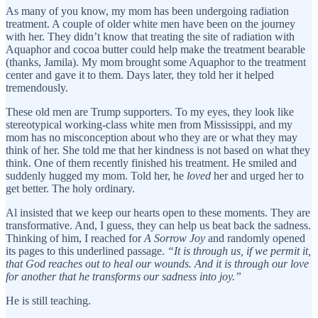
As many of you know, my mom has been undergoing radiation
treatment. A couple of older white men have been on the journey
with her. They didn’t know that treating the site of radiation with
Aquaphor and cocoa butter could help make the treatment bearable
(thanks, Jamila). My mom brought some Aquaphor to the treatment
center and gave it to them. Days later, they told her it helped
tremendously.
These old men are Trump supporters. To my eyes, they look like
stereotypical working-class white men from Mississippi, and my
mom has no misconception about who they are or what they may
think of her. She told me that her kindness is not based on what they
think. One of them recently finished his treatment. He smiled and
suddenly hugged my mom. Told her, he
loved
her and urged her to
get better. The holy ordinary.
Al insisted that we keep our hearts open to these moments. They are
transformative. And, I guess, they can help us beat back the sadness.
Thinking of him, I reached for
A Sorrow Joy
and randomly opened
its pages to this underlined passage.
“It is through us, if we permit it,
that God reaches out to heal our wounds. And it is through our love
for another that he transforms our sadness into joy.”
He is still teaching.