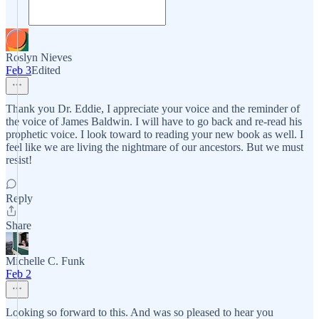
Roslyn Nieves
Feb 3
Edited
Thank you Dr. Eddie, I appreciate your voice and the reminder of
the voice of James Baldwin. I will have to go back and re-read his
prophetic voice. I look toward to reading your new book as well. I
feel like we are living the nightmare of our ancestors. But we must
resist!
Reply
Share
Michelle C. Funk
Feb 2
Looking so forward to this. And was so pleased to hear you