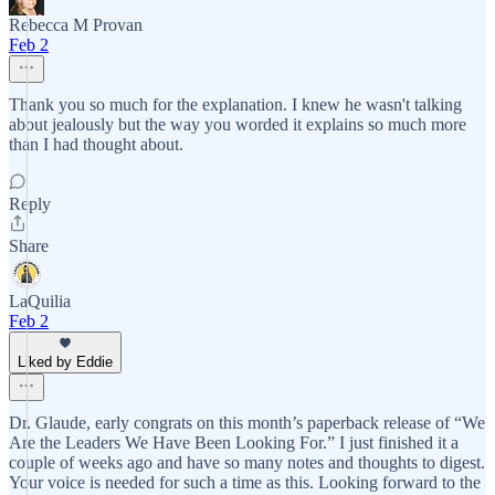
Rebecca M Provan
Feb 2
Thank you so much for the explanation. I knew he wasn't talking
about jealously but the way you worded it explains so much more
than I had thought about.
Reply
Share
LaQuilia
Feb 2
Liked by Eddie
Dr. Glaude, early congrats on this month’s paperback release of “We
Are the Leaders We Have Been Looking For.” I just finished it a
couple of weeks ago and have so many notes and thoughts to digest.
Your voice is needed for such a time as this. Looking forward to the