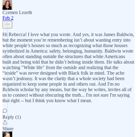
Carmen Lezeth
Feb 2
Hi Rebecca! I love what you wrote. And yes, it was James Baldwin,
but the moment you’re remembering isn’t about wanting entry into
white people’s houses so much as recognizing what those houses
symbolized in America: safety, belonging, humanity. Baldwin wrote
often about standing outside the structures that white Americans
built and being told that he didn’t belong inside them. He talks about
watching "White life" from the outside and realizing that the
“inside” was never designed with Black folk in mind. The ache
wasn’t jealousy. It was the clarity that a whole society had been
organized to keep some people in and others out. And I'm no
Baldwin scholar by any means, but the way he writes, invites all of
us to connect without obscuring the truth... I'm not sure I'm saying
that right -- but I think you know what I mean.
Reply (1)
Share