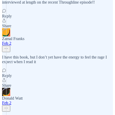
interviewed at length on the recent Throughline episode!!
Reply
Share
Zamal Franks
Feb 2
I have this book, but I don’t yet have the energy to feel the rage I
expect when I read it
Reply
Share
Donald Watt
Feb 2