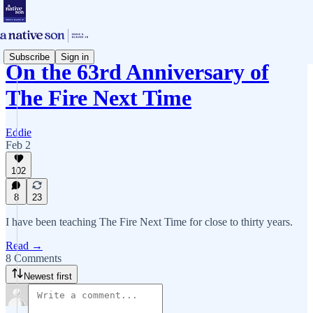
Subscribe
Sign in
On the 63rd Anniversary of
The Fire Next Time
Eddie
Feb 2
102
8
23
I have been teaching The Fire Next Time for close to thirty years.
Read →
8 Comments
Newest first