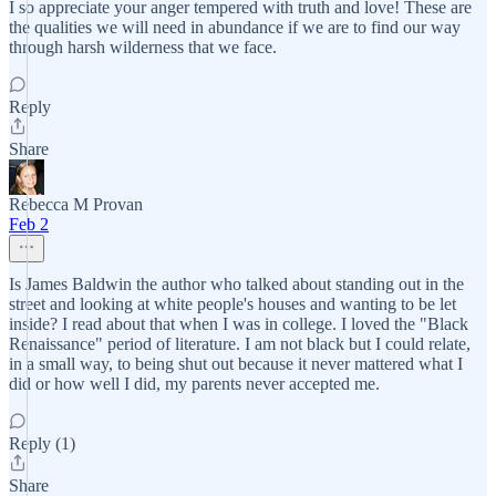
I so appreciate your anger tempered with truth and love! These are
the qualities we will need in abundance if we are to find our way
through harsh wilderness that we face.
Reply
Share
Rebecca M Provan
Feb 2
Is James Baldwin the author who talked about standing out in the
street and looking at white people's houses and wanting to be let
inside? I read about that when I was in college. I loved the "Black
Renaissance" period of literature. I am not black but I could relate,
in a small way, to being shut out because it never mattered what I
did or how well I did, my parents never accepted me.
Reply (1)
Share