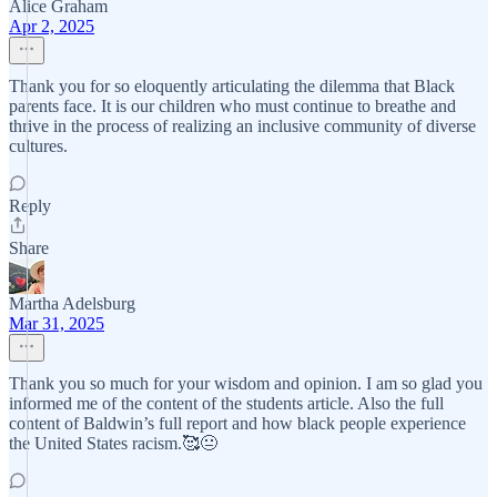
Alice Graham
Apr 2, 2025
Thank you for so eloquently articulating the dilemma that Black
parents face. It is our children who must continue to breathe and
thrive in the process of realizing an inclusive community of diverse
cultures.
Reply
Share
Martha Adelsburg
Mar 31, 2025
Thank you so much for your wisdom and opinion. I am so glad you
informed me of the content of the students article. Also the full
content of Baldwin’s full report and how black people experience
the United States racism.🥰😐