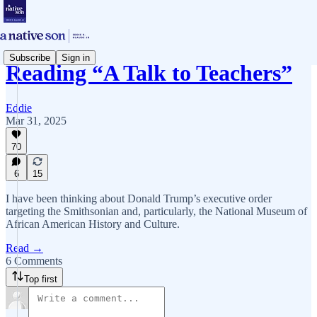
Subscribe
Sign in
Reading “A Talk to Teachers”
Eddie
Mar 31, 2025
70
6
15
I have been thinking about Donald Trump’s executive order
targeting the Smithsonian and, particularly, the National Museum of
African American History and Culture.
Read →
6 Comments
Top first