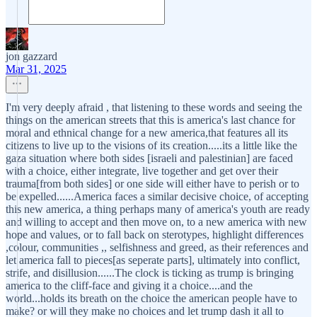
jon gazzard
Mar 31, 2025
I'm very deeply afraid , that listening to these words and seeing the
things on the american streets that this is america's last chance for
moral and ethnical change for a new america,that features all its
citizens to live up to the visions of its creation.....its a little like the
gaza situation where both sides [israeli and palestinian] are faced
with a choice, either integrate, live together and get over their
trauma[from both sides] or one side will either have to perish or to
be expelled......America faces a similar decisive choice, of accepting
this new america, a thing perhaps many of america's youth are ready
and willing to accept and then move on, to a new america with new
hope and values, or to fall back on sterotypes, highlight differences
,colour, communities ,, selfishness and greed, as their references and
let america fall to pieces[as seperate parts], ultimately into conflict,
strife, and disillusion......The clock is ticking as trump is bringing
america to the cliff-face and giving it a choice....and the
world...holds its breath on the choice the american people have to
make? or will they make no choices and let trump dash it all to