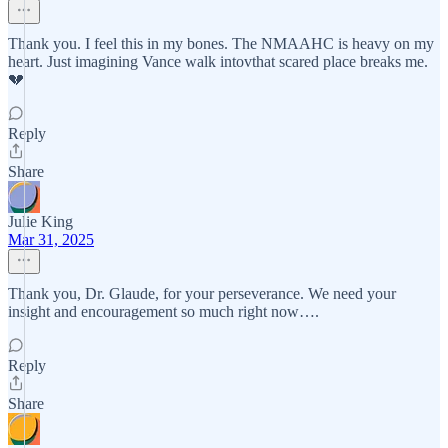
Thank you. I feel this in my bones. The NMAAHC is heavy on my
heart. Just imagining Vance walk intovthat scared place breaks me.
💔
Reply
Share
Julie King
Mar 31, 2025
Thank you, Dr. Glaude, for your perseverance. We need your
insight and encouragement so much right now….
Reply
Share