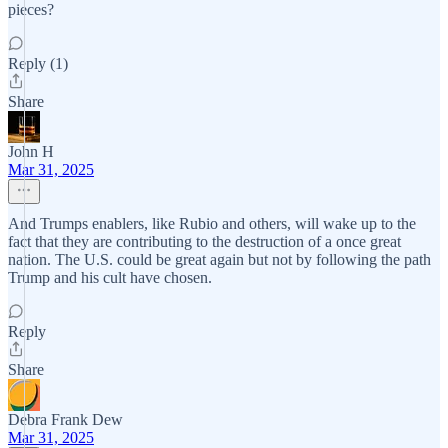
pieces?
Reply (1)
Share
John H
Mar 31, 2025
And Trumps enablers, like Rubio and others, will wake up to the
fact that they are contributing to the destruction of a once great
nation. The U.S. could be great again but not by following the path
Trump and his cult have chosen.
Reply
Share
Debra Frank Dew
Mar 31, 2025