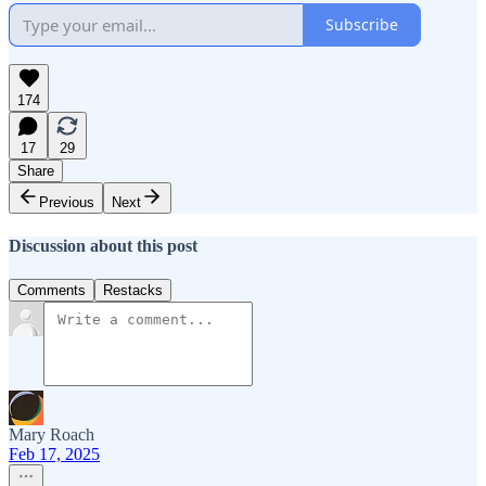
Subscribe
174
17
29
Share
Previous
Next
Discussion about this post
Comments
Restacks
Mary Roach
Feb 17, 2025