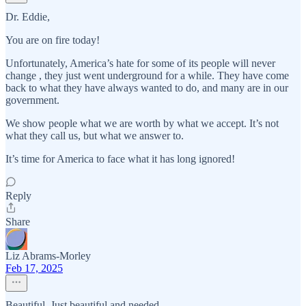
Dr. Eddie,
You are on fire today!
Unfortunately, America’s hate for some of its people will never
change , they just went underground for a while. They have come
back to what they have always wanted to do, and many are in our
government.
We show people what we are worth by what we accept. It’s not
what they call us, but what we answer to.
It’s time for America to face what it has long ignored!
Reply
Share
Liz Abrams-Morley
Feb 17, 2025
Beautiful. Just beautiful and needed.