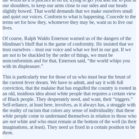
our shoulders, to keep our arms close to our sides and our heads
slightly bowed. That world demands that we make ourselves small
and quiet our voices. Conform to what is happening. Concede to the
terms set for how they, whomever they may be, want us to live our
lives.
Of course, Ralph Waldo Emerson warned us of the dangers of the
blindman’s bluff that is the game of conformity. He insisted that we
trust ourselves – trust our voice and what we feel in our gut. If we
are not to be shackled by the order of things, we must be
nonconformists and for that, Emerson said, “the world whips you
with its displeasure.”
This is particularly true for those of us who must bear the brunt of
the current fever dream. We have to admit, and say it with full
conviction, that the malaise that has engulfed the country is rooted in
an old, insidious idea about white people that requires a certain view
of Black people. They desperately need, and want, their “niggers.”
Self-reliance, at least here, involves, as it always has, a struggle with
the reality of racism that colors any sense of individuality: that these
white
people come to understand themselves in relation to those who
are
not
white and who must remain at the bottom of the well (in their
imaginations, at least). They need
us
fixed in a certain position to be
them
.