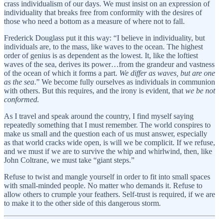
crass individualism of our days. We must insist on an expression of
individuality that breaks free from conformity with the desires of
those who need a bottom as a measure of where not to fall.
Frederick Douglass put it this way: “I believe in individuality, but
individuals are, to the mass, like waves to the ocean. The highest
order of genius is as dependent as the lowest. It, like the loftiest
waves of the sea, derives its power…from the grandeur and vastness
of the ocean of which it forms a part.
We differ as waves, but are one
as the sea
.” We become fully ourselves as individuals in communion
with others. But this requires, and the irony is evident, that
we be not
conformed.
As I travel and speak around the country, I find myself saying
repeatedly something that I must remember. The world conspires to
make us small and the question each of us must answer, especially
as that world cracks wide open, is will we be complicit. If we refuse,
and we must if we are to survive the whip and whirlwind, then, like
John Coltrane, we must take “giant steps.”
Refuse to twist and mangle yourself in order to fit into small spaces
with small-minded people. No matter who demands it. Refuse to
allow others to crumple your feathers. Self-trust is required, if we are
to make it to the other side of this dangerous storm.