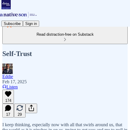
Subscribe
Sign in
Read distraction-free on Substack
Self-Trust
Eddie
Feb 17, 2025
Listen
174
17
29
I keep thinking, especially now with all that swirls around us, that
the world as it is pinches in on us, trying to get you and me to pull in