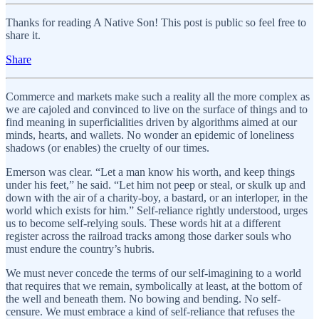
Thanks for reading A Native Son! This post is public so feel free to
share it.
Share
Commerce and markets make such a reality all the more complex as
we are cajoled and convinced to live on the surface of things and to
find meaning in superficialities driven by algorithms aimed at our
minds, hearts, and wallets. No wonder an epidemic of loneliness
shadows (or enables) the cruelty of our times.
Emerson was clear. “Let a man know his worth, and keep things
under his feet,” he said. “Let him not peep or steal, or skulk up and
down with the air of a charity-boy, a bastard, or an interloper, in the
world which exists for him.” Self-reliance rightly understood, urges
us to become self-relying souls. These words hit at a different
register across the railroad tracks among those darker souls who
must endure the country’s hubris.
We must never concede the terms of our self-imagining to a world
that requires that we remain, symbolically at least, at the bottom of
the well and beneath them. No bowing and bending. No self-
censure. We must embrace a kind of self-reliance that refuses the