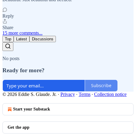
Reply
Share
15 more comments...
Top
Latest
Discussions
No posts
Ready for more?
Subscribe
© 2026 Eddie S. Glaude. Jr.
·
Privacy
∙
Terms
∙
Collection notice
Start your Substack
Get the app