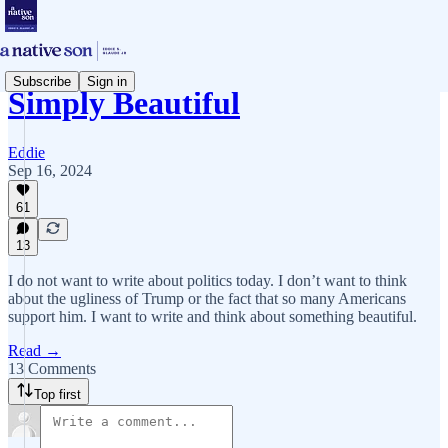
Subscribe
Sign in
Simply Beautiful
Eddie
Sep 16, 2024
61
13
I do not want to write about politics today. I don’t want to think
about the ugliness of Trump or the fact that so many Americans
support him. I want to write and think about something beautiful.
Read →
13 Comments
Top first