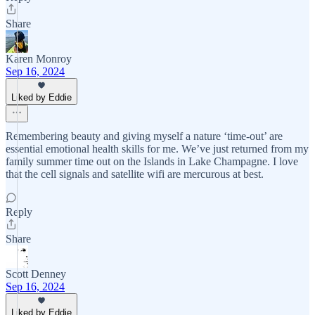
Share
Karen Monroy
Sep 16, 2024
Liked by Eddie
Remembering beauty and giving myself a nature ‘time-out’ are
essential emotional health skills for me. We’ve just returned from my
family summer time out on the Islands in Lake Champagne. I love
that the cell signals and satellite wifi are mercurous at best.
Reply
Share
Scott Denney
Sep 16, 2024
Liked by Eddie