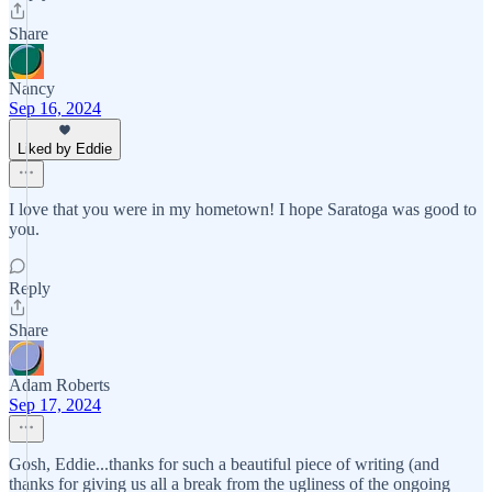
Share
Nancy
Sep 16, 2024
Liked by Eddie
I love that you were in my hometown! I hope Saratoga was good to
you.
Reply
Share
Adam Roberts
Sep 17, 2024
Gosh, Eddie...thanks for such a beautiful piece of writing (and
thanks for giving us all a break from the ugliness of the ongoing