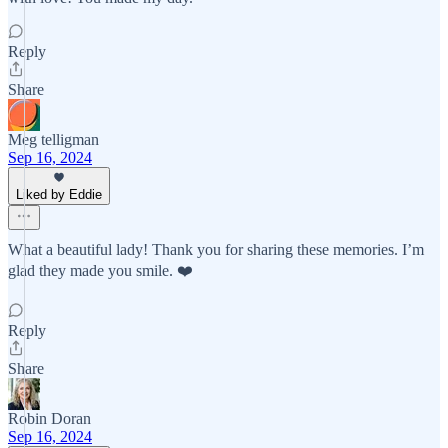
Reply
Share
Meg telligman
Sep 16, 2024
Liked by Eddie
What a beautiful lady! Thank you for sharing these memories. I’m
glad they made you smile. ❤️
Reply
Share
Robin Doran
Sep 16, 2024