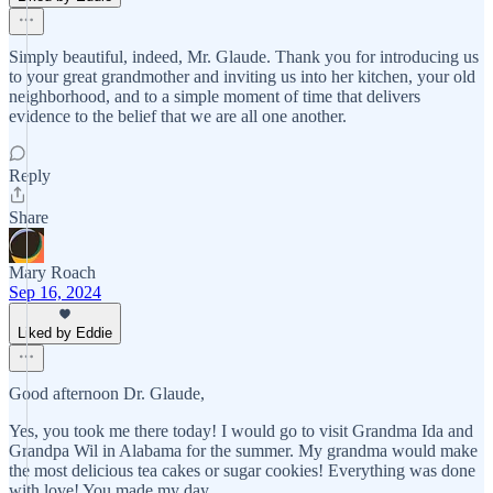
Simply beautiful, indeed, Mr. Glaude. Thank you for introducing us
to your great grandmother and inviting us into her kitchen, your old
neighborhood, and to a simple moment of time that delivers
evidence to the belief that we are all one another.
Reply
Share
Mary Roach
Sep 16, 2024
Liked by Eddie
Good afternoon Dr. Glaude,
Yes, you took me there today! I would go to visit Grandma Ida and
Grandpa Wil in Alabama for the summer. My grandma would make
the most delicious tea cakes or sugar cookies! Everything was done
with love! You made my day.