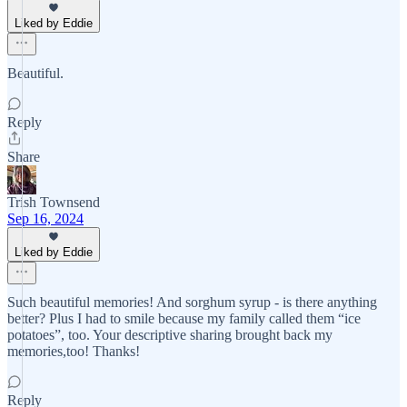
Liked by Eddie
Beautiful.
Reply
Share
Trish Townsend
Sep 16, 2024
Liked by Eddie
Such beautiful memories! And sorghum syrup - is there anything
better? Plus I had to smile because my family called them “ice
potatoes”, too. Your descriptive sharing brought back my
memories,too! Thanks!
Reply