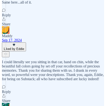
Same here...all of it.
Reply
Share
Maddy
Sep 17, 2024
Liked by Eddie
I could literally see you sitting in that car, hand on chin, while the
beautiful fall colors going by set off your recollections of precious
memories. Thank you for sharing them with us. I drank in every
word, so powerful were your descriptions. Thank you, again, Eddie,
for being on Substack; all who have subscribed are lucky indeed!
Reply
Share