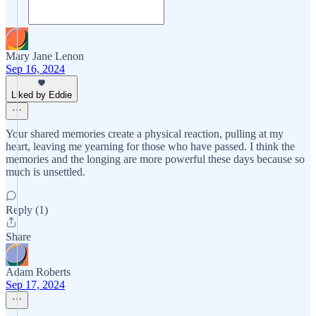
Mary Jane Lenon
Sep 16, 2024
Liked by Eddie
Your shared memories create a physical reaction, pulling at my
heart, leaving me yearning for those who have passed. I think the
memories and the longing are more powerful these days because so
much is unsettled.
Reply (1)
Share
Adam Roberts
Sep 17, 2024