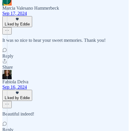
Marcia Valesano Hammerbeck
Sep 17, 2024
Liked by Eddie
It was so nice to hear your sweet memories. Thank you!
Reply
Share
Fabiola Delva
Sep 16, 2024
Liked by Eddie
Beautiful indeed!
Reply