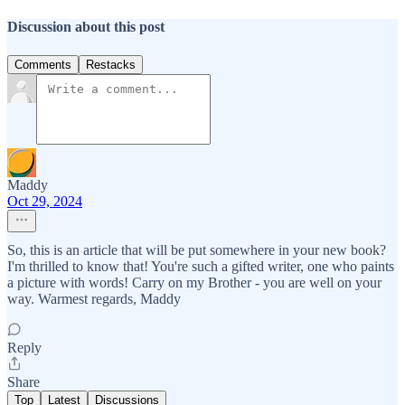
Discussion about this post
Comments
Restacks
Maddy
Oct 29, 2024
So, this is an article that will be put somewhere in your new book?
I'm thrilled to know that! You're such a gifted writer, one who paints
a picture with words! Carry on my Brother - you are well on your
way. Warmest regards, Maddy
Reply
Share
Top
Latest
Discussions