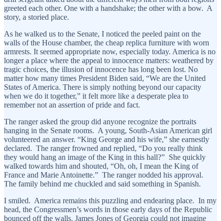
greeted each other. One with a handshake; the other with a bow. A
story, a storied place.
As he walked us to the Senate, I noticed the peeled paint on the
walls of the House chamber, the cheap replica furniture with worn
armrests. It seemed appropriate now, especially today. America is no
longer a place where the appeal to innocence matters: weathered by
tragic choices, the illusion of innocence has long been lost. No
matter how many times President Biden said, “We are the United
States of America. There is simply nothing beyond our capacity
when we do it together,” it felt more like a desperate plea to
remember not an assertion of pride and fact.
The ranger asked the group did anyone recognize the portraits
hanging in the Senate rooms. A young, South-Asian American girl
volunteered an answer. “King George and his wife,” she earnestly
declared. The ranger frowned and replied, “Do you really think
they would hang an image of the King in this hall?” She quickly
walked towards him and shouted, “Oh, oh, I mean the King of
France and Marie Antoinette.” The ranger nodded his approval.
The family behind me chuckled and said something in Spanish.
I smiled. America remains this puzzling and endearing place. In my
head, the Congressmen’s words in those early days of the Republic
bounced off the walls. James Jones of Georgia could not imagine