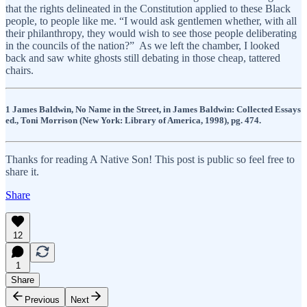
that the rights delineated in the Constitution applied to these Black
people, to people like me. “I would ask gentlemen whether, with all
their philanthropy, they would wish to see those people deliberating
in the councils of the nation?” As we left the chamber, I looked
back and saw white ghosts still debating in those cheap, tattered
chairs.
1 James Baldwin, No Name in the Street, in James Baldwin: Collected Essays
ed., Toni Morrison (New York: Library of America, 1998), pg. 474.
Thanks for reading A Native Son! This post is public so feel free to
share it.
Share
12
1
Share
Previous
Next