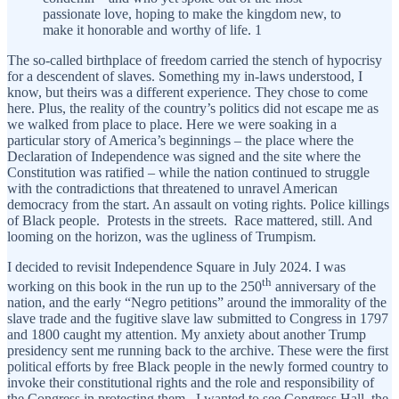
passionate love, hoping to make the kingdom new, to
make it honorable and worthy of life. 1
The so-called birthplace of freedom carried the stench of hypocrisy
for a descendent of slaves. Something my in-laws understood, I
know, but theirs was a different experience. They chose to come
here. Plus, the reality of the country’s politics did not escape me as
we walked from place to place. Here we were soaking in a
particular story of America’s beginnings – the place where the
Declaration of Independence was signed and the site where the
Constitution was ratified – while the nation continued to struggle
with the contradictions that threatened to unravel American
democracy from the start. An assault on voting rights. Police killings
of Black people. Protests in the streets. Race mattered, still. And
looming on the horizon, was the ugliness of Trumpism.
I decided to revisit Independence Square in July 2024. I was
th
working on this book in the run up to the 250
anniversary of the
nation, and the early “Negro petitions” around the immorality of the
slave trade and the fugitive slave law submitted to Congress in 1797
and 1800 caught my attention. My anxiety about another Trump
presidency sent me running back to the archive. These were the first
political efforts by free Black people in the newly formed country to
invoke their constitutional rights and the role and responsibility of
the Congress in protecting them. I wanted to see Congress Hall, the