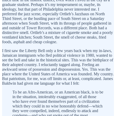
graduate student. Perhaps it’s my temperament or, maybe, its
ideology, but that part of Philadelphia never interested me. I
preferred the jazz scene, especially Ortlieb’s Jazzhaus on North
Third Street, or the bustling pace of South Street on a Saturday
afternoon when South Street, with its throngs of people gathered in
and outside of Tower Records, was a different place. Both had a
distinctive smell. Ortlieb’s a mixture of cigarette smoke and a poorly
ventilated kitchen; South Street, the smell of cheese steaks, fried
foods, asphalt and cheap cologne.
I first saw the Liberty Bell only a few years back when my in-laws,
Jamaican immigrants who fled political violence in 1980, wanted to
see the bell and take in the historical sites. This was the birthplace of
their adopted country. I reluctantly tagged along. Feeling an
awkward sense of possession and dispossession. Yes. This was the
place where the United States of America was founded. My country.
But patriotism, for me, was off limits or, at least, complicated. James
Baldwin had given me language for what I felt:
To be an Afro-American, or an American black, is to be
in the situation, intolerably exaggerated, of all those
who have ever found themselves part of a civilization
which they could in no wise honorably defend—which
they were compelled, indeed, endlessly to attack and
condemn—and who yet spoke out of the most