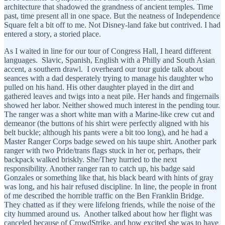
architecture that shadowed the grandness of ancient temples. Time
past, time present all in one space. But the neatness of Independence
Square felt a bit off to me. Not Disney-land fake but contrived. I had
entered a story, a storied place.
As I waited in line for our tour of Congress Hall, I heard different
languages. Slavic, Spanish, English with a Philly and South Asian
accent, a southern drawl. I overheard our tour guide talk about
seances with a dad desperately trying to manage his daughter who
pulled on his hand. His other daughter played in the dirt and
gathered leaves and twigs into a neat pile. Her hands and fingernails
showed her labor. Neither showed much interest in the pending tour.
The ranger was a short white man with a Marine-like crew cut and
demeanor (the buttons of his shirt were perfectly aligned with his
belt buckle; although his pants were a bit too long), and he had a
Master Ranger Corps badge sewed on his taupe shirt. Another park
ranger with two Pride/trans flags stuck in her or, perhaps, their
backpack walked briskly. She/They hurried to the next
responsibility. Another ranger ran to catch up, his badge said
Gonzales or something like that, his black beard with hints of gray
was long, and his hair refused discipline. In line, the people in front
of me described the horrible traffic on the Ben Franklin Bridge.
They chatted as if they were lifelong friends, while the noise of the
city hummed around us. Another talked about how her flight was
canceled because of CrowdStrike, and how excited she was to have