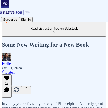
Subscribe
Sign in
Read distraction-free on Substack
Some New Writing for a New Book
Eddie
Oct 21, 2024
Listen
12
1
In all my years of visiting the city of Philadelphia, I’ve rarely spent
much time in the historic district, even when I lived in the city as a