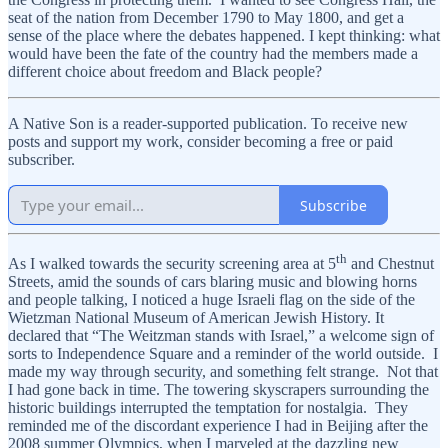
seat of the nation from December 1790 to May 1800, and get a
sense of the place where the debates happened. I kept thinking: what
would have been the fate of the country had the members made a
different choice about freedom and Black people?
A Native Son is a reader-supported publication. To receive new
posts and support my work, consider becoming a free or paid
subscriber.
Subscribe
th
As I walked towards the security screening area at 5
and Chestnut
Streets, amid the sounds of cars blaring music and blowing horns
and people talking, I noticed a huge Israeli flag on the side of the
Wietzman National Museum of American Jewish History. It
declared that “The Weitzman stands with Israel,” a welcome sign of
sorts to Independence Square and a reminder of the world outside. I
made my way through security, and something felt strange. Not that
I had gone back in time. The towering skyscrapers surrounding the
historic buildings interrupted the temptation for nostalgia. They
reminded me of the discordant experience I had in Beijing after the
2008 summer Olympics, when I marveled at the dazzling new