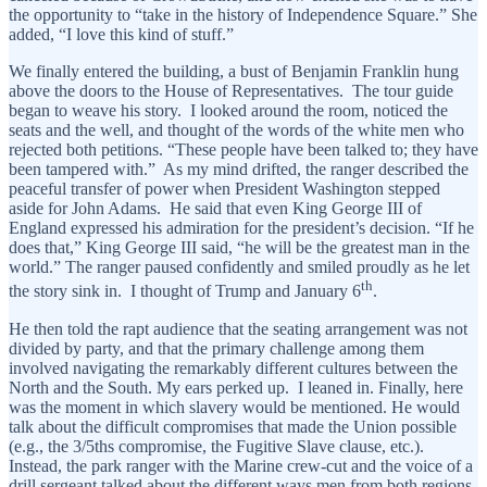
the opportunity to “take in the history of Independence Square.” She
added, “I love this kind of stuff.”
We finally entered the building, a bust of Benjamin Franklin hung
above the doors to the House of Representatives. The tour guide
began to weave his story. I looked around the room, noticed the
seats and the well, and thought of the words of the white men who
rejected both petitions. “These people have been talked to; they have
been tampered with.” As my mind drifted, the ranger described the
peaceful transfer of power when President Washington stepped
aside for John Adams. He said that even King George III of
England expressed his admiration for the president’s decision. “If he
does that,” King George III said, “he will be the greatest man in the
world.” The ranger paused confidently and smiled proudly as he let
th
the story sink in. I thought of Trump and January 6
.
He then told the rapt audience that the seating arrangement was not
divided by party, and that the primary challenge among them
involved navigating the remarkably different cultures between the
North and the South. My ears perked up. I leaned in. Finally, here
was the moment in which slavery would be mentioned. He would
talk about the difficult compromises that made the Union possible
(e.g., the 3/5ths compromise, the Fugitive Slave clause, etc.).
Instead, the park ranger with the Marine crew-cut and the voice of a
drill sergeant talked about the different ways men from both regions