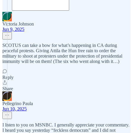
Victoria Johnson
Jun 9, 2025
SCOTUS can take a bow for what’s happening in CA during
peaceful protests. Giving Attila the Hun free rain to order the
military to shoot at protesters under the protection of presidential
immunity will be on them! (The six who went along with it…)
Reply
Share
Pellegrino Paula
Jun 10, 2025
I listen to you on MSNBC. I generally appreciate your commentary.
I heard you say yesterday “feckless democrats” and I did not