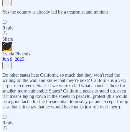
Yes the country is already led by a treasonist and minions
Reply
Share
Lynda Phoenix
Jun 9, 2025
Do other states hate California so much that they won't read the
writing on the wall and know that they're next? California is a very
large, rich diverse State. If we were to fall what chance is there for
smaller, more vulnerable States? California needs to stand up, even
if it means laying down in the streets in peaceful protest (this would
be a good tactic for the Presidential doomsday parade except Trump
is so bat shit crazy that he would have tanks just roll over them).
Reply