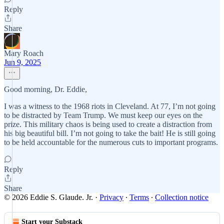
Reply
Share
Mary Roach
Jun 9, 2025
Good morning, Dr. Eddie,
I was a witness to the 1968 riots in Cleveland. At 77, I’m not going
to be distracted by Team Trump. We must keep our eyes on the
prize. This military chaos is being used to create a distraction from
his big beautiful bill. I’m not going to take the bait! He is still going
to be held accountable for the numerous cuts to important programs.
Reply
Share
© 2026 Eddie S. Glaude. Jr.
·
Privacy
∙
Terms
∙
Collection notice
Start your Substack