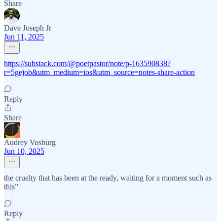
Share
Dave Joseph Jr
Jun 11, 2025
https://substack.com/@poetpastor/note/p-163590838?
r=5gejob&utm_medium=ios&utm_source=notes-share-action
Reply
Share
Audrey Vosburg
Jun 10, 2025
the cruelty that has been at the ready, waiting for a moment such as
this”
Reply