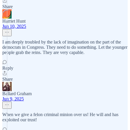
Share
Harriet Hunt
Jun 10, 2025
I am deeply troubled by the lack of imagination on the part of the
democrats in Congress. They need to do something. Let the younger
people grab the reins. They are very capable.
Reply
Share
Ballard Graham
Jun 9, 2025
When we give a felon criminal minion over us! He will and has
exploited our trust!