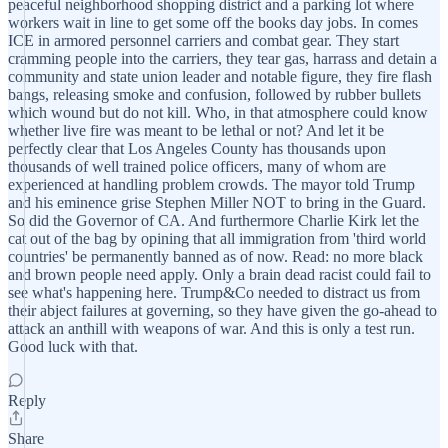
peaceful neighborhood shopping district and a parking lot where
workers wait in line to get some off the books day jobs. In comes
ICE in armored personnel carriers and combat gear. They start
cramming people into the carriers, they tear gas, harrass and detain a
community and state union leader and notable figure, they fire flash
bangs, releasing smoke and confusion, followed by rubber bullets
which wound but do not kill. Who, in that atmosphere could know
whether live fire was meant to be lethal or not? And let it be
perfectly clear that Los Angeles County has thousands upon
thousands of well trained police officers, many of whom are
experienced at handling problem crowds. The mayor told Trump
and his eminence grise Stephen Miller NOT to bring in the Guard.
So did the Governor of CA. And furthermore Charlie Kirk let the
cat out of the bag by opining that all immigration from 'third world
countries' be permanently banned as of now. Read: no more black
and brown people need apply. Only a brain dead racist could fail to
see what's happening here. Trump&Co needed to distract us from
their abject failures at governing, so they have given the go-ahead to
attack an anthill with weapons of war. And this is only a test run.
Good luck with that.
Reply
Share