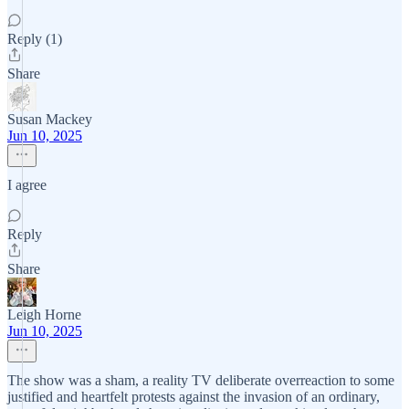
Reply (1)
Share
Susan Mackey
Jun 10, 2025
I agree
Reply
Share
Leigh Horne
Jun 10, 2025
The show was a sham, a reality TV deliberate overreaction to some
justified and heartfelt protests against the invasion of an ordinary,