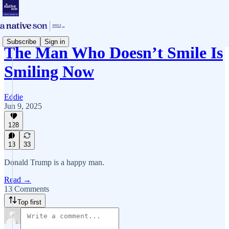
Subscribe
Sign in
The Man Who Doesn’t Smile Is
Smiling Now
Eddie
Jun 9, 2025
128
13
33
Donald Trump is a happy man.
Read →
13 Comments
Top first