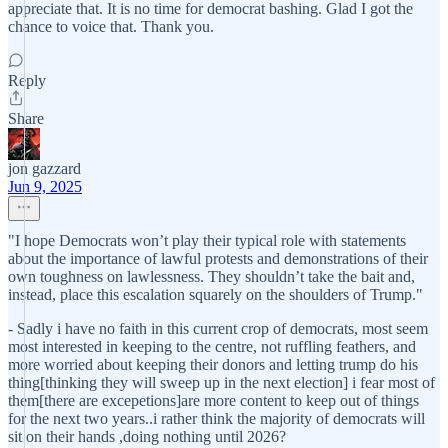
appreciate that. It is no time for democrat bashing. Glad I got the
chance to voice that. Thank you.
Reply
Share
jon gazzard
Jun 9, 2025
"I hope Democrats won’t play their typical role with statements
about the importance of lawful protests and demonstrations of their
own toughness on lawlessness. They shouldn’t take the bait and,
instead, place this escalation squarely on the shoulders of Trump."
- Sadly i have no faith in this current crop of democrats, most seem
most interested in keeping to the centre, not ruffling feathers, and
more worried about keeping their donors and letting trump do his
thing[thinking they will sweep up in the next election] i fear most of
them[there are excepetions]are more content to keep out of things
for the next two years..i rather think the majority of democrats will
sit on their hands ,doing nothing until 2026?