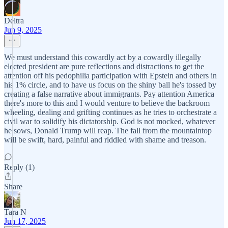
Deltra
Jun 9, 2025
We must understand this cowardly act by a cowardly illegally
elected president are pure reflections and distractions to get the
attention off his pedophilia participation with Epstein and others in
his 1% circle, and to have us focus on the shiny ball he's tossed by
creating a false narrative about immigrants. Pay attention America
there's more to this and I would venture to believe the backroom
wheeling, dealing and grifting continues as he tries to orchestrate a
civil war to solidify his dictatorship. God is not mocked, whatever
he sows, Donald Trump will reap. The fall from the mountaintop
will be swift, hard, painful and riddled with shame and treason.
Reply (1)
Share
Tara N
Jun 17, 2025