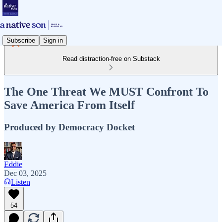
Subscribe
Sign in
Read distraction-free on Substack
The One Threat We MUST Confront To
Save America From Itself
Produced by Democracy Docket
Eddie
Dec 03, 2025
Listen
54