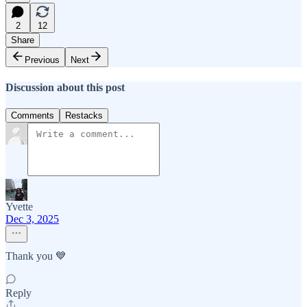
2
12
Share
Previous
Next
Discussion about this post
Comments
Restacks
Yvette
Dec 3, 2025
Thank you 💙
Reply