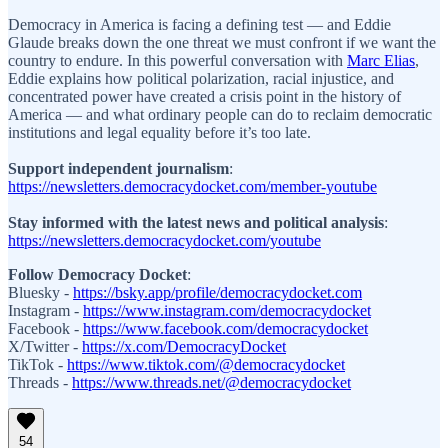
Democracy in America is facing a defining test — and Eddie
Glaude breaks down the one threat we must confront if we want the
country to endure. In this powerful conversation with
Marc Elias
,
Eddie explains how political polarization, racial injustice, and
concentrated power have created a crisis point in the history of
America — and what ordinary people can do to reclaim democratic
institutions and legal equality before it’s too late.
Support independent journalism
:
https://newsletters.democracydocket.com/member-youtube
Stay informed with the latest news and political analysis
:
https://newsletters.democracydocket.com/youtube
Follow Democracy Docket
:
Bluesky -
https://bsky.app/profile/democracydocket.com
Instagram⁠ -
https://www.instagram.com/democracydocket
Facebook⁠ -
https://www.facebook.com/democracydocket
X/Twitter⁠ -
https://x.com/DemocracyDocket
TikTok⁠ -
https://www.tiktok.com/@democracydocket
Threads -
https://www.threads.net/@democracydocket
54