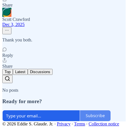
Share
Scott Crawford
Dec 3, 2025
Thank you both.
Reply
Share
Top
Latest
Discussions
No posts
Ready for more?
Subscribe
© 2026 Eddie S. Glaude. Jr.
·
Privacy
∙
Terms
∙
Collection notice