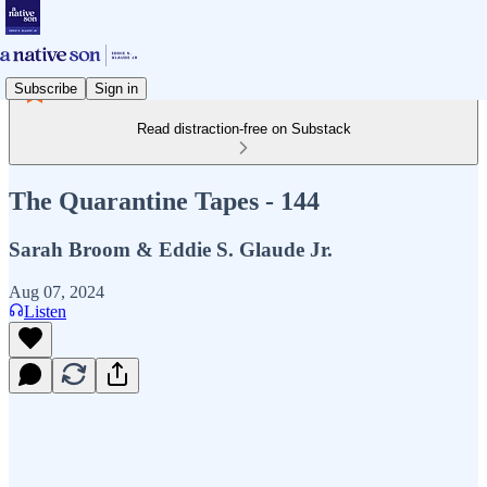
Subscribe
Sign in
Read distraction-free on Substack
The Quarantine Tapes - 144
Sarah Broom & Eddie S. Glaude Jr.
Aug 07, 2024
Listen