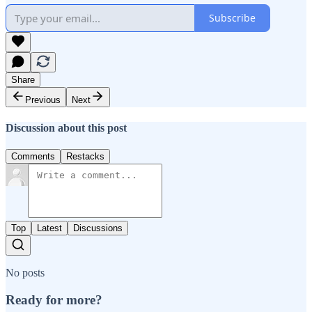
Subscribe
Share
Previous
Next
Discussion about this post
Comments
Restacks
Top
Latest
Discussions
No posts
Ready for more?