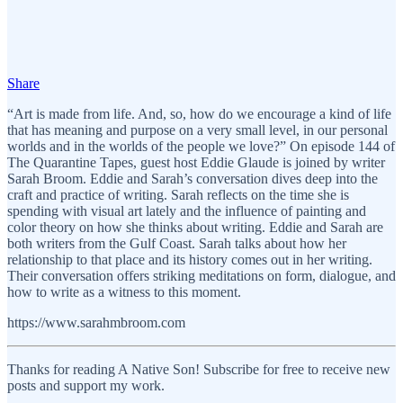
Share
“Art is made from life. And, so, how do we encourage a kind of life
that has meaning and purpose on a very small level, in our personal
worlds and in the worlds of the people we love?” On episode 144 of
The Quarantine Tapes, guest host Eddie Glaude is joined by writer
Sarah Broom. Eddie and Sarah’s conversation dives deep into the
craft and practice of writing. Sarah reflects on the time she is
spending with visual art lately and the influence of painting and
color theory on how she thinks about writing. Eddie and Sarah are
both writers from the Gulf Coast. Sarah talks about how her
relationship to that place and its history comes out in her writing.
Their conversation offers striking meditations on form, dialogue, and
how to write as a witness to this moment.
https://www.sarahmbroom.com
Thanks for reading A Native Son! Subscribe for free to receive new
posts and support my work.