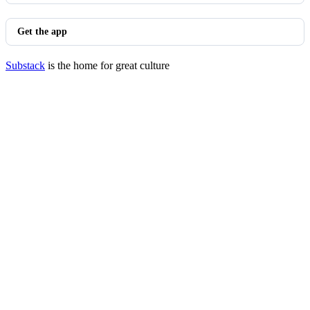
Get the app
Substack
is the home for great culture