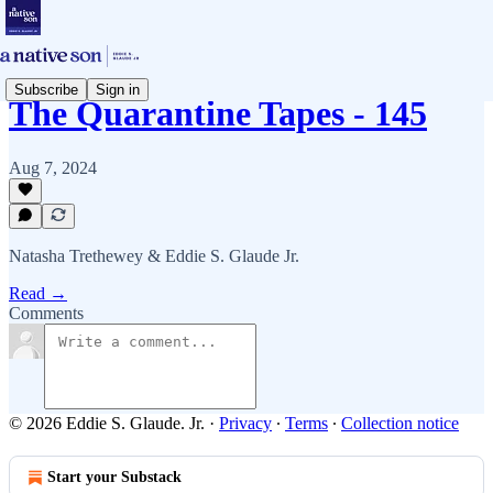
Subscribe
Sign in
The Quarantine Tapes - 145
Aug 7, 2024
Natasha Trethewey & Eddie S. Glaude Jr.
Read →
Comments
© 2026 Eddie S. Glaude. Jr.
·
Privacy
∙
Terms
∙
Collection notice
Start your Substack