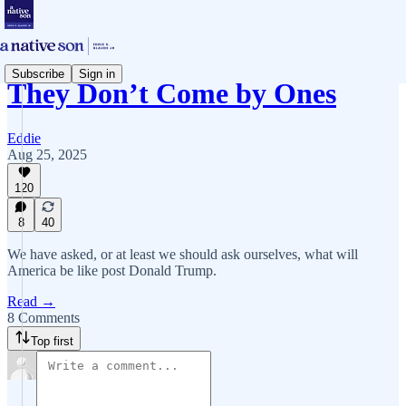
Subscribe
Sign in
They Don’t Come by Ones
Eddie
Aug 25, 2025
120
8
40
We have asked, or at least we should ask ourselves, what will
America be like post Donald Trump.
Read →
8 Comments
Top first