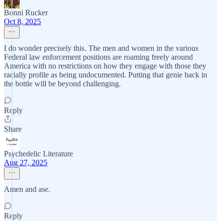
Bonni Rucker
Oct 8, 2025
I do wonder precisely this. The men and women in the various
Federal law enforcement positions are roaming freely around
America with no restrictions on how they engage with those they
racially profile as being undocumented. Putting that genie back in
the bottle will be beyond challenging.
Reply
Share
Psychedelic Literature
Aug 27, 2025
Amen and ase.
Reply