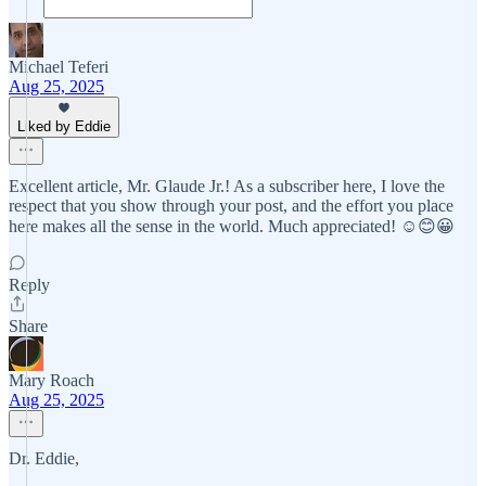
Michael Teferi
Aug 25, 2025
Liked by Eddie
Excellent article, Mr. Glaude Jr.! As a subscriber here, I love the
respect that you show through your post, and the effort you place
here makes all the sense in the world. Much appreciated! ☺️😊😀
Reply
Share
Mary Roach
Aug 25, 2025
Dr. Eddie,