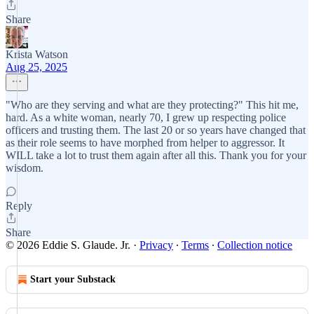
Share
Krista Watson
Aug 25, 2025
"Who are they serving and what are they protecting?" This hit me,
hard. As a white woman, nearly 70, I grew up respecting police
officers and trusting them. The last 20 or so years have changed that
as their role seems to have morphed from helper to aggressor. It
WILL take a lot to trust them again after all this. Thank you for your
wisdom.
Reply
Share
© 2026 Eddie S. Glaude. Jr.
·
Privacy
∙
Terms
∙
Collection notice
Start your Substack