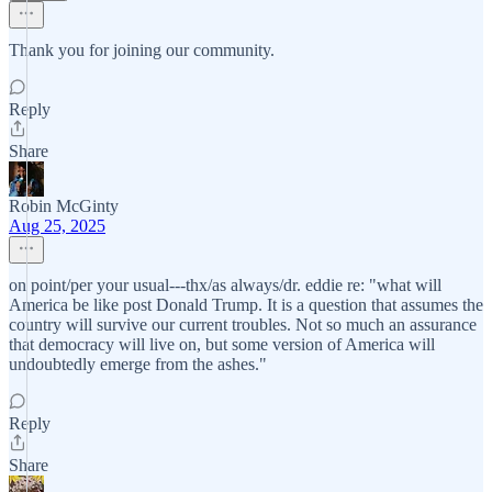
Thank you for joining our community.
Reply
Share
Robin McGinty
Aug 25, 2025
on point/per your usual---thx/as always/dr. eddie re: "what will
America be like post Donald Trump. It is a question that assumes the
country will survive our current troubles. Not so much an assurance
that democracy will live on, but some version of America will
undoubtedly emerge from the ashes."
Reply
Share