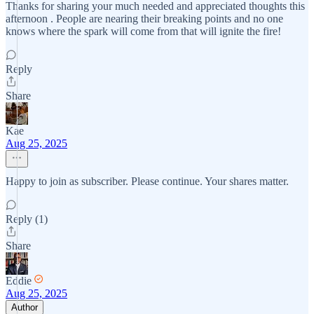
Thanks for sharing your much needed and appreciated thoughts this
afternoon . People are nearing their breaking points and no one
knows where the spark will come from that will ignite the fire!
Reply
Share
Kae
Aug 25, 2025
Happy to join as subscriber. Please continue. Your shares matter.
Reply (1)
Share
Eddie
Aug 25, 2025
Author