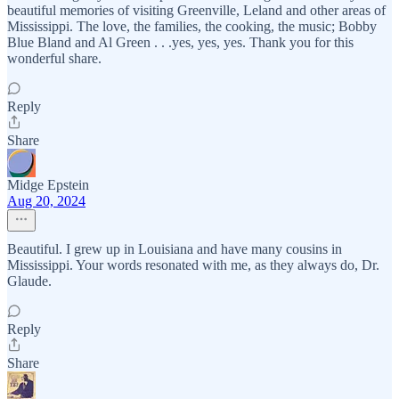
beautiful memories of visiting Greenville, Leland and other areas of
Mississippi. The love, the families, the cooking, the music; Bobby
Blue Bland and Al Green . . .yes, yes, yes. Thank you for this
wonderful share.
Reply
Share
Midge Epstein
Aug 20, 2024
Beautiful. I grew up in Louisiana and have many cousins in
Mississippi. Your words resonated with me, as they always do, Dr.
Glaude.
Reply
Share