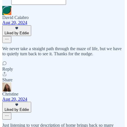
David Calabro
Aug 20, 2024
Liked by Eddie
We never take a straight path through the maze of life, but we have
to quietly turn back to see it. Thanks for the nudge.
Reply
Share
Christine
Aug 20, 2024
Liked by Eddie
Just listening to your description of home brings back so many