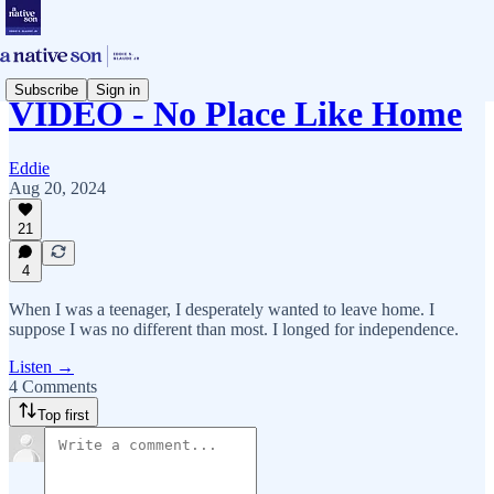
Subscribe
Sign in
VIDEO - No Place Like Home
Eddie
Aug 20, 2024
21
4
When I was a teenager, I desperately wanted to leave home. I
suppose I was no different than most. I longed for independence.
Listen →
4 Comments
Top first