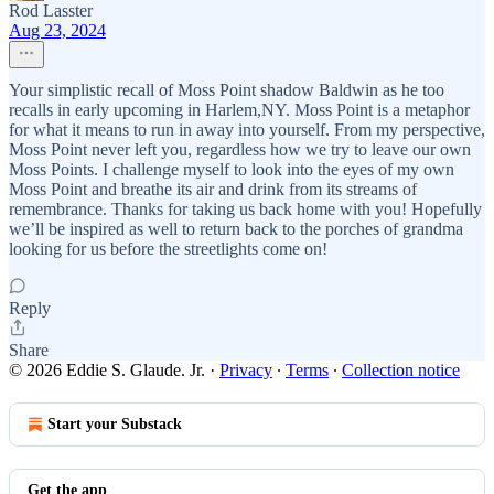
Rod Lasster
Aug 23, 2024
Your simplistic recall of Moss Point shadow Baldwin as he too
recalls in early upcoming in Harlem,NY. Moss Point is a metaphor
for what it means to run in away into yourself. From my perspective,
Moss Point never left you, regardless how we try to leave our own
Moss Points. I challenge myself to look into the eyes of my own
Moss Point and breathe its air and drink from its streams of
remembrance. Thanks for taking us back home with you! Hopefully
we’ll be inspired as well to return back to the porches of grandma
looking for us before the streetlights come on!
Reply
Share
© 2026 Eddie S. Glaude. Jr.
·
Privacy
∙
Terms
∙
Collection notice
Start your Substack
Get the app