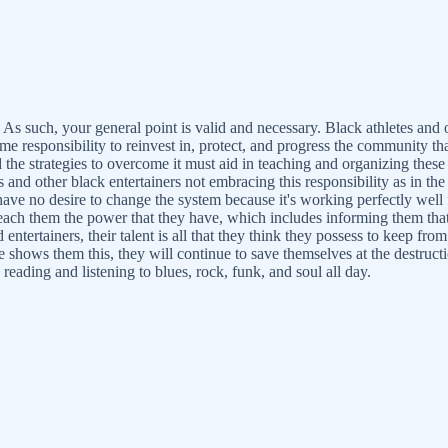
. As such, your general point is valid and necessary. Black athletes and
me responsibility to reinvest in, protect, and progress the community th
he strategies to overcome it must aid in teaching and organizing these 
s and other black entertainers not embracing this responsibility as in th
ve no desire to change the system because it's working perfectly well 
nd teach them the power that they have, which includes informing them th
d entertainers, their talent is all that they think they possess to keep
e shows them this, they will continue to save themselves at the destru
eading and listening to blues, rock, funk, and soul all day.