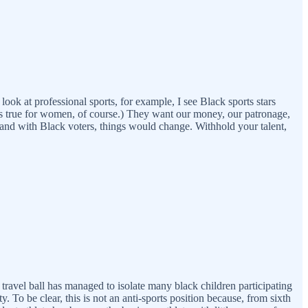
ok at professional sports, for example, I see Black sports stars
is true for women, of course.) They want our money, our patronage,
 stand with Black voters, things would change. Withhold your talent,
 travel ball has managed to isolate many black children participating
. To be clear, this is not an anti-sports position because, from sixth