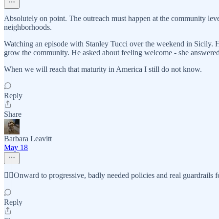
Absolutely on point. The outreach must happen at the community level.
neighborhoods.
Watching an episode with Stanley Tucci over the weekend in Sicily. 
grow the community. He asked about feeling welcome - she answered y
When we will reach that maturity in America I still do not know.
Reply
Share
Barbara Leavitt
May 18
✊🏼Onward to progressive, badly needed policies and real guardrails f
Reply