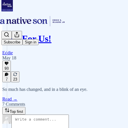
Vote For Us!
Subscribe
Sign in
Eddie
May 18
98
7
23
So much has changed, and in a blink of an eye.
Read →
7 Comments
Top first