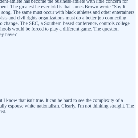
dent-athlete has become the business-athlete with little concern for
nt. The greatest lie ever told is that James Brown wrote "Say It
he song. The same must occur with black athletes and other entertainers
ists and civil rights organizations must do a better job connecting
s to change. The SEC, a Southern-based conference, controls college
e schools would be forced to play a different game. The question
hey have?
t I know that isn't true. It can be hard to see the complexity of a
lly espouse white nationalism. Clearly, I'm not thinking straight. The
red.