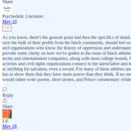
Share
Psychedelic Literature
May 19
As you know, there's the general point and then the specifics of detail
earn the bulk of their profits from the black community, should feel so
and organizations who know the history of oppression and understand t
provide some clarity on how we've gotten to the issue of black athlete
teams and entertainment companies, along with most college boards, ha
activists and civil rights organizations connect to the talent/labor a
at anything for salvation, even a sword. For many of these athletes an
has to show them that they have more power than they think. If no on
would rather write poems, short stories, and Prince commentary while r
Reply
Share
LK
May 18