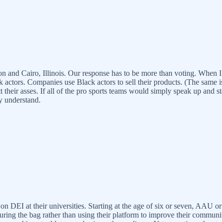
nd Cairo, Illinois. Our response has to be more than voting. When I lo
actors. Companies use Black actors to sell their products. (The same 
tt their asses. If all of the pro sports teams would simply speak up and
ey understand.
on DEI at their universities. Starting at the age of six or seven, AAU or
uring the bag rather than using their platform to improve their community