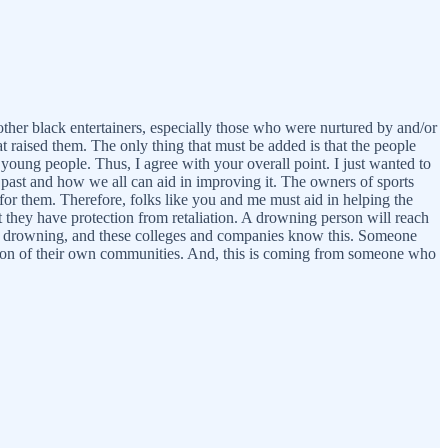
 other black entertainers, especially those who were nurtured by and/or
at raised them. The only thing that must be added is that the people
young people. Thus, I agree with your overall point. I just wanted to
e past and how we all can aid in improving it. The owners of sports
for them. Therefore, folks like you and me must aid in helping the
at they have protection from retaliation. A drowning person will reach
 from drowning, and these colleges and companies know this. Someone
ction of their own communities. And, this is coming from someone who