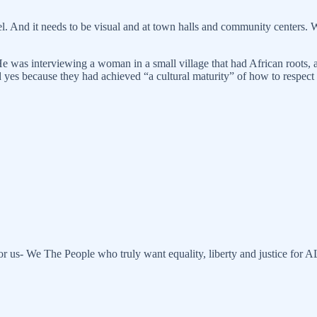
 And it needs to be visual and at town halls and community centers. We
He was interviewing a woman in a small village that had African roots
es because they had achieved “a cultural maturity” of how to respect 
or us- We The People who truly want equality, liberty and justice for 