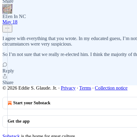
Share
Ellen In NC
May 18
I agree with everything that you wrote. In my educated guess, I’m not a
circumstances were very suspicious.
So I’m not sure that we really re-elected him. I think the majority of 
Reply
Share
© 2026 Eddie S. Glaude. Jr.
·
Privacy
∙
Terms
∙
Collection notice
Start your Substack
Get the app
Substack
is the home for great culture