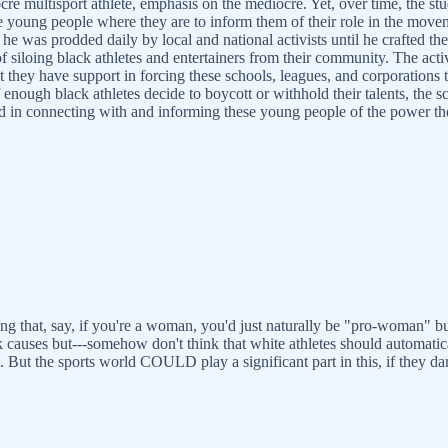
ocre multisport athlete, emphasis on the mediocre. Yet, over time, the stu
oung people where they are to inform them of their role in the moveme
 he was prodded daily by local and national activists until he crafted t
f siloing black athletes and entertainers from their community. The activ
t they have support in forcing these schools, leagues, and corporation
 if enough black athletes decide to boycott or withhold their talents, th
lead in connecting with and informing these young people of the power t
nking that, say, if you're a woman, you'd just naturally be "pro-woman" bu
 causes but---somehow don't think that white athletes should automatica
. But the sports world COULD play a significant part in this, if they da