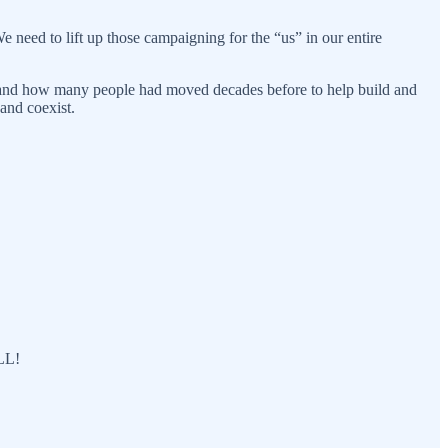
 need to lift up those campaigning for the “us” in our entire
, and how many people had moved decades before to help build and
and coexist.
ALL!