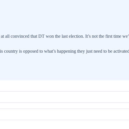
t all convinced that DT won the last election. It’s not the first time w
this country is opposed to what’s happening they just need to be activate