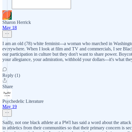
Sharon Herrick
May 18
I am an old (78) white feminist---a woman who marched in Washington a
everywhere. When I look at film and TV and commercials, I see Black 
our participation in culture but they don't want to share power. Boyco
your allegiance, your admiration, withhold your dollars---it's what th
Reply (1)
Share
Psychedelic Literature
May 19
Sadly, not one black athlete at a PWI has said a word about the attack 
in athletics from their communities so that their primary concern is sec