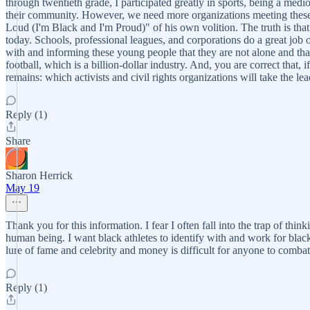
through twentieth grade, I participated greatly in sports, being a medi
their community. However, we need more organizations meeting these y
Loud (I'm Black and I'm Proud)" of his own volition. The truth is that
today. Schools, professional leagues, and corporations do a great job o
with and informing these young people that they are not alone and tha
football, which is a billion-dollar industry. And, you are correct that,
remains: which activists and civil rights organizations will take the 
Reply (1)
Share
Sharon Herrick
May 19
Thank you for this information. I fear I often fall into the trap of thi
human being. I want black athletes to identify with and work for black
lure of fame and celebrity and money is difficult for anyone to combat
Reply (1)