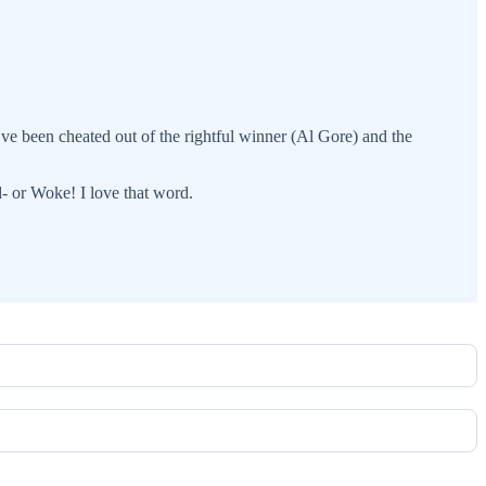
e’ve been cheated out of the rightful winner (Al Gore) and the
d- or Woke! I love that word.