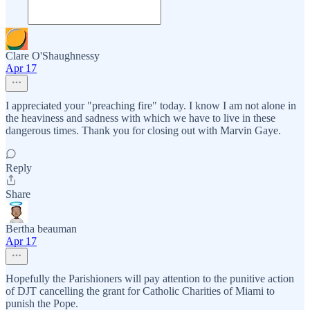
Clare O'Shaughnessy
Apr 17
I appreciated your "preaching fire" today. I know I am not alone in
the heaviness and sadness with which we have to live in these
dangerous times. Thank you for closing out with Marvin Gaye.
Reply
Share
Bertha beauman
Apr 17
Hopefully the Parishioners will pay attention to the punitive action
of DJT cancelling the grant for Catholic Charities of Miami to
punish the Pope.