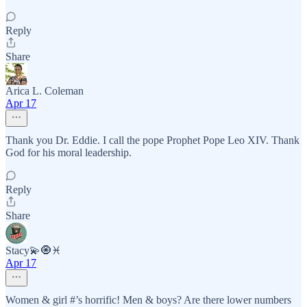
Reply
Share
Arica L. Coleman
Apr 17
Thank you Dr. Eddie. I call the pope Prophet Pope Leo XIV. Thank
God for his moral leadership.
Reply
Share
Stacy💫🧿♓️
Apr 17
Women & girl #’s horrific! Men & boys? Are there lower numbers