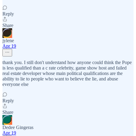
Reply
Share
jylene
Apr 19
thank you. I still don't understand how anyone could think the Pope
is less qualified than a c rate celebrity, game show host and failed
real estate developer whose main political qualifications are the
ability to lie to people who want to believe the lie, and abuse
everyone else
Reply
Share
Dedee Gingeras
Apr 19