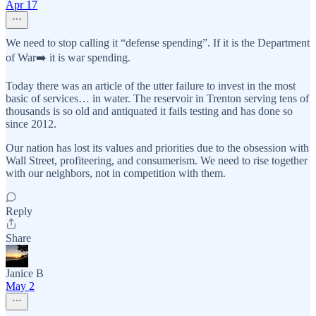
Apr 17
We need to stop calling it “defense spending”. If it is the Department
of War➡️ it is war spending.
Today there was an article of the utter failure to invest in the most
basic of services… in water. The reservoir in Trenton serving tens of
thousands is so old and antiquated it fails testing and has done so
since 2012.
Our nation has lost its values and priorities due to the obsession with
Wall Street, profiteering, and consumerism. We need to rise together
with our neighbors, not in competition with them.
Reply
Share
Janice B
May 2