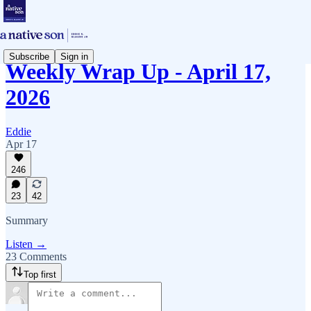
Subscribe
Sign in
Weekly Wrap Up - April 17,
2026
Eddie
Apr 17
246
23
42
Summary
Listen →
23 Comments
Top first