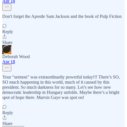
Apr 18
Don't forget the Apostle Sam Jackson and the book of Pulp Fiction
Reply
Share
Deborah Wood
Apr 18
Your “sermon” was extraordinarily powerful today!!! There’s SO,
SO much happening in this world, much of it caused by this
president. So much darkness for so many. Let’s see how new
democratic leadership in Hungary unfolds. Maybe there’s a bright
spot of hope there. Marvin Gaye was spot on!
Reply
Share