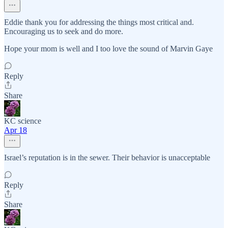
Eddie thank you for addressing the things most critical and.
Encouraging us to seek and do more.
Hope your mom is well and I too love the sound of Marvin Gaye
Reply
Share
KC science
Apr 18
Israel’s reputation is in the sewer. Their behavior is unacceptable
Reply
Share