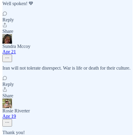
Well spoken! 💙
Reply
Share
Sundra Mccoy
Apr 21
Iran will not tolerate disrespect. War is life or death for their culture.
Reply
Share
Rosie Riverter
Apr 19
Thank you!