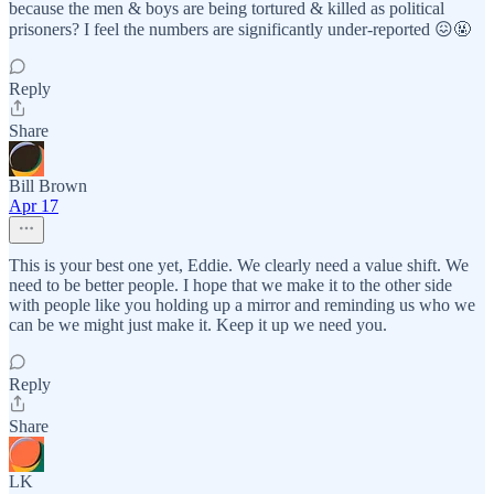
because the men & boys are being tortured & killed as political
prisoners? I feel the numbers are significantly under-reported 😖🤬
Reply
Share
Bill Brown
Apr 17
This is your best one yet, Eddie. We clearly need a value shift. We
need to be better people. I hope that we make it to the other side
with people like you holding up a mirror and reminding us who we
can be we might just make it. Keep it up we need you.
Reply
Share
LK