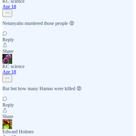
KC science
Apr 18
Netanyahu murdered those people 😡
Reply
Share
KC science
Apr 18
But but how many Hamas were killed 😡
Reply
Share
Edward Holmes