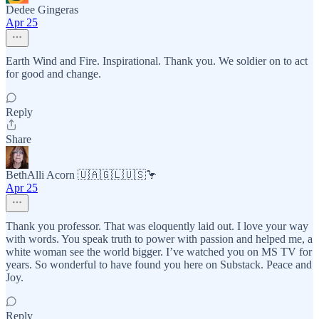
Dedee Gingeras
Apr 25
Earth Wind and Fire. Inspirational. Thank you. We soldier on to act
for good and change.
Reply
Share
BethAlli Acorn 🇺🇦🇬🇱🇺🇸🦩
Apr 25
Thank you professor. That was eloquently laid out. I love your way
with words. You speak truth to power with passion and helped me, a
white woman see the world bigger. I’ve watched you on MS TV for
years. So wonderful to have found you here on Substack. Peace and
Joy.
Reply