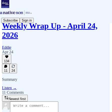
Subscribe
Sign in
Weekly Wrap Up - April 24,
2026
Eddie
Apr 24
134
11
24
Summary
Listen →
11 Comments
Newest first