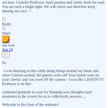
out here. Grateful Professor. Such passion and clarity feeds the soul.
You are such a bright light. We will refuse and therefore keep
shining our own. ✨
Reply
Share
sue rock
Apr 24
So
- I was listening to this while doing things around my home and
when I turned around, the glasses were off! Your hands were on
your cheeks! and you were IN the camera - I was like LISSEN!!!!!
Professor is on fire~
continued gratitude to your for bringing your thoughts (and
emotions) to the screen for us to collectively process.....
Welcome to the close of the semester!