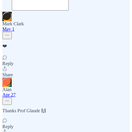
Mark Clark
May 1
❤️
Reply
Share
Alan
Apr 27
Thanks Prof Glaude 🙌
Reply