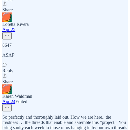
Share
Loretta Rivera
Apr 25
8647
ASAP
Reply
Share
Karen Waldman
Apr 24
Edited
So perfectly and thoroughly laid out. How we are here.. the
madness … the threads that enable and assemble this “project.” You
bring sanity each week to those of us hanging in by our own threads