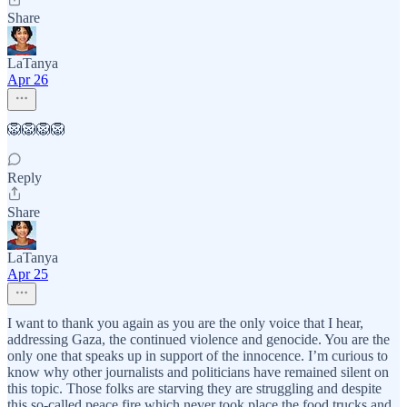
Share
LaTanya
Apr 26
🦁🦁🦁🦁
Reply
Share
LaTanya
Apr 25
I want to thank you again as you are the only voice that I hear,
addressing Gaza, the continued violence and genocide. You are the
only one that speaks up in support of the innocence. I’m curious to
know why other journalists and politicians have remained silent on
this topic. Those folks are starving they are struggling and despite
this so-called peace fire which never took place the food trucks and