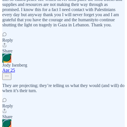
supplies and resources are not making their way through as
promised. I know this for a fact I need contact with Palestinians
every day but anyway thank you I will never forget you and I am
grateful that you have the courage and the humanityto continue
shutting the light on tragedy in Gaza in Lebanon. Thank you.
Reply
Share
Jody Isenberg
Apr 25
They are projecting; they’re telling us what they would (and will) do
when it’s their turn.
Reply
Share