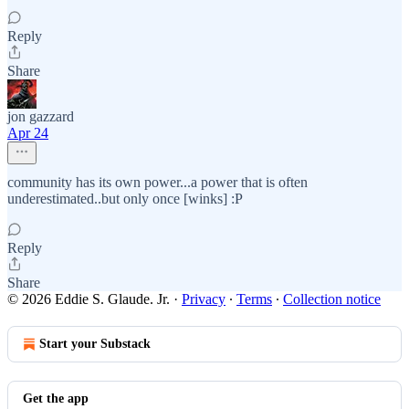
Reply
Share
jon gazzard
Apr 24
community has its own power...a power that is often
underestimated..but only once [winks] :P
Reply
Share
© 2026 Eddie S. Glaude. Jr.
·
Privacy
∙
Terms
∙
Collection notice
Start your Substack
Get the app